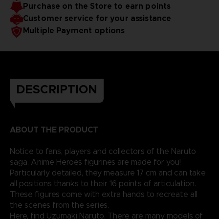
Purchase on the Store to earn points
Customer service for your assistance
Multiple Payment options
DESCRIPTION
ABOUT THE PRODUCT
Notice to fans, players and collectors of the Naruto
saga, Anime Heroes figurines are made for you!
Particularly detailed, they measure 17 cm and can take
all positions thanks to their 16 points of articulation.
These figures come with extra hands to recreate all
the scenes from the series.
Here, find Uzumaki Naruto. There are many models of