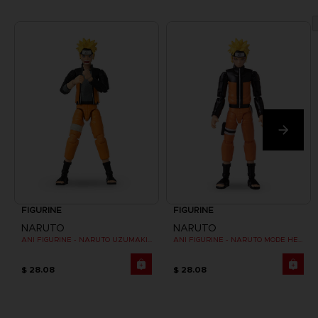
FIGURINE
FIGURINE
NARUTO
NARUTO
ANI FIGURINE - NARUTO UZUMAKI FINAL BATTLE
ANI FIGURINE - NARUTO MODE HERMITE
$ 28.08
$ 28.08