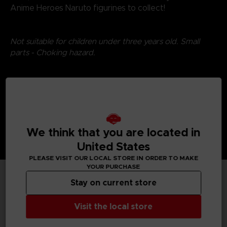
Anime Heroes Naruto figurines to collect!
Not suitable for children under three years old. Small
parts - Choking hazard.
©2024 BANDAI
We think that you are located in
United States
PLEASE VISIT OUR LOCAL STORE IN ORDER TO MAKE
YOUR PURCHASE
Stay on current store
TECHNICAL INFORMATION
Visit the local store