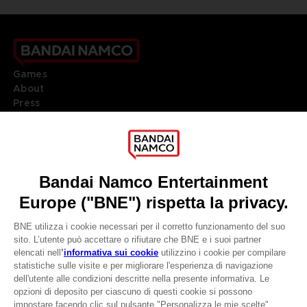
Games
About
Press
Recruitment
Licensing
DO YOU HAVE A QUESTION?
Go to
Our support
REGISTER A GAME
JOIN THE CLUB!
LANGUAGES
ITALIANO
CLUB! Vantaggio
Terms of sales Global-e
Privacy policy Global-e