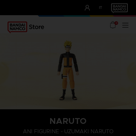
CLUB!
IT
OUR ADVANTAGES
0
NARUTO
ANI FIGURINE - UZUMAKI NARUTO