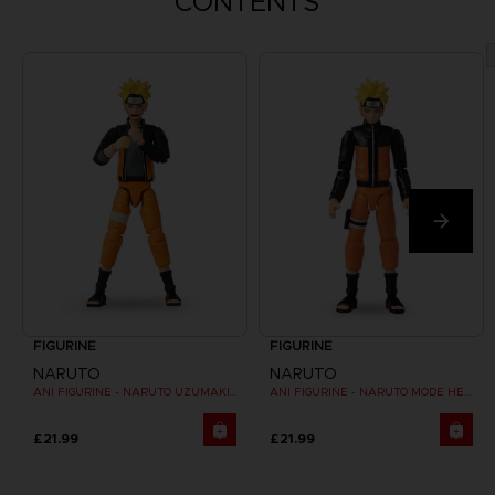
CONTENTS
FIGURINE
FIGURINE
NARUTO
NARUTO
ANI FIGURINE - NARUTO UZUMAKI FINAL BATTLE
ANI FIGURINE - NARUTO MODE HERMITE
£21.99
£21.99