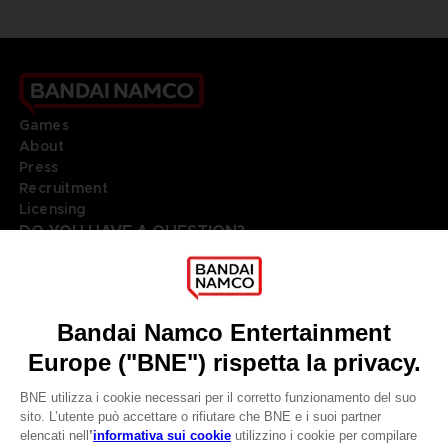
Games
About
Press
Recruitment
Licensing
DO YOU HAVE A QUESTION?
Go to
Our support
REGISTER A GAME
JOIN THE CLUB!
LANGUAGES
ITALIANO
Terms of sales Global-e