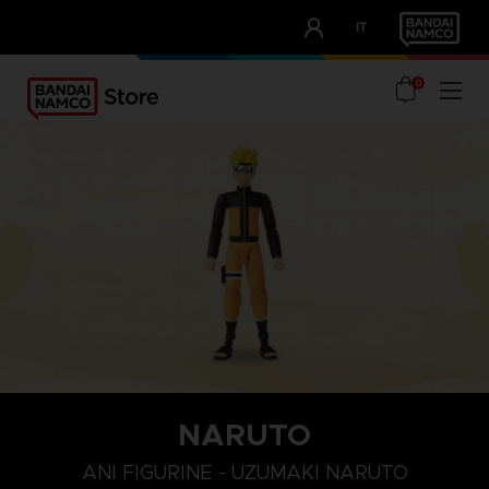
CLUB!
IT
OUR ADVANTAGES
0
NARUTO
ANI FIGURINE - UZUMAKI NARUTO