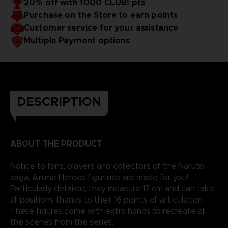
20% off with 1000 CLUB! pts
Purchase on the Store to earn points
Customer service for your assistance
Multiple Payment options
DESCRIPTION
ABOUT THE PRODUCT
Notice to fans, players and collectors of the Naruto
saga, Anime Heroes figurines are made for you!
Particularly detailed, they measure 17 cm and can take
all positions thanks to their 16 points of articulation.
These figures come with extra hands to recreate all
the scenes from the series.