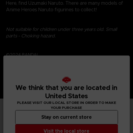
Here, find Uzumaki Naruto. There are many models of
Anime Heroes Naruto figurines to collect!
Not suitable for children under three years old. Small
parts - Choking hazard.
©2024 BANDAI
We think that you are located in
United States
PLEASE VISIT OUR LOCAL STORE IN ORDER TO MAKE
YOUR PURCHASE
TECHNICAL INFORMATION
Stay on current store
Visit the local store