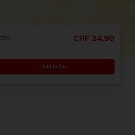
CHF 24,90
OTAL
Add to Cart