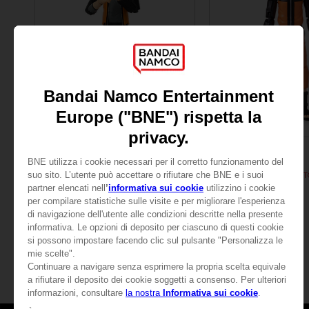
FIGURINE
FIGURINE
NARUTO
NARUTO
ANI FIGURINE - NARUTO UZUMAKI FINAL BATTLE
CHF 24,90
CHF 24,90