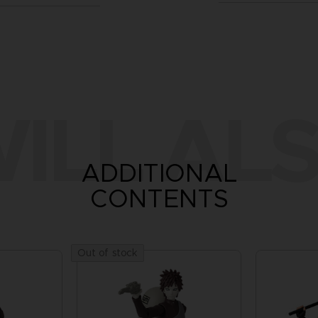
ILL ALS
ADDITIONAL
CONTENTS
Out of stock