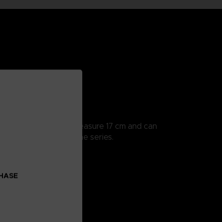
ularly detailed, they measure 17 cm and can
 all the scenes from the series.
CHASE