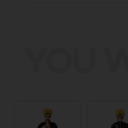
YOU W