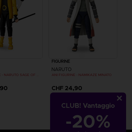
FIGURINE
NARUTO
ANI FIGURINE - NARUTO SAGE OF SIX PATHS MODE
ANI FIGURINE - NAMIKAZE MINATO
,90
CHF 24,90
CLUB! Vantaggio
-20%