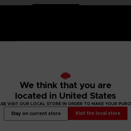
 Naruto saga, Anime Heroes figurines are made for you! Partic
f articulation. These figures come with extra hands to recreate
We think that you are
dels of Anime Heroes Naruto figurines to collect!
located in United States
SE VISIT OUR LOCAL STORE IN ORDER TO MAKE YOUR PUR
 Small parts - Choking hazard.
Visit the local store
Stay on current store