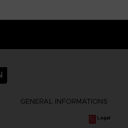
N
GENERAL INFORMATIONS
Legal