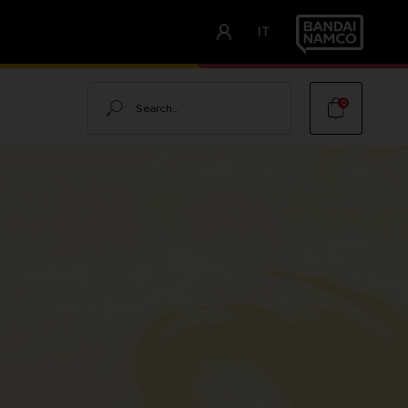
IT
Search
0