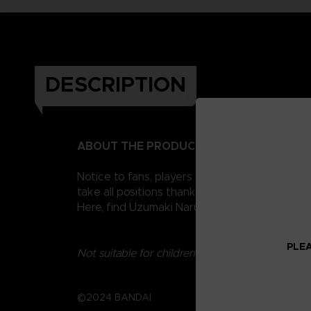
DESCRIPTION
ABOUT THE PRODUCT
Notice to fans, players and collectors of the
take all positions thanks to their 16 points o
Here, find Uzumaki Naruto. There are many mo
PLEA
Not suitable for children under three years old.
©2024 BANDAI