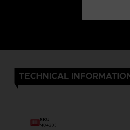
TECHNICAL INFORMATIO
SKU
M04283