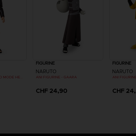
FIGURINE
FIGURINE
NARUTO
NARUTO
ANI FIGURINE - NARUTO MODE HERMITE
ANI FIGURINE - GAARA
CHF 24,90
CHF 24