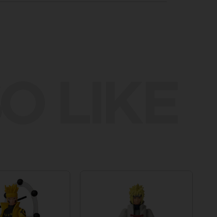
O LIKE