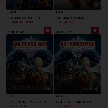
GAME
GAME
PACMAN MUSEUM+
PAC-MAN WORLD RE-PAC
STANDARD EDITION
STANDARD EDITION
CHF 24,90
CHF 34,90
DLC
GAME
ONE PUNCH MAN: A HERO NOBODY KNOWS
ONE PUNCH MAN: A HERO NOBODY KNOWS
SEASON PASS 1
STANDARD EDITION