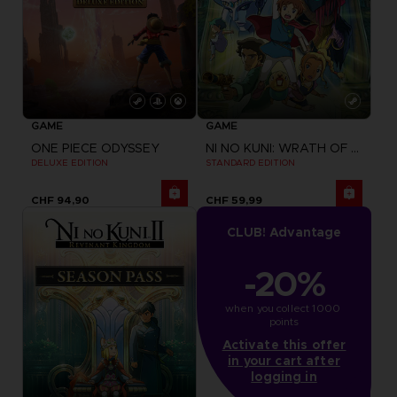
GAME
GAME
ONE PIECE ODYSSEY
NI NO KUNI: WRATH OF THE WHITE WITCH
DELUXE EDITION
STANDARD EDITION
CHF 94,90
CHF 59,99
CLUB! Advantage
-20%
when you collect 1000 
points
Activate this offer
in your cart after
logging in