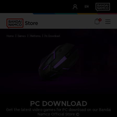
CLUB!
EN
OUR ADVANTAGES
0
home
games
platforms
pc download
PC DOWNLOAD
Get the latest video games for PC download on our Bandai
Namco Official Store ©