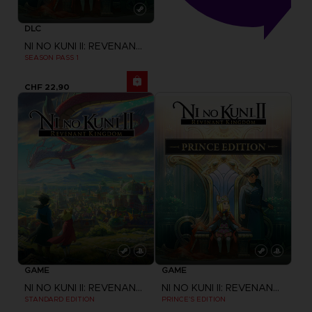
DLC
NI NO KUNI II: REVENANT KINGDOM
SEASON PASS 1
CHF 22,90
GAME
GAME
NI NO KUNI II: REVENANT KINGDOM
NI NO KUNI II: REVENANT KINGDOM
STANDARD EDITION
PRINCE'S EDITION