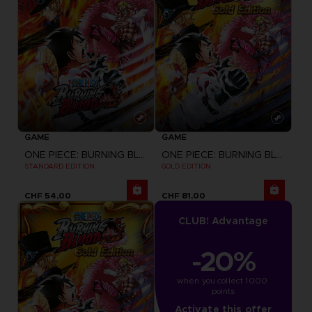
GAME
GAME
ONE PIECE: BURNING BLOOD
ONE PIECE: BURNING BLOOD
STANDARD EDITION
GOLD EDITION
CHF 54,00
CHF 81,00
CLUB! Advantage
-20%
when you collect 1000 
points
Activate this offer