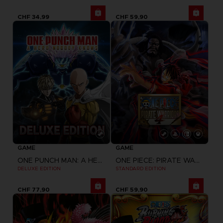
CHF 34,99
CHF 59,90
GAME
GAME
ONE PUNCH MAN: A HERO NOBODY KNOWS
ONE PIECE: PIRATE WARRIORS 4
DELUXE EDITION
STANDARD EDITION
CHF 77,90
CHF 59,90