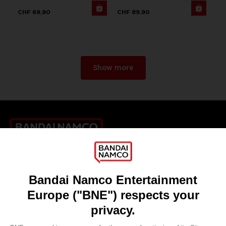
CHF 69,90
CHF 89,90
Show more
Games
About
Press
Recruitment
Licensing
DO YOU HAVE A QUESTION?
Go to
Our support
REGISTER A GAME