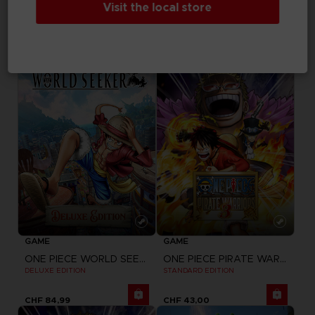
Visit the local store
ONE PIECE WORLD SEEKER
ONE PIECE WORLD SEEKER
SEASON PASS 1
STANDARD EDITION
CHF 34,99
CHF 59,99
GAME
GAME
ONE PIECE WORLD SEEKER
ONE PIECE PIRATE WARRIORS 3
DELUXE EDITION
STANDARD EDITION
CHF 84,99
CHF 43,00