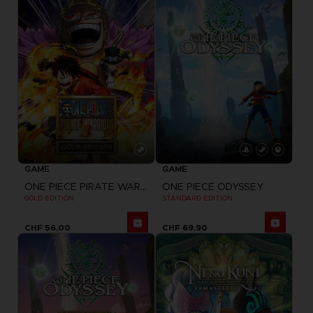
GAME
GAME
ONE PIECE PIRATE WARRIORS 3
ONE PIECE ODYSSEY
GOLD EDITION
STANDARD EDITION
CHF 56,00
CHF 69,90