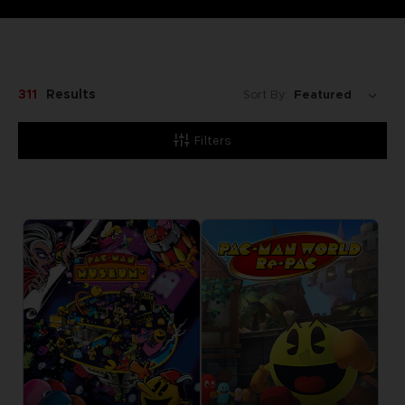
311
Results
Sort By:
Filters