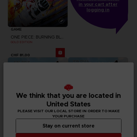
in your cart after
logging in
GAME
ONE PIECE: BURNING BLOOD
GOLD EDITION
CHF 81,00
We think that you are located in
United States
PLEASE VISIT OUR LOCAL STORE IN ORDER TO MAKE
YOUR PURCHASE
Stay on current store
DLC
GAME