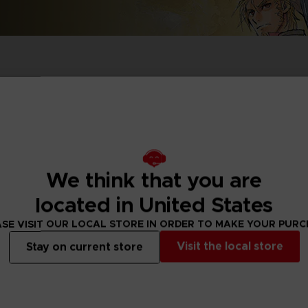
P
D
ACE C
ACE C
8: WIN
- THE V
THEVE
COLLE
We think that you are
P
D
located in United States
SE VISIT OUR LOCAL STORE IN ORDER TO MAKE YOUR PUR
Visit the local store
Stay on current store