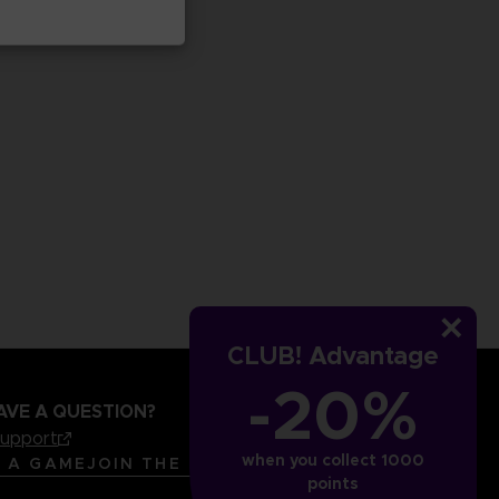
CLUB! Advantage
-20%
AVE A QUESTION?
support
when you collect 1000
LANGUAGES
ENGLISH
R A GAME
JOIN THE CLUB!
points