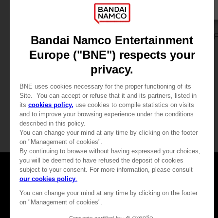
GAME
GAME
TALES OF GRACES F
TALES OF GRACES 
STANDARD EDITION
DELUXE EDITION
39,99 €
59,99 €
View more
View more
Games
About
Press
Recruitment