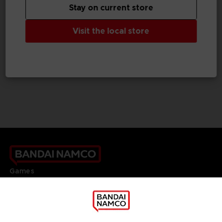
Stay on current store
GAME
GAME
Visit the local store
TALES OF GRACES F
TALES OF GRACES F
STANDARD EDITION
DELUXE EDITION
SAR129
SAR209
Games
About
Press
Recruitment
Licensing