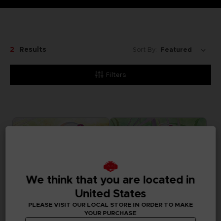
2
Results
Sort By:
Filters
We think that you are located in
United States
PLEASE VISIT OUR LOCAL STORE IN ORDER TO MAKE
YOUR PURCHASE