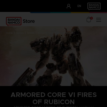
CLUB!
EN
OUR ADVANTAGES
0
home
games
brands
armored core vi fires of rubicon
ARMORED CORE VI FIRES
OF RUBICON