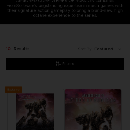
ARMORED CORE VI FIRES OF RUBICON combines
FromSoftware’s longstanding expertise in mech games with
their signature action gameplay to bring a brand-new, high
octane experience to the series.
10
Results
Sort By:
Filters
Exclusive