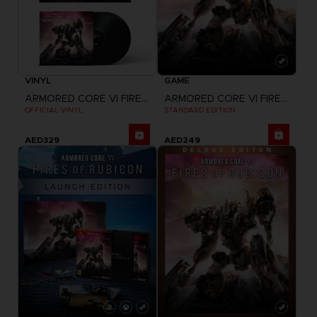
VINYL
GAME
ARMORED CORE VI FIRES OF RUBICON
ARMORED CORE VI FIRES OF RUBICON
OFFICIAL VINYL
STANDARD EDITION
AED329
AED249