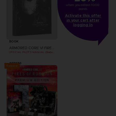
when you collect 1000 
points
Activate this offer
in your cart after
logging in
BOOK
ARMORED CORE VI FIRES OF RUBICON
OFFICIAL PILOT'S MANUAL (Strategy Guide)
AED170
Exclusive