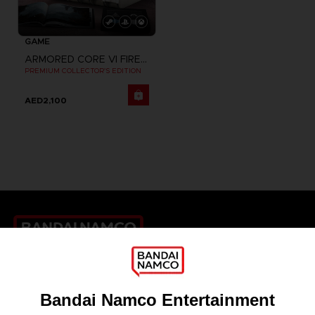
GAME
ARMORED CORE VI FIRES OF RUBICON
PREMIUM COLLECTOR'S EDITION
AED2,100
Games
About
Press
Recruitment
Licensing