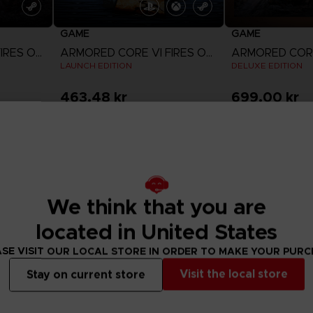
GAME
GAME
ARMORED CORE VI FIRES OF RUBICON
ARMORED CORE VI FIRES OF RUBICON
LAUNCH EDITION
DELUXE EDITION
463.48 kr
699.00 kr
View more
View 
Out of stock
Out of stock
Exclusive
We think that you are
located in United States
SE VISIT OUR LOCAL STORE IN ORDER TO MAKE YOUR PUR
Visit the local store
Stay on current store