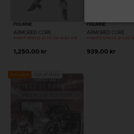
FIGURINE
FIGURINE
ARMORED CORE
ARMORED CORE
ROBOT SPIRITS: EL-PC-00 ALBA STEEL HAZE ORTUS / RUSTY
1,250.00 kr
939.00 kr
Out of stock
Exclusive