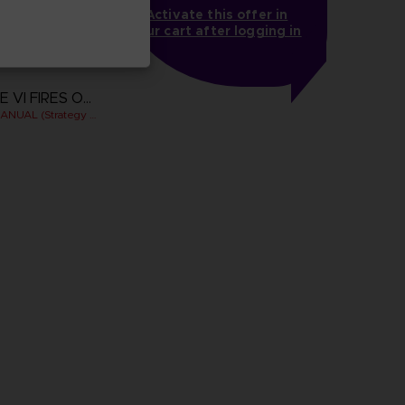
Activate this offer in
your cart after logging in
ARMORED CORE VI FIRES OF RUBICON
OFFICIAL PILOT'S MANUAL (Strategy Guide)