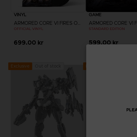
VINYL
GAME
ARMORED CORE VI FIRES OF RUBICON
OFFICIAL VINYL
STANDARD EDITION
699.00 kr
599.00 kr
View more
Out of stock
Out of stock
Exclusive
Exclusive
PLEA