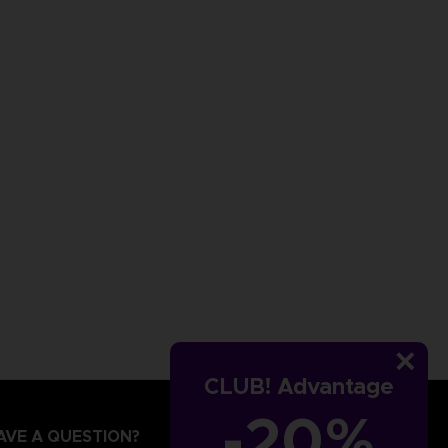
CLUB! Advantage
-20%
AVE A QUESTION?