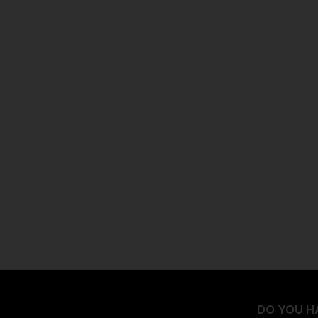
DO YOU H