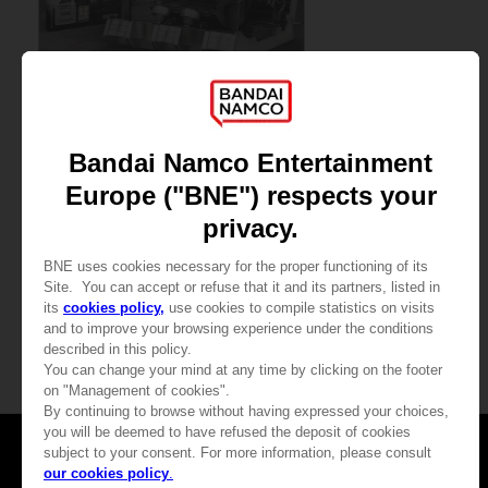
GAME
ARMORED CORE VI FIRES OF RUBICON
PREMIUM COLLECTOR'S EDITION
4,999.00 kr
Games