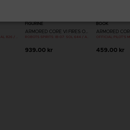
FIGURINE
BOOK
ARMORED CORE VI FIRES OF RUBICON
ROBOTS SPIRITS: IB-C03: HAL 826 / HANDLER WALTER
ROBOTS SPIRITS: IB-07: SOL 644 / AYRE
939.00 kr
459.00 kr