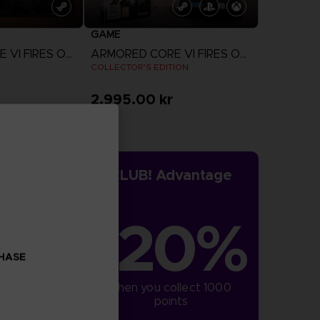
GAME
ARMORED CORE VI FIRES OF RUBICON
ARMORED CORE VI FIRES OF RUBICON
COLLECTOR'S EDITION
2,995.00 kr
more
View more
CLUB! Advantage
-20%
CHASE
when you collect 1000 
points