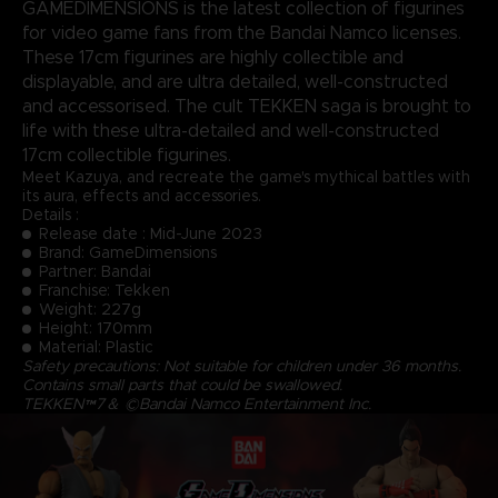
GAMEDIMENSIONS is the latest collection of figurines
for video game fans from the Bandai Namco licenses.
These 17cm figurines are highly collectible and
displayable, and are ultra detailed, well-constructed
and accessorised. The cult TEKKEN saga is brought to
life with these ultra-detailed and well-constructed
17cm collectible figurines.
Meet Kazuya, and recreate the game's mythical battles with
its aura, effects and accessories.
Details :
Release date : Mid-June 2023
Brand: GameDimensions
Partner: Bandai
Franchise: Tekken
Weight: 227g
Height: 170mm
Material: Plastic
Safety precautions: Not suitable for children under 36 months.
Contains small parts that could be swallowed.
TEKKEN™7＆ ©Bandai Namco Entertainment Inc.