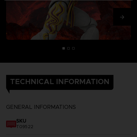
TECHNICAL INFORMATION
GENERAL INFORMATIONS
SKU
T09522