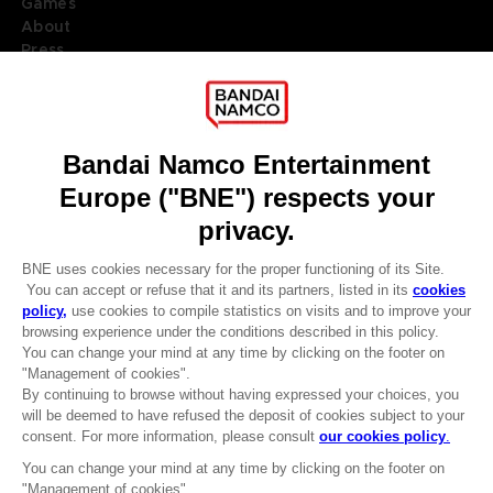
Games
About
Press
Recruitment
Licensing
DO YOU HAVE A QUESTION?
Go to
Our support
REGISTER A GAME
JOIN THE CLUB!
LANGUAGES
ENGLISH
Terms of sales Global-e
CLUB! Advantage
Privacy policy Global-e
-20%
Legal documentation
Legal information
Reservation of text/data mining rights
when you collect 1000
Illicit content report
points
Cookie policy
Management of cookies