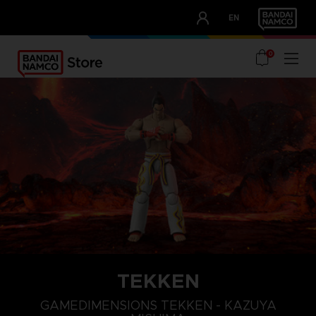
CLUB!
EN
OUR ADVANTAGES
0
TEKKEN
GAMEDIMENSIONS TEKKEN - KAZUYA