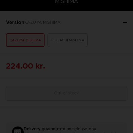
MISHIMA
Version
KAZUYA MISHIMA
KAZUYA MISHIMA
HEIHACHI MISHIMA
224.00 kr.
Out of stock
Delivery guaranteed
on release day