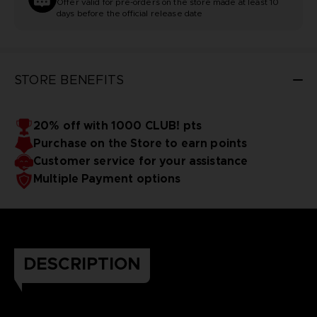
Offer valid for pre-orders on the store made at least 10
days before the official release date
STORE BENEFITS
20% off with 1000 CLUB! pts
Purchase on the Store to earn points
Customer service for your assistance
Multiple Payment options
DESCRIPTION