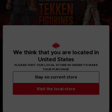
We think that you are located in
United States
PLEASE VISIT OUR LOCAL STORE IN ORDER TO MAKE
YOUR PURCHASE
MEDIA GALLERY
Stay on current store
Visit the local store