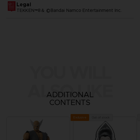
Legal
TEKKEN™8＆ ©Bandai Namco Entertainment Inc.
YOU WILL
ALSO LIKE
ADDITIONAL
CONTENTS
Out of stock
Exclusive