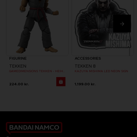
FIGURINE
ACCESSORIES
TEKKEN
TEKKEN 8
GAMEDIMENSIONS TEKKEN - HEIHACHI MISHIMA
KAZUYA MISHIMA LED NEON SIGN
224.00 kr.
1,199.00 kr.