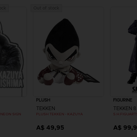
ock
Out of stock
PLUSH
FIGURINE
TEKKEN
TEKKEN 8
 NEON SIGN
PLUSH TEKKEN - KAZUYA
S.H.FIGUAR
A$ 49,95
A$ 99,