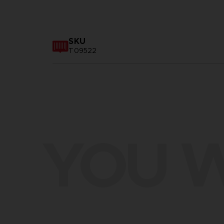
SKU
T09522
YOU W