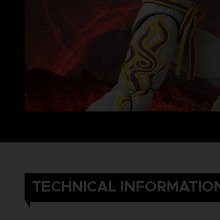
TECHNICAL INFORMATIO