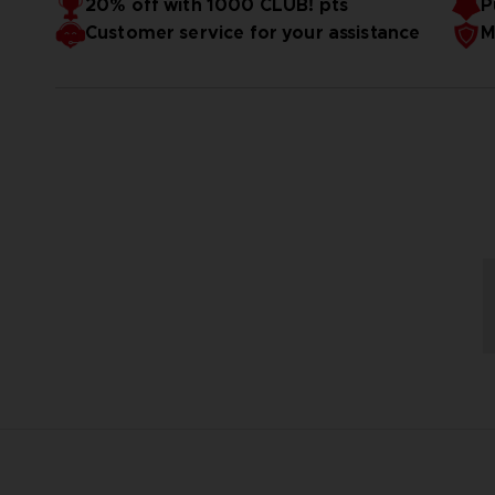
20% off with 1000 CLUB! pts
P
Customer service for your assistance
M