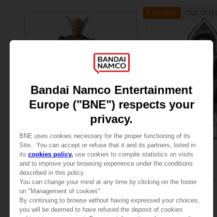
Out of st
Exclusive
FIGURINE
ACCESSORIES
TEKKEN
TEKKEN 8
GAMEDIMENSIONS TEKKEN - HEIHACHI MISHIMA
KAZUYA MISHIMA LED
A$ 49,95
A$ 269,95