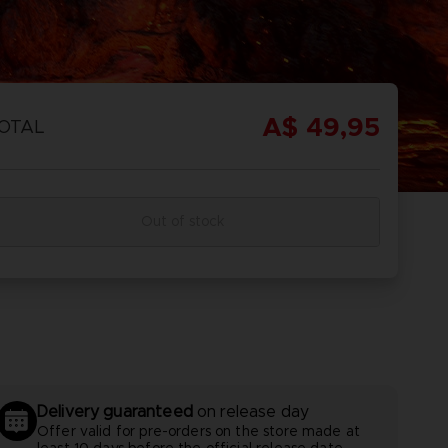
REORDER
ISCOVER
OMBAT
OMBAT 8
CAPTAIN
CAPTAIN
GS OF
INYL
TSUBASA 2:
TSUBASA 2 -
A$ 49,95
OTAL
CTION
WORLD
PREMIUM
FIGHTERS
EDITION
Out of stock
REORDER
ISCOVER
PREORDER
DISCOVER
Delivery guaranteed
on release day
Offer valid for pre-orders on the store made at
least 10 days before the official release date