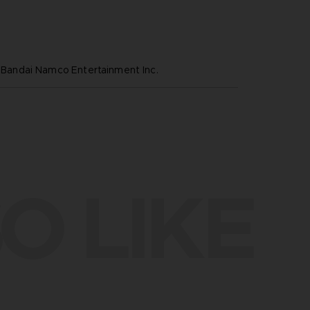
ndai Namco Entertainment Inc.
O LIKE