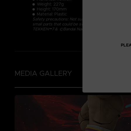
Weight: 227g
Height: 170mm
Material: Plastic
Safety precautions: Not suitable for children under 
small parts that could be swallowed.
TEKKEN™7＆ ©Bandai Namco Entertainment Inc.
PLEA
MEDIA GALLERY