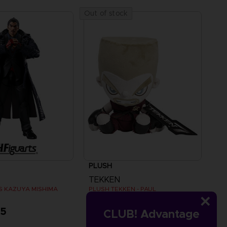
Out of stock
PLUSH
TEKKEN
TS KAZUYA MISHIMA
PLUSH TEKKEN - PAUL
95
A$ 49,95
CLUB! Advantage