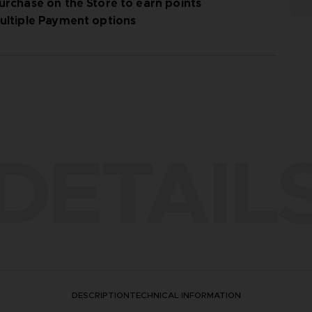
urchase on the Store to earn points
ultiple Payment options
DETAIL
DESCRIPTION
TECHNICAL INFORMATION