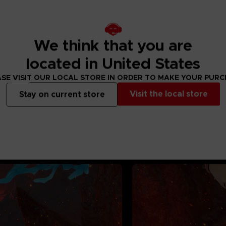
36 months. Contains
We think that you are
located in United States
SE VISIT OUR LOCAL STORE IN ORDER TO MAKE YOUR PUR
Visit the local store
Stay on current store