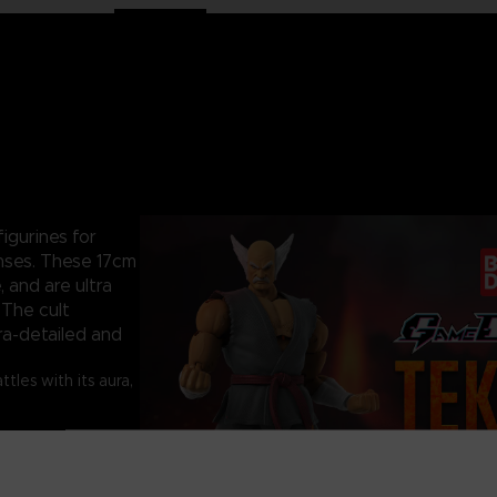
igurines for
nses. These 17cm
, and are ultra
 The cult
ra-detailed and
les with its aura,