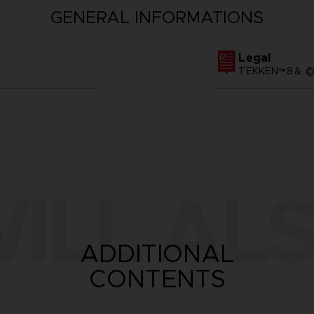
GENERAL INFORMATIONS
Legal
TEKKEN™8＆ ©Ba
ILL ALS
ADDITIONAL
CONTENTS