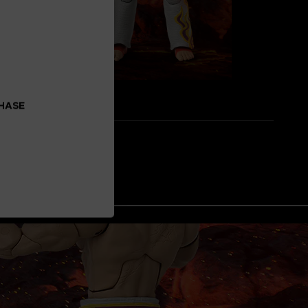
CHASE