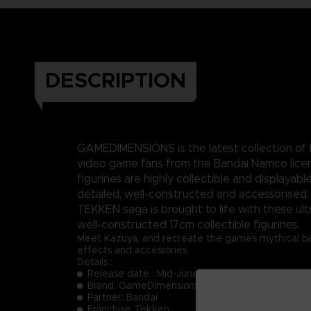
DESCRIPTION
GAMEDIMENSIONS is the latest collection of f
video game fans from the Bandai Namco lice
figurines are highly collectible and displayable
detailed, well-constructed and accessorised.
TEKKEN saga is brought to life with these ult
well-constructed 17cm collectible figurines.
Meet Kazuya, and recreate the game's mythical batt
effects and accessories.
Details :
Release date : Mid-June 2023
Brand: GameDimensions
Partner: Bandai
Franchise: Tekken