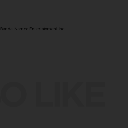
ndai Namco Entertainment Inc.
O LIKE