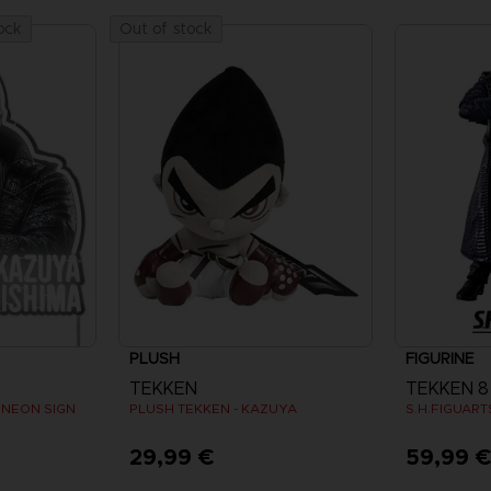
ock
Out of stock
PLUSH
FIGURINE
TEKKEN
TEKKEN 8
 NEON SIGN
PLUSH TEKKEN - KAZUYA
S.H.FIGUAR
29,99 €
59,99 