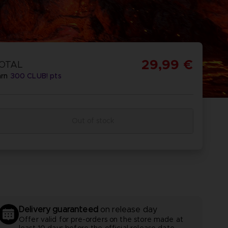
REORDER
ISCOVER
OMBAT
OMBAT 8
CAPTAIN
CAPTAIN
GS OF
INYL
TSUBASA 2:
TSUBASA 2 -
29,99 €
OTAL
CTION
WORLD
PREMIUM
arn
300
CLUB! pts
FIGHTERS
EDITION
Out of stock
REORDER
ISCOVER
PREORDER
DISCOVER
Delivery guaranteed
on release day
Offer valid for pre-orders on the store made at
least 10 days before the official release date