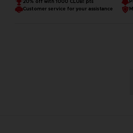
20% off with 1000 CLUB! pts
P
Customer service for your assistance
M