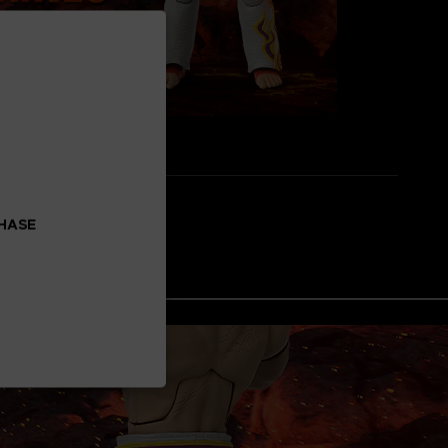
CHASE