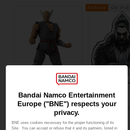
Out of st
Exclusive
FIGURINE
ACCESSORIES
TEKKEN
TEKKEN 8
GAMEDIMENSIONS TEKKEN - HEIHACHI MISHIMA
KAZUYA MISHIMA LED
29,99 €
159,99 €