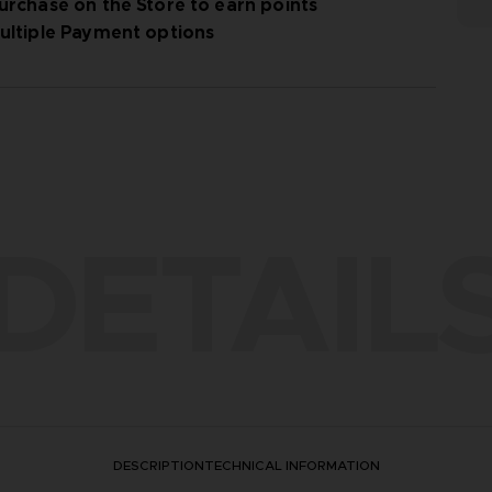
urchase on the Store to earn points
ultiple Payment options
DETAIL
DESCRIPTION
TECHNICAL INFORMATION