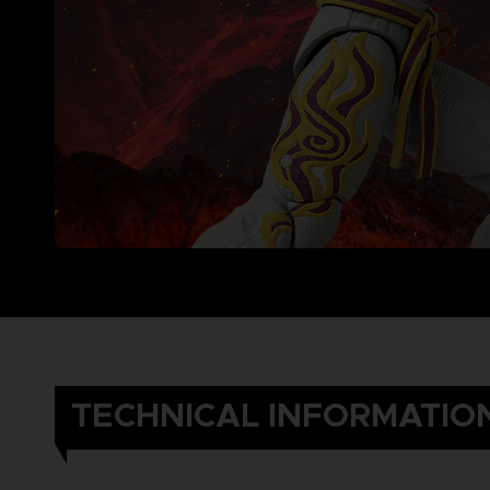
TECHNICAL INFORMATIO