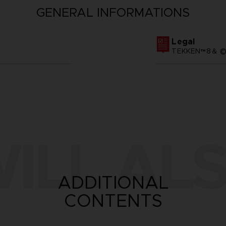
GENERAL INFORMATIONS
Legal
TEKKEN™8＆ ©Ba
ILL ALS
ADDITIONAL
CONTENTS