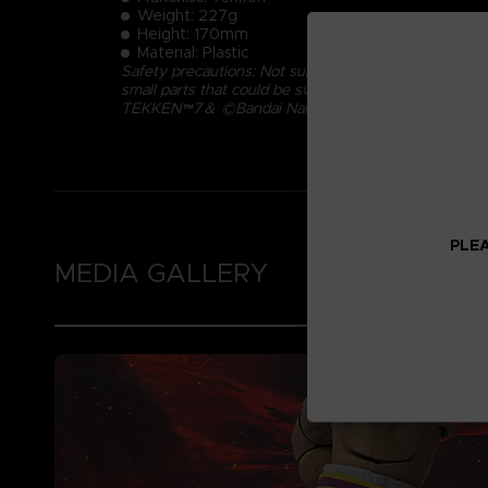
Weight: 227g
Height: 170mm
Material: Plastic
Safety precautions: Not suitable for children under 
small parts that could be swallowed.
TEKKEN™7＆ ©Bandai Namco Entertainment Inc.
PLEA
MEDIA GALLERY