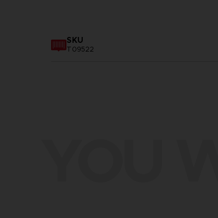
SKU
T09522
YOU W