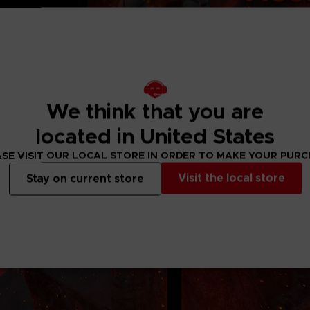
36 months. Contains
We think that you are
located in United States
SE VISIT OUR LOCAL STORE IN ORDER TO MAKE YOUR PUR
Visit the local store
Stay on current store