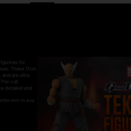
igurines for
nses. These 17cm
, and are ultra
 The cult
ra-detailed and
les with its aura,