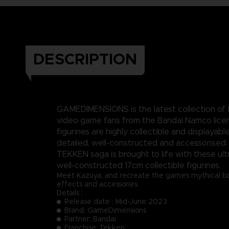
DESCRIPTION
GAMEDIMENSIONS is the latest collection of f
video game fans from the Bandai Namco lice
figurines are highly collectible and displayable
detailed, well-constructed and accessorised.
TEKKEN saga is brought to life with these ult
well-constructed 17cm collectible figurines.
Meet Kazuya, and recreate the game's mythical batt
effects and accessories.
Details :
Release date : Mid-June 2023
Brand: GameDimensions
Partner: Bandai
Franchise: Tekken