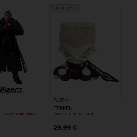
Out of stock
PLUSH
TEKKEN
TS KAZUYA MISHIMA
PLUSH TEKKEN - PAUL
€
29,99 €