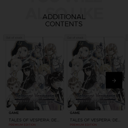
ALSO LIKE
ADDITIONAL
CONTENTS
Out of stock
Out of stock
GAME
GAME
TALES OF VESPERIA: DEFINITIVE EDITION
TALES OF VESPERIA: DEFINITIVE EDITION
PREMIUM EDITION
PREMIUM EDITION