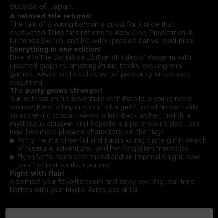
outside of Japan.
A beloved tale returns!
The tale of a young hero on a quest for justice that
captivated Tales fans returns to Xbox One, PlayStation 4,
Nintendo Switch, and PC with upscaled native resolution!
Everything in one edition!
Dive into the Definitive Edition of Tales of Vesperia with
updated graphics, amazing music tracks, exciting mini-
games, bosses, and a collection of previously unreleased
costumes!
The party grows stronger!
Yuri sets sail on his adventure with Estelle, a young noble
woman; Karol; a boy in pursuit of a guild to call his own; Rita,
an eccentric scholar; Raven, a laid-back archer; Judith, a
mysterious dragoon; and Repede, a pipe-smoking dog… and
now two more playable characters join the fray!
Patty Fleur, a cheerful and tough young pirate girl in search
of treasure, adventure… and her forgotten memories.
Flynn Scifo, Yuri’s best friend and an Imperial Knight, now
joins the rest on their journey!
Fight with flair!
Assemble your favorite team and enjoy exciting real-time
battles with your Mystic Artes and skills!