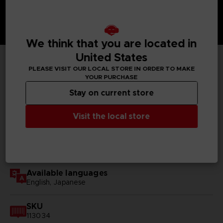
We think that you are located in
United States
PLEASE VISIT OUR LOCAL STORE IN ORDER TO MAKE
TECHNICAL INFORMATION
YOUR PURCHASE
Stay on current store
Visit the local store
GENERAL INFORMATIONS
Genre
RPG
Available languages
English, Japanese
SKU
113034