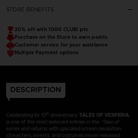
STORE BENEFITS
20% off with 1000 CLUB! pts
Purchase on the Store to earn points
Customer service for your assistance
Multiple Payment options
DESCRIPTION
th
TALES OF VESPERIA
Celebrating its 10
anniversary,
is one of the most beloved entries in the
‘Tales of’
series and returns with upscaled screen resolution,
characters, events, and costumes never released