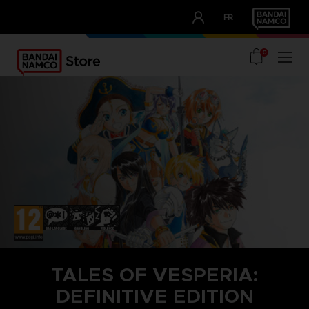
CLUB!
FR
OUR ADVANTAGES
0
TALES OF VESPERIA:
DEFINITIVE EDITION