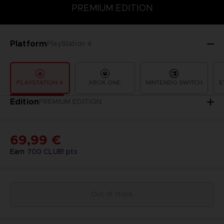
PREMIUM EDITION
PREMIUM EDITION
STANDARD EDITION
Platform
PlayStation 4
PLAYSTATION 4
XBOX ONE
NINTENDO SWITCH
S
Edition
PREMIUM EDITION
69,99 €
Earn
700
CLUB! pts
Out of stock