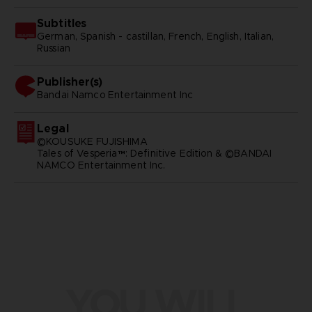
Subtitles
German, Spanish - castillan, French, English, Italian,
Russian
Publisher(s)
bandai namco entertainment inc
Legal
©KOUSUKE FUJISHIMA
Tales of Vesperia™: Definitive Edition & ©BANDAI
NAMCO Entertainment Inc.
YOU WILL