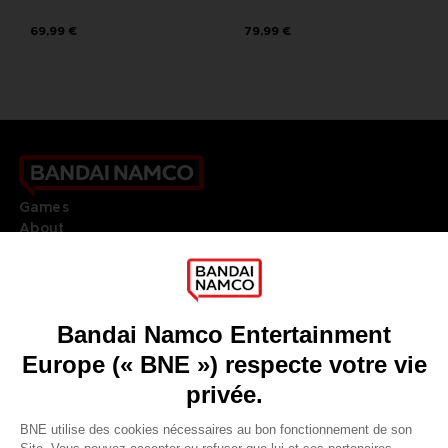
69,99 €
79,99 €
Games
About
Press
Recruitment
Licensing
DO YOU HAVE A QUESTION?
Go to
Our support
REGISTER A GAME
JOIN THE CLUB!
LANGUAGES
FRANÇAIS