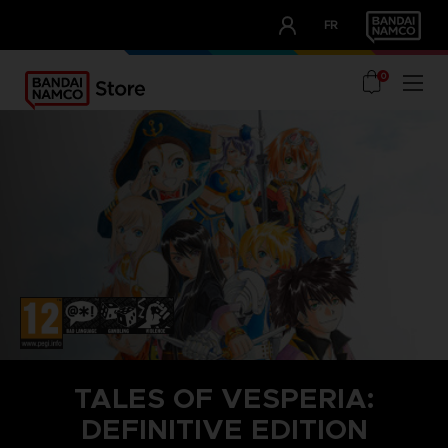
CLUB!
FR
OUR ADVANTAGES
0
TALES OF VESPERIA:
DEFINITIVE EDITION