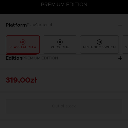
PREMIUM EDITION
PREMIUM EDITION
STANDARD EDITION
Platform
PlayStation 4
PLAYSTATION 4
XBOX ONE
NINTENDO SWITCH
S
Edition
PREMIUM EDITION
319,00zł
Out of stock