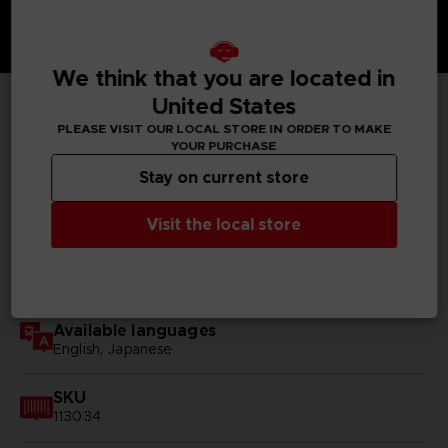
We think that you are located in
United States
TECHNICAL INFORMATION
PLEASE VISIT OUR LOCAL STORE IN ORDER TO MAKE
YOUR PURCHASE
Stay on current store
GENERAL INFORMATIONS
Visit the local store
Genre
RPG
Available languages
English, Japanese
SKU
113034