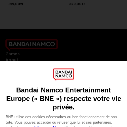
319,00zł
329,00zł
Games
About
Press
Recruitment
Licensing
DO YOU HAVE A QUESTION?
Go to
Our support
REGISTER A GAME
JOIN THE CLUB!
LANGUAGES
FRANÇAIS