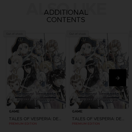
ALSO LIKE
ADDITIONAL
CONTENTS
Out of stock
Out of stock
GAME
GAME
TALES OF VESPERIA: DEFINITIVE EDITION
TALES OF VESPERIA: DEFINITIVE EDITION
PREMIUM EDITION
PREMIUM EDITION