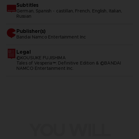
Subtitles
German, Spanish - castillan, French, English, Italian,
Russian
Publisher(s)
bandai namco entertainment inc
Legal
©KOUSUKE FUJISHIMA
Tales of Vesperia™: Definitive Edition & ©BANDAI
NAMCO Entertainment Inc.
YOU WILL