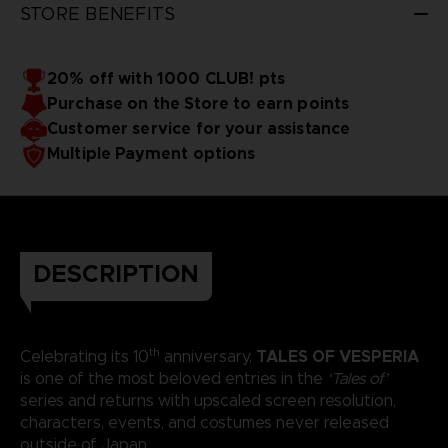
STORE BENEFITS
20% off with 1000 CLUB! pts
Purchase on the Store to earn points
Customer service for your assistance
Multiple Payment options
DESCRIPTION
th
TALES OF VESPERIA
Celebrating its 10
anniversary,
is one of the most beloved entries in the
‘Tales of’
series and returns with upscaled screen resolution,
characters, events, and costumes never released
outside of Japan.