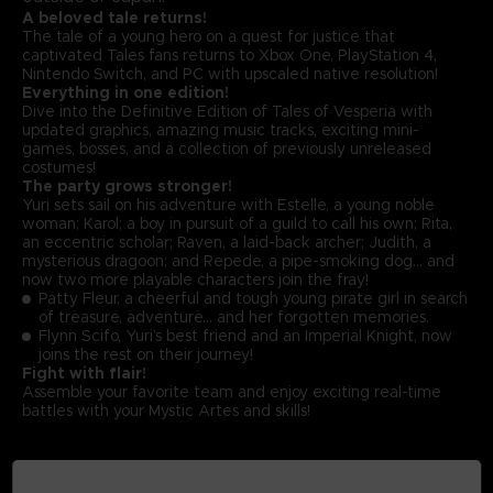
A beloved tale returns!
The tale of a young hero on a quest for justice that
captivated Tales fans returns to Xbox One, PlayStation 4,
Nintendo Switch, and PC with upscaled native resolution!
Everything in one edition!
Dive into the Definitive Edition of Tales of Vesperia with
updated graphics, amazing music tracks, exciting mini-
games, bosses, and a collection of previously unreleased
costumes!
The party grows stronger!
Yuri sets sail on his adventure with Estelle, a young noble
woman; Karol; a boy in pursuit of a guild to call his own; Rita,
an eccentric scholar; Raven, a laid-back archer; Judith, a
mysterious dragoon; and Repede, a pipe-smoking dog… and
now two more playable characters join the fray!
Patty Fleur, a cheerful and tough young pirate girl in search
of treasure, adventure… and her forgotten memories.
Flynn Scifo, Yuri’s best friend and an Imperial Knight, now
joins the rest on their journey!
Fight with flair!
Assemble your favorite team and enjoy exciting real-time
battles with your Mystic Artes and skills!