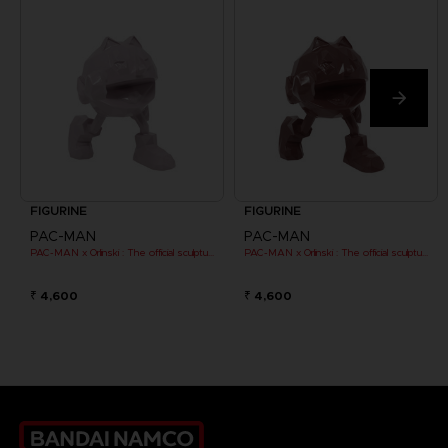
FIGURINE
FIGURINE
PAC-MAN
PAC-MAN
PAC-MAN x Orlinski : The official sculpture - Pink (10 cm)
PAC-MAN x Orlinski : The official sculpture - Red (10 cm)
₹ 4,600
₹ 4,600