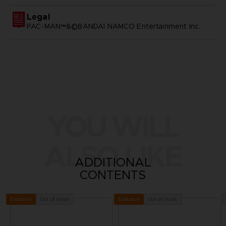
Legal
PAC-MAN™&©BANDAI NAMCO Entertainment Inc.
YOU WILL
ALSO LIKE
ADDITIONAL
CONTENTS
Out of stock
Out of stock
Exclusive
Exclusive