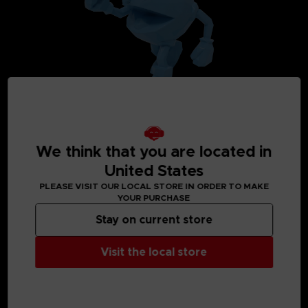
We think that you are located in
United States
PLEASE VISIT OUR LOCAL STORE IN ORDER TO MAKE
YOUR PURCHASE
MEDIA GALLERY
Stay on current store
Visit the local store