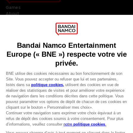
Games
About
Press
Recruitment
Licensing
DO YOU HAVE A QUESTION?
Go to
Our support
REGISTER A GAME
JOIN THE CLUB!
LANGUAGES
FRANÇAIS
Avantages CLUB!
Terms of sales Global-e
-20%
Privacy policy Global-e
Legal documentation
Legal information
lorsque vous collectez
Reservation of text/data mining rights
1000 points
Illicit content report