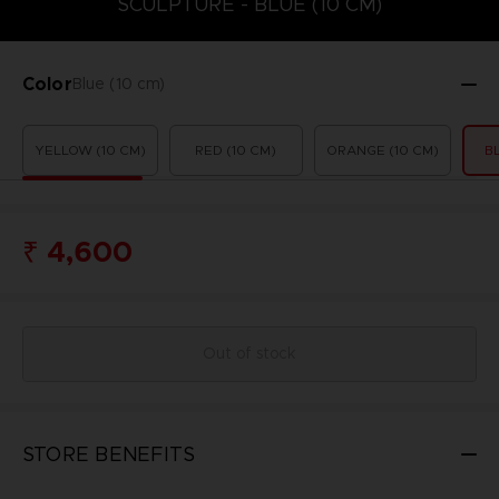
SCULPTURE - BLUE (10 CM)
Color
Blue (10 cm)
YELLOW (10 CM)
RED (10 CM)
ORANGE (10 CM)
B
₹ 4,600
Out of stock
STORE BENEFITS