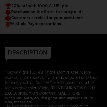
20% off with 1000 CLUB! pts
Purchase on the Store to earn points
Customer service for your assistance
Multiple Payment options
DESCRIPTION
Following the success of the 18cm figures, we've
worked in collaboration with renowned artist Orlinski
to bring you this 10cm PAC-MAN figurine using the
THIS FIGURINE IS SOLD
famous blue color of Inky.
EXCLUSIVELY ON OUR OFFICIAL STORE.
When PAC-MAN, a video game and popular culture
icon, meets art.
The idea with this figurine is to create a piece of art