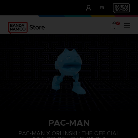
CLUB!
FR
OUR ADVANTAGES
0
PAC-MAN
PAC-MAN X ORLINSKI : THE OFFICIAL