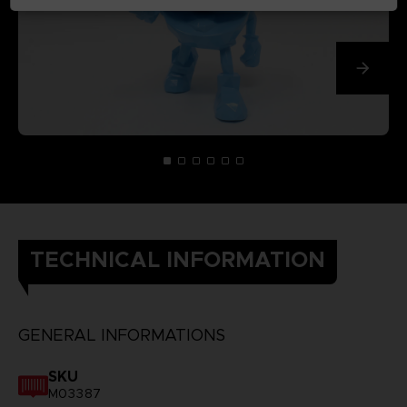
TECHNICAL INFORMATION
GENERAL INFORMATIONS
SKU
M03387