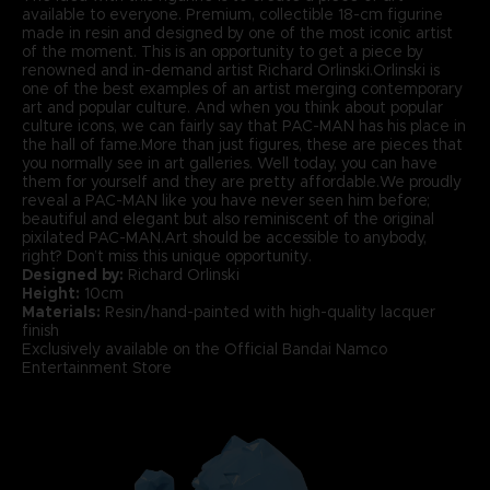
available to everyone. Premium, collectible 18-cm figurine
made in resin and designed by one of the most iconic artist
of the moment. This is an opportunity to get a piece by
renowned and in-demand artist Richard Orlinski.Orlinski is
one of the best examples of an artist merging contemporary
art and popular culture. And when you think about popular
culture icons, we can fairly say that PAC-MAN has his place in
the hall of fame.More than just figures, these are pieces that
you normally see in art galleries. Well today, you can have
them for yourself and they are pretty affordable.We proudly
reveal a PAC-MAN like you have never seen him before;
beautiful and elegant but also reminiscent of the original
pixilated PAC-MAN.Art should be accessible to anybody,
right? Don’t miss this unique opportunity.
Designed by:
Richard Orlinski
Height:
10cm
Materials:
Resin/hand-painted with high-quality lacquer
finish
Exclusively available on the Official Bandai Namco
Entertainment Store