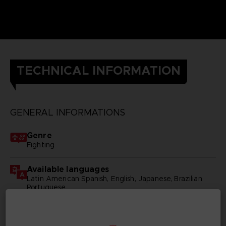
TECHNICAL INFORMATION
GENERAL INFORMATIONS
Genre
Fighting
Available languages
Latin American Spanish, English, Japanese, Brazilian
Portuguese
SKU
D03960