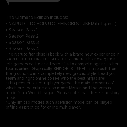
The Ultimate Edition includes:
• NARUTO TO BORUTO: SHINOBI STRIKER (full game)
• Season Pass 1
• Season Pass 2
• Season Pass 3
• Season Pass 4
The Naruto franchise is back with a brand new experience in
NARUTO TO BORUTO: SHINOBI STRIKER! This new game
lets gamers battle as a team of 4 to compete against other
teams online! Graphically, SHINOBI STRIKER is also built from
the ground up in a completely new graphic style. Lead your
team and fight online to see who the best ninjas are!
*This product is a multiplayer game, the main elements of
which are the online co-op mode Mission and the versus
mode Ninja World League. Please note that there is no story
mode.
*Only limited modes such as Mission mode can be played
offline as practice for online multiplayer.