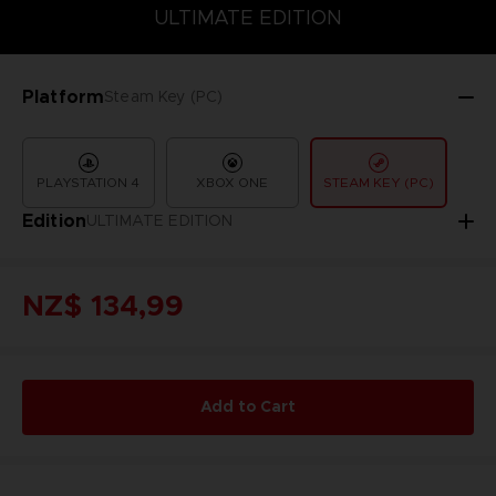
COLLECTOR'S EDITION
DELUXE EDITION
STANDARD EDITIO
ULTIMATE EDITION
Platform
Steam Key (PC)
PLAYSTATION 4
XBOX ONE
STEAM KEY (PC)
Edition
ULTIMATE EDITION
NZ$ 134,99
Add to Cart