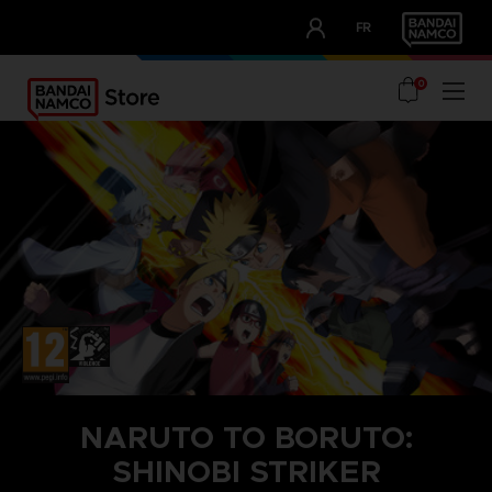
CLUB!
FR
OUR ADVANTAGES
0
NARUTO TO BORUTO:
SHINOBI STRIKER