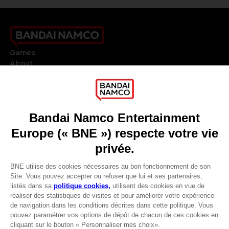
Games
About
Press
Recruitment
Licensing
DO YOU HAVE A QUESTION?
Go to
Our support
REGISTER A GAME
JOIN THE CLUB!
LANGUAGES
FRANÇAIS
Avantages CLUB!
Terms of sales Global-e
-20%
Privacy policy Global-e