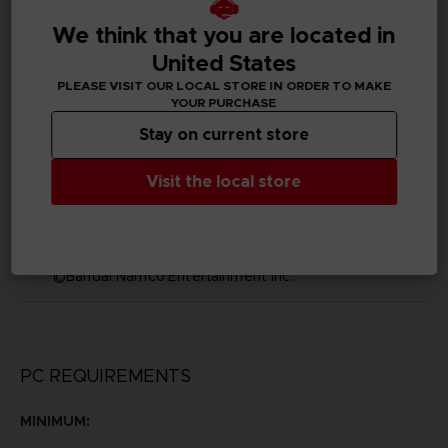
We think that you are located in
Subtitles
Arabic, German, Spanish - castillan, Latin American
United States
Spanish, French, English, Italian, Korean, Polish, Brazilian
PLEASE VISIT OUR LOCAL STORE IN ORDER TO MAKE
Portuguese, Russian, Simplified Chinese, Traditional
YOUR PURCHASE
Chinese
Stay on current store
Publisher(s)
bandai namco entertainment inc
Visit the local store
Legal
©2002 MASASHI KISHIMOTO / 2017 BORUTO All
Rights Reserved.
©Bandai Namco Entertainment Inc.
PC REQUIREMENTS
MINIMUM: