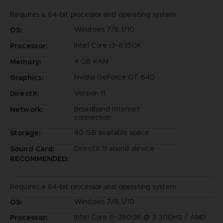
Requires a 64-bit processor and operating system
Windows 7/8.1/10
OS:
Intel Core i3-8350K
Processor:
4 GB RAM
Memory:
Nvidia GeForce GT 640
Graphics:
Version 11
DirectX:
Broadband Internet
Network:
connection
40 GB available space
Storage:
DirectX 11 sound device
Sound Card:
RECOMMENDED:
Requires a 64-bit processor and operating system
Windows 7/8.1/10
OS:
Intel Core i5-2500K @ 3.30GHz / AMD
Processor: