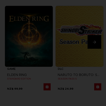
GAME
DLC
ELDEN RING
NARUTO TO BORUTO: SHINOBI STRIKER
STANDARD EDITION
SEASON PASS 5
NZ$ 99,99
NZ$ 24,99