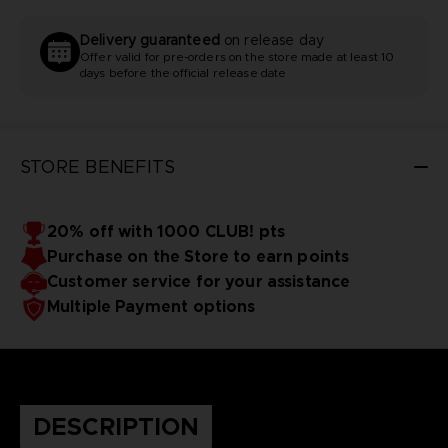
Delivery guaranteed
on release day
Offer valid for pre-orders on the store made at least 10
days before the official release date
STORE BENEFITS
20% off with 1000 CLUB! pts
Purchase on the Store to earn points
Customer service for your assistance
Multiple Payment options
DESCRIPTION