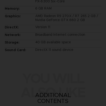
FX-6300 Six-Core
6 GB RAM
Memory:
AMD Radeon R9 270X / R7 265 2 GB /
Graphics:
Nvidia GeForce GTX 660 2 GB
Version 11
DirectX:
Broadband Internet connection
Network:
40 GB available space
Storage:
DirectX 11 sound device
Sound Card:
YOU WILL
ALSO LIKE
ADDITIONAL
CONTENTS