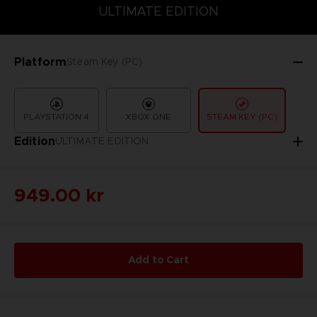
COLLECTOR'S EDITION
DELUXE EDITION
STANDARD EDITIO
ULTIMATE EDITION
Platform
Steam Key (PC)
PLAYSTATION 4
XBOX ONE
STEAM KEY (PC)
Edition
ULTIMATE EDITION
949.00 kr
Add to Cart