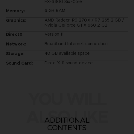
FX-6300 Six-Core
6 GB RAM
Memory:
AMD Radeon R9 270X / R7 265 2 GB /
Graphics:
Nvidia GeForce GTX 660 2 GB
Version 11
DirectX:
Broadband Internet connection
Network:
40 GB available space
Storage:
DirectX 11 sound device
Sound Card:
YOU WILL
ALSO LIKE
ADDITIONAL
CONTENTS