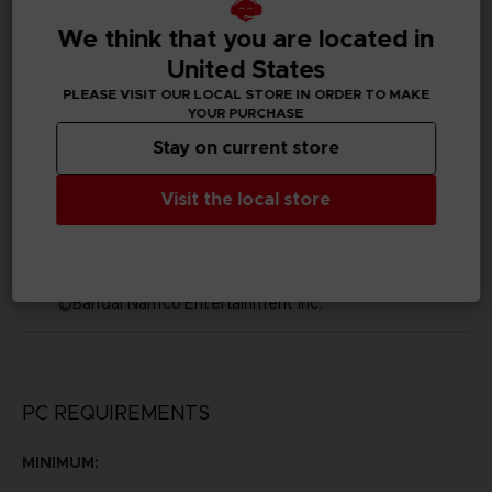
We think that you are located in
Subtitles
Arabic, German, Spanish - castillan, Latin American
United States
Spanish, French, English, Italian, Korean, Polish, Brazilian
PLEASE VISIT OUR LOCAL STORE IN ORDER TO MAKE
Portuguese, Russian, Simplified Chinese, Traditional
YOUR PURCHASE
Chinese
Stay on current store
Publisher(s)
bandai namco entertainment inc
Visit the local store
Legal
©2002 MASASHI KISHIMOTO / 2017 BORUTO All
Rights Reserved.
©Bandai Namco Entertainment Inc.
PC REQUIREMENTS
MINIMUM: