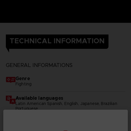
TECHNICAL INFORMATION
GENERAL INFORMATIONS
Genre
Fighting
Available languages
Latin American Spanish, English, Japanese, Brazilian
Portuguese
SKU
D03960