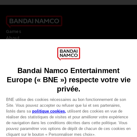
Games
About
Press
Recruitment
Licensing
DO YOU HAVE A QUESTION?
Go to
Our support
REGISTER A GAME
JOIN THE CLUB!
LANGUAGES
FRANÇAIS
Avantages CLUB!
Terms of sales Global-e
-20%
Privacy policy Global-e