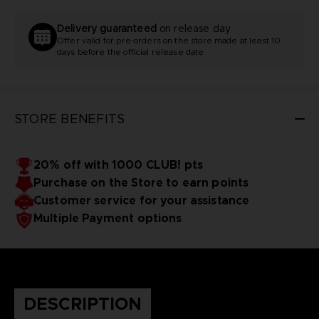
Delivery guaranteed
on release day
Offer valid for pre-orders on the store made at least 10
days before the official release date
STORE BENEFITS
20% off with 1000 CLUB! pts
Purchase on the Store to earn points
Customer service for your assistance
Multiple Payment options
DESCRIPTION