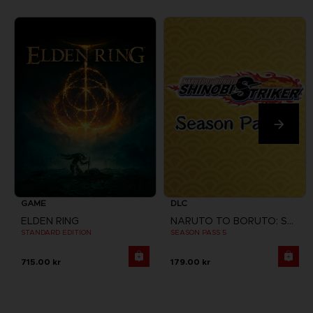
GAME
DLC
ELDEN RING
NARUTO TO BORUTO: SHINOBI STRIKER
STANDARD EDITION
SEASON PASS 5
715.00 kr
179.00 kr