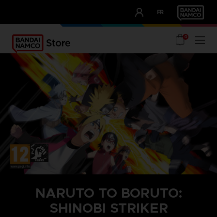
CLUB!
FR
OUR ADVANTAGES
0
NARUTO TO BORUTO:
SHINOBI STRIKER