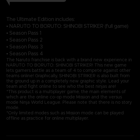
The Ultimate Edition includes:
• NARUTO TO BORUTO: SHINOBI STRIKER (full game)
• Season Pass 1
• Season Pass 2
• Season Pass 3
• Season Pass 4
The Naruto franchise is back with a brand new experience in
NARUTO TO BORUTO: SHINOBI STRIKER! This new game
lets gamers battle as a team of 4 to compete against other
teams online! Graphically, SHINOBI STRIKER is also built from
the ground up in a completely new graphic style. Lead your
team and fight online to see who the best ninjas are!
*This product is a multiplayer game, the main elements of
which are the online co-op mode Mission and the versus
mode Ninja World League. Please note that there is no story
mode.
*Only limited modes such as Mission mode can be played
offline as practice for online multiplayer.