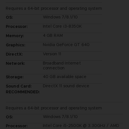
Requires a 64-bit processor and operating system
Windows 7/8.1/10
OS:
Intel Core i3-8350K
Processor:
4 GB RAM
Memory:
Nvidia GeForce GT 640
Graphics:
Version 11
DirectX:
Broadband Internet
Network:
connection
40 GB available space
Storage:
DirectX 11 sound device
Sound Card:
RECOMMENDED:
Requires a 64-bit processor and operating system
Windows 7/8.1/10
OS:
Intel Core i5-2500K @ 3.30GHz / AMD
Processor: