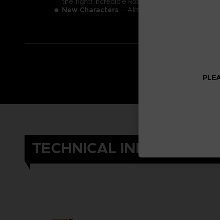
the fight! Incredible Roster
New Characters
– Almighty foes such as Kaguya,
PLEA
TECHNICAL INFORMATIO