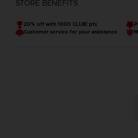
STORE BENEFITS
20% off with 1000 CLUB! pts
P
Customer service for your assistance
M