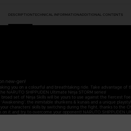
DESCRIPTION
TECHNICAL INFORMATION
ADDITIONAL CONTENTS
on new-gen!
taking you on a colourful and breathtaking ride. Take advantage of 
in the NARUTO SHIPPUDEN Ultimate Ninja STORM series!
d set of Ninja Skills will be yours to use against the fiercest foes
 “Awakening”, the inimitable shurikens & kunais and a unique playsty
our characters’ skills by switching during the fight, thanks to the
run on it and try to overcome your opponent! NARUTO SHIPPUDEN Ult
e able to duke it out, show their extensive Ninja toolkit and stand 
s that will come out in the most awaited STORM game ever created
gendary teams from NARUTO SHIPPUDEN, or create your own team! Pl