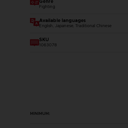
Genre
Fighting
Available languages
English, Japanese, Traditional Chinese
SKU
1063078
MINIMUM: