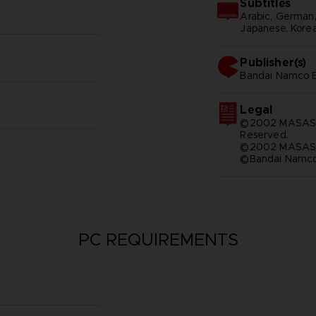
Subtitles
Arabic, German, S
Japanese, Korean
Publisher(s)
bandai namco e
Legal
©2002 MASASHI
Reserved.
©2002 MASASH
©Bandai Namco 
PC REQUIREMENTS