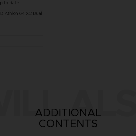
up to date
MD Athlon 64 X2 Dual
ILL ALS
ADDITIONAL
CONTENTS