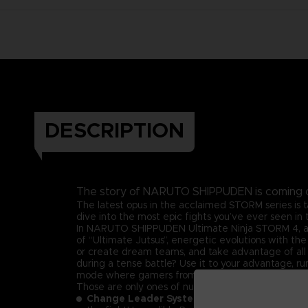
DESCRIPTION
The story of NARUTO SHIPPUDEN is coming 
The latest opus in the acclaimed STORM series is 
dive into the most epic fights you’ve ever seen 
In NARUTO SHIPPUDEN Ultimate Ninja STORM 4, a broa
of “Ultimate Jutsus”, energetic evolutions with the
or create dream teams, and take advantage of all y
during a tense battle? Use it to your advantage, 
mode where gamers from all-around the world will b
Those are only ones of numerous exciting feature
Change Leader System –
Recreate all the le