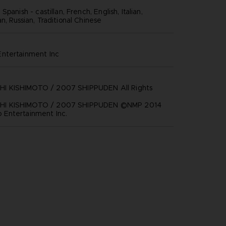
panish - castillan, French, English, Italian,
, Russian, Traditional Chinese
ntertainment inc
 KISHIMOTO / 2007 SHIPPUDEN All Rights
I KISHIMOTO / 2007 SHIPPUDEN ©NMP 2014
Entertainment Inc.