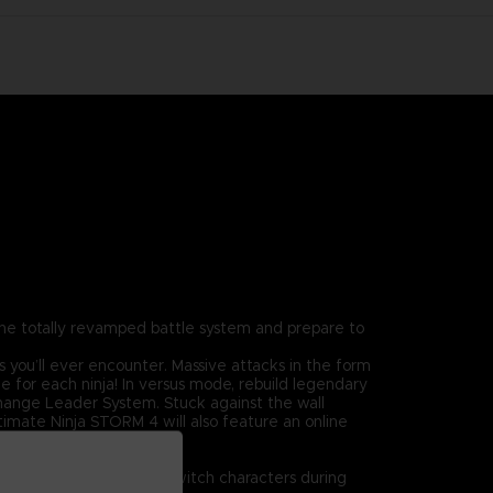
the totally revamped battle system and prepare to
 you’ll ever encounter. Massive attacks in the form
le for each ninja! In versus mode, rebuild legendary
 Change Leader System. Stuck against the wall
imate Ninja STORM 4 will also feature an online
on top of the realm!
!
ayers will be able to switch characters during