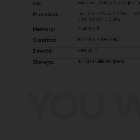
Windows (64bit) 7 or higher 
OS:
Intel Core2 Duo, 3.0GHz - A
Processor:
Core 6400+ 3.2GHz
2 GB RAM
Memory:
1024 MB video card
Graphics:
Version 11
DirectX:
40 GB available space
Storage:
YOU W