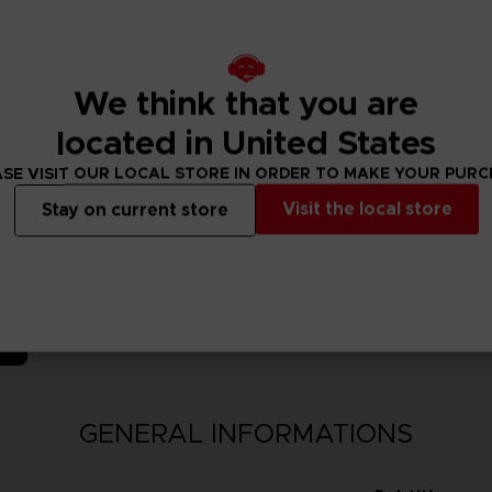
 Madara (Six Paths) & Obito (Six Paths) join the fray!
We think that you are
located in United States
SE VISIT OUR LOCAL STORE IN ORDER TO MAKE YOUR PUR
Visit the local store
Stay on current store
N
GENERAL INFORMATIONS