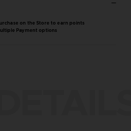
urchase on the Store to earn points
ultiple Payment options
DETAIL