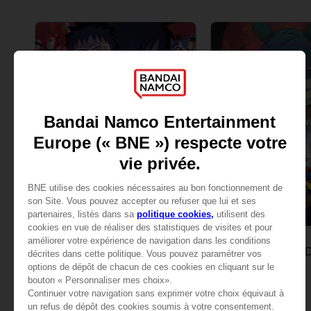
GAME
GAME
NARUTO SHIPPUDEN: ULTIMATE NINJA STORM REVOLUTION
STANDARD EDITION
STANDARD EDITION
A$ 42,95
A$ 42,95