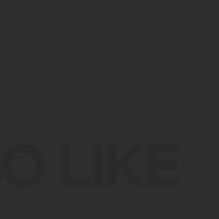
O LIKE