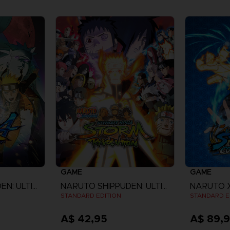
GAME
GAME
NARUTO SHIPPUDEN: ULTIMATE NINJA STORM 4
NARUTO SHIPPUDEN: ULTIMATE NINJA STORM REVOLUTION
STANDARD EDITION
STANDARD E
A$ 42,95
A$ 89,