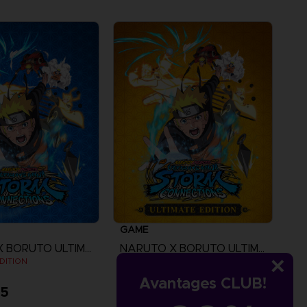
GAME
NARUTO X BORUTO ULTIMATE NINJA STORM CONNECTIONS
NARUTO X BORUTO ULTIMATE NINJA STORM CONNECTIONS
DITION
ULTIMATE EDITION
Avantages CLUB!
95
A$ 139,95