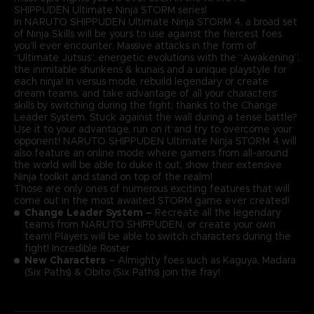
SHIPPUDEN Ultimate Ninja STORM series!
In NARUTO SHIPPUDEN Ultimate Ninja STORM 4, a broad set
of Ninja Skills will be yours to use against the fiercest foes
you’ll ever encounter. Massive attacks in the form of
“Ultimate Jutsus”, energetic evolutions with the “Awakening”,
the inimitable shurikens & kunais and a unique playstyle for
each ninja! In versus mode, rebuild legendary or create
dream teams, and take advantage of all your characters’
skills by switching during the fight, thanks to the Change
Leader System. Stuck against the wall during a tense battle?
Use it to your advantage, run on it and try to overcome your
opponent! NARUTO SHIPPUDEN Ultimate Ninja STORM 4 will
also feature an online mode where gamers from all-around
the world will be able to duke it out, show their extensive
Ninja toolkit and stand on top of the realm!
Those are only ones of numerous exciting features that will
come out in the most awaited STORM game ever created!
Change Leader System –
Recreate all the legendary
teams from NARUTO SHIPPUDEN, or create your own
team! Players will be able to switch characters during the
fight! Incredible Roster
New Characters
– Almighty foes such as Kaguya, Madara
(Six Paths) & Obito (Six Paths) join the fray!