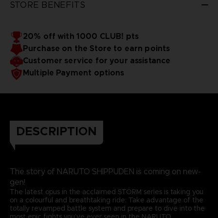
STORE BENEFITS
20% off with 1000 CLUB! pts
Purchase on the Store to earn points
Customer service for your assistance
Multiple Payment options
DESCRIPTION
The story of NARUTO SHIPPUDEN is coming on new-
gen!
The latest opus in the acclaimed STORM series is taking you
on a colourful and breathtaking ride. Take advantage of the
totally revamped battle system and prepare to dive into the
most epic fights you’ve ever seen in the NARUTO