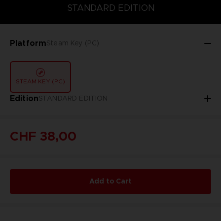
STANDARD EDITION
STANDARD EDITION
Platform
Steam Key (PC)
STEAM KEY (PC)
Edition
STANDARD EDITION
CHF 38,00
Add to Cart