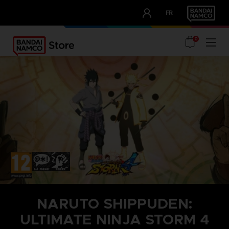
CLUB!
FR
OUR ADVANTAGES
0
NARUTO SHIPPUDEN:
ULTIMATE NINJA STORM 4