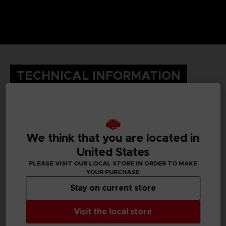
TECHNICAL INFORMATION
GENERAL INFORMATIONS
We think that you are located in
Genre
United States
Fighting
PLEASE VISIT OUR LOCAL STORE IN ORDER TO MAKE
YOUR PURCHASE
Available languages
English, Japanese, Traditional Chinese
Stay on current store
SKU
Visit the local store
1063078