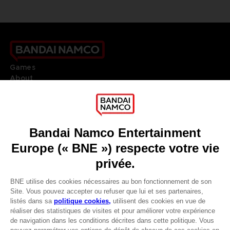
Games
About
Press
Recruitment
Licensing
DO YOU HAVE A QUESTION?
Go to
Our support
REGISTER A GAME
JOIN THE CLUB!
LANGUAGES
FRANÇAIS
Avantages CLUB!
Terms of sales Global-e