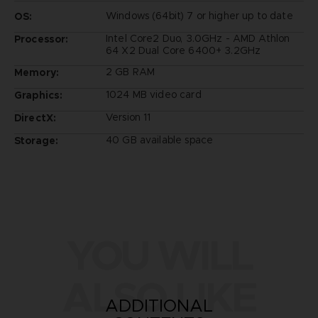
Windows (64bit) 7 or higher up to date
OS:
Intel Core2 Duo, 3.0GHz - AMD Athlon
Processor:
64 X2 Dual Core 6400+ 3.2GHz
2 GB RAM
Memory:
1024 MB video card
Graphics:
Version 11
DirectX:
40 GB available space
Storage:
YOU WILL
ALSO LIKE
ADDITIONAL