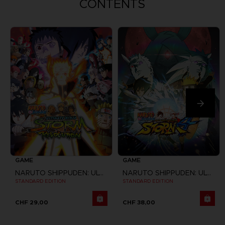
CONTENTS
GAME
GAME
NARUTO SHIPPUDEN: ULTIMATE NINJA STORM REVOLUTION
NARUTO SHIPPUDEN: ULTIMATE NINJA STORM 4
STANDARD EDITION
STANDARD EDITION
CHF 29,00
CHF 38,00