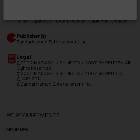
Subtitles
Arabic, German, Spanish - castillan, French, English,
Italian, Japanese, Korean, Russian, Traditional Chinese
Publisher(s)
bandai namco entertainment inc
Legal
©2002 MASASHI KISHIMOTO / 2007 SHIPPUDEN All
Rights Reserved.
©2002 MASASHI KISHIMOTO / 2007 SHIPPUDEN
©NMP 2014
©Bandai Namco Entertainment Inc.
PC REQUIREMENTS
MINIMUM: