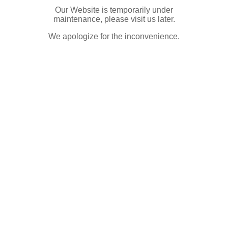
Our Website is temporarily under
maintenance, please visit us later.
We apologize for the inconvenience.