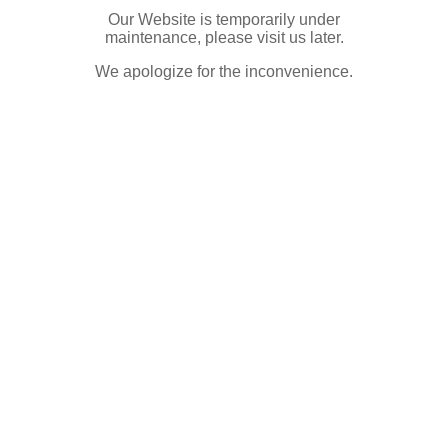
Our Website is temporarily under
maintenance, please visit us later.
We apologize for the inconvenience.