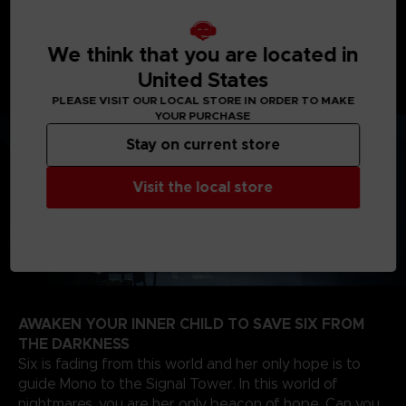
journey will take you from creepy woodlands, to
sinister schools, on your way to the dreadful Signal
We think that you are located in
Tower to find the source of the evil that spreads
United States
through the TV screens of the world.
PLEASE VISIT OUR LOCAL STORE IN ORDER TO MAKE
YOUR PURCHASE
Stay on current store
Visit the local store
AWAKEN YOUR INNER CHILD TO SAVE SIX FROM
THE DARKNESS
Six is fading from this world and her only hope is to
guide Mono to the Signal Tower. In this world of
nightmares, you are her only beacon of hope. Can you