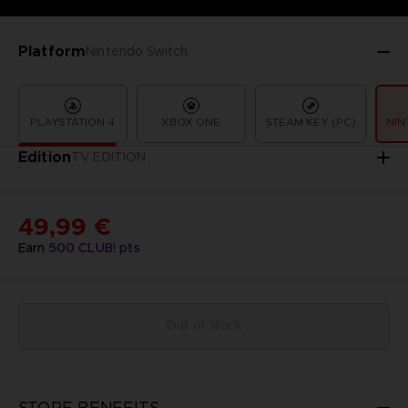
Platform
Nintendo Switch
PLAYSTATION 4
XBOX ONE
STEAM KEY (PC)
NIN
Edition
TV EDITION
49,99 €
Earn
500
CLUB! pts
Out of stock
STORE BENEFITS