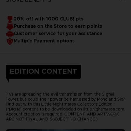
20% off with 1000 CLUB! pts
Purchase on the Store to earn points
Customer service for your assistance
Multiple Payment options
EDITION CONTENT
TVs are spreading the evil transmission from the Signal
Tower, but could their power be harnessed by Mono and Six?
Find out with this Little Nightmares Collector’s Edition :
(*Digital content to be downloaded on littlenightmares.com.
Account creation is required. CONTENT AND ARTWORK
ARE NOT FINAL AND SUBJECT TO CHANGE.)