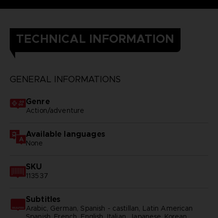
TECHNICAL INFORMATION
GENERAL INFORMATIONS
Genre
Action/adventure
Available languages
None
SKU
113537
Subtitles
Arabic, German, Spanish - castillan, Latin American
Spanish, French, English, Italian, Japanese, Korean,