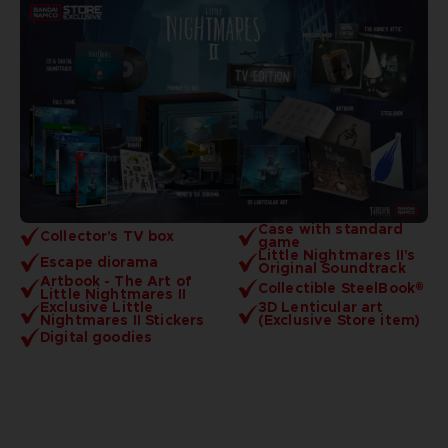
Case with standard
Collector's TV box
game
Little Nightmares II's
Escape diorama
Original Soundtrack
Artbook - The Art of
Collectible SteelBook®
Little Nightmares II
Exclusive Little
3D Lenticular art
Nightmares II Stickers
(Exclusive Store item)
Digital goodies