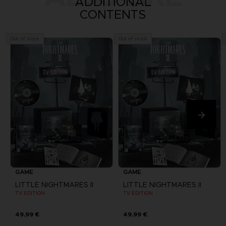
ADDITIONAL
CONTENTS
Out of stock
Out of stock
GAME
GAME
LITTLE NIGHTMARES II
LITTLE NIGHTMARES II
TV EDITION
TV EDITION
49,99 €
49,99 €