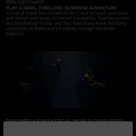
little nightmares?
PLAY A DARK, THRILLING, SUSPENSE ADVENTURE
A host of brand-new Residents lie in wait to haunt your steps
and disturb your sleep. Outsmart the sadistic Teacher, survive
the bloodthirsty Hunter and flee from many more terrifying
characters, as Mono and Six journey through this world
together.
DISCOVER A FANTASTICAL WORLD CORRUPTED
BY THE SIGNAL TOWER
Escape a world that’s rotten from the inside. Your