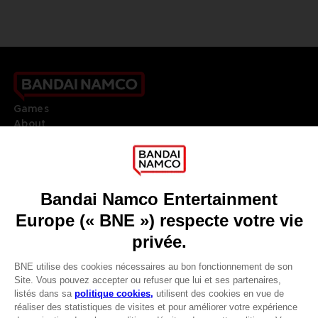
Games
About
Press
Recruitment
Licensing
DO YOU HAVE A QUESTION?
Go to
Our support
REGISTER A GAME
JOIN THE CLUB!
LANGUAGES
FRANÇAIS