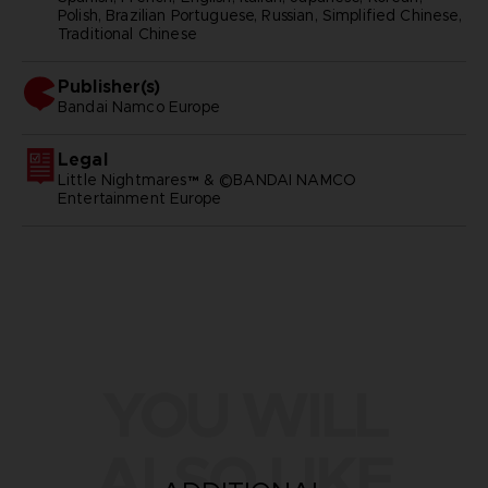
Polish, Brazilian Portuguese, Russian, Simplified Chinese,
Traditional Chinese
Publisher(s)
bandai namco europe
Legal
Little Nightmares™ & ©BANDAI NAMCO
Entertainment Europe
YOU WILL
ALSO LIKE