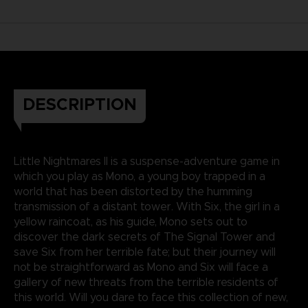
DESCRIPTION
Little Nightmares II is a suspense-adventure game in
which you play as Mono, a young boy trapped in a
world that has been distorted by the humming
transmission of a distant tower. With Six, the girl in a
yellow raincoat, as his guide, Mono sets out to
discover the dark secrets of The Signal Tower and
save Six from her terrible fate; but their journey will
not be straightforward as Mono and Six will face a
gallery of new threats from the terrible residents of
this world. Will you dare to face this collection of new,