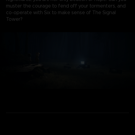
muster the courage to fend off your tormenters, and
co-operate with Six to make sense of The Signal
Tower?