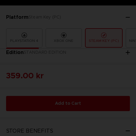
Platform
Steam Key (PC)
PLAYSTATION 4
XBOX ONE
STEAM KEY (PC)
NIN
Edition
STANDARD EDITION
359.00 kr
Add to Cart
STORE BENEFITS