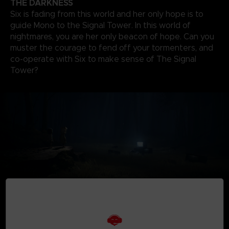
THE DARKNESS
Six is fading from this world and her only hope is to
guide Mono to the Signal Tower. In this world of
nightmares, you are her only beacon of hope. Can you
muster the courage to fend off your tormenters, and
co-operate with Six to make sense of The Signal
Tower?