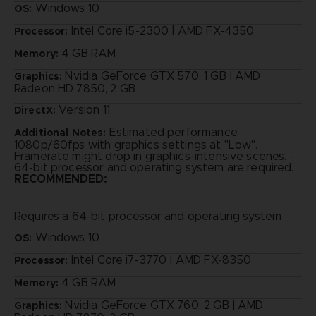
Windows 10
OS:
Intel Core i5-2300 | AMD FX-4350
Processor:
4 GB RAM
Memory:
Nvidia GeForce GTX 570, 1 GB | AMD
Graphics:
Radeon HD 7850, 2 GB
Version 11
DirectX:
Estimated performance:
Additional Notes:
1080p/60fps with graphics settings at "Low".
Framerate might drop in graphics-intensive scenes. -
64-bit processor and operating system are required.
RECOMMENDED:
Requires a 64-bit processor and operating system
Windows 10
OS:
Intel Core i7-3770 | AMD FX-8350
Processor:
4 GB RAM
Memory:
Nvidia GeForce GTX 760, 2 GB | AMD
Graphics: