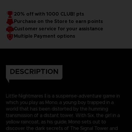
20% off with 1000 CLUB! pts
Purchase on the Store to earn points
Customer service for your assistance
Multiple Payment options
DESCRIPTION
Little Nightmares II is a suspense-adventure game in
which you play as Mono, a young boy trapped in a
world that has been distorted by the humming
transmission of a distant tower. With Six, the girl in a
yellow raincoat, as his guide, Mono sets out to
discover the dark secrets of The Signal Tower and