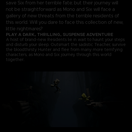
save Six from her terrible fate; but their journey will
not be straightforward as Mono and Six will face a
gallery of new threats from the terrible residents of
this world. Will you dare to face this collection of new,
little nightmares?
PLAY A DARK, THRILLING, SUSPENSE ADVENTURE
A host of brand-new Residents lie in wait to haunt your steps
and disturb your sleep. Outsmart the sadistic Teacher, survive
the bloodthirsty Hunter and flee from many more terrifying
characters, as Mono and Six journey through this world
together.