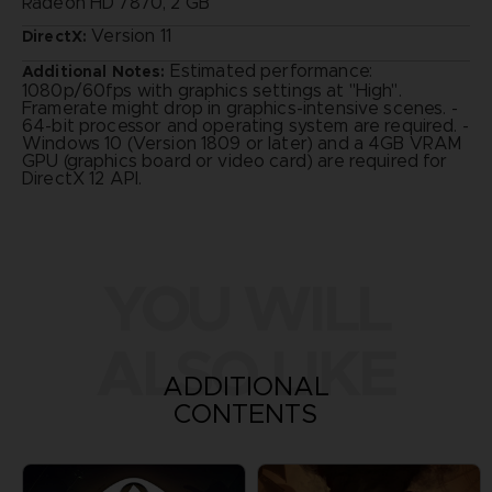
Radeon HD 7870, 2 GB
Version 11
DirectX:
Estimated performance:
Additional Notes:
1080p/60fps with graphics settings at "High".
Framerate might drop in graphics-intensive scenes. -
64-bit processor and operating system are required. -
Windows 10 (Version 1809 or later) and a 4GB VRAM
GPU (graphics board or video card) are required for
DirectX 12 API.
YOU WILL
ALSO LIKE
ADDITIONAL
CONTENTS