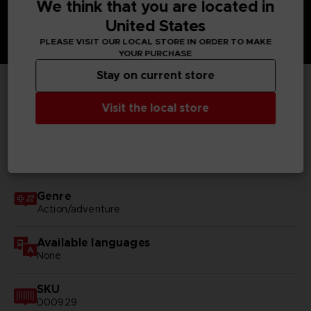
We think that you are located in
United States
PLEASE VISIT OUR LOCAL STORE IN ORDER TO MAKE
YOUR PURCHASE
Stay on current store
TECHNICAL INFORMATION
Visit the local store
GENERAL INFORMATIONS
Genre
Action/adventure
Available languages
None
SKU
D00929