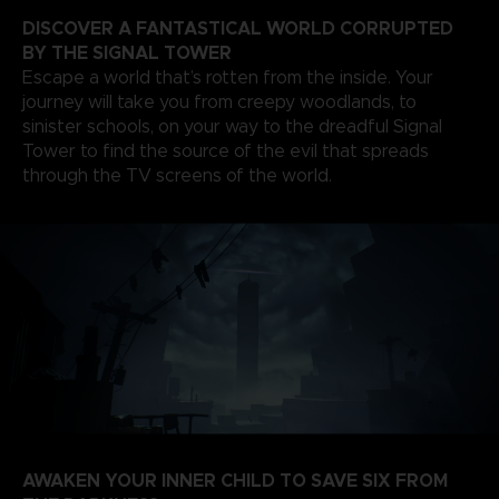
DISCOVER A FANTASTICAL WORLD CORRUPTED
BY THE SIGNAL TOWER
Escape a world that’s rotten from the inside. Your
journey will take you from creepy woodlands, to
sinister schools, on your way to the dreadful Signal
Tower to find the source of the evil that spreads
through the TV screens of the world.
AWAKEN YOUR INNER CHILD TO SAVE SIX FROM