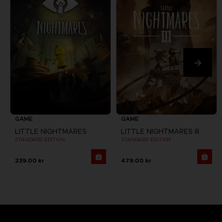
GAME
GAME
LITTLE NIGHTMARES
LITTLE NIGHTMARES III
STANDARD EDITION
STANDARD EDITION
239.00 kr
479.00 kr