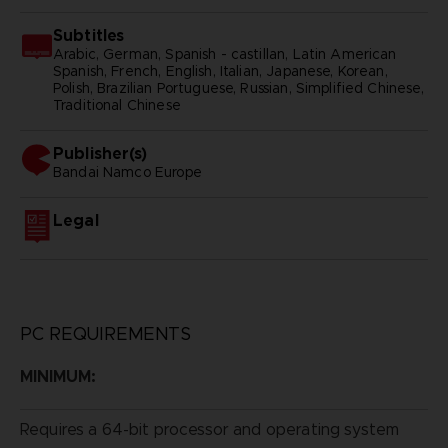
Subtitles
Arabic, German, Spanish - castillan, Latin American
Spanish, French, English, Italian, Japanese, Korean,
Polish, Brazilian Portuguese, Russian, Simplified Chinese,
Traditional Chinese
Publisher(s)
bandai namco europe
Legal
PC REQUIREMENTS
MINIMUM:
Requires a 64-bit processor and operating system