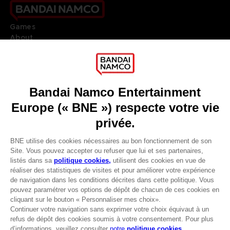
Games
About
Press
Recruitment
Licensing
DO YOU HAVE A QUESTION?
Go to
Our support
REGISTER A GAME
JOIN THE CLUB!
LANGUAGES
FRANÇAIS
Avantages CLUB!
Terms of sales Global-e
-20%
Privacy policy Global-e
Legal documentation
Legal information
lorsque vous collectez
Reservation of text/data mining rights
1000 points