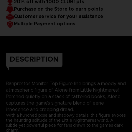
20% off with 1000 CLUB! pts
Purchase on the Store to earn points
Customer service for your assistance
Multiple Payment options
DESCRIPTION
Banpresto’s Monitor Top Figure line brings a moody and
atmospheric figure of Alone from Little Nightmares!
Perched quietly on a stack of tattered books, Alone
captures the game’s signature blend of eerie
innocence and creeping dread.
With a hunched pose and shadowy details, this figure evokes
the haunting solitude of the Little Nightmares world. A
subtle yet powerful piece for fans drawn to the game’s dark
charm.