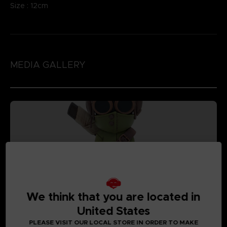
Size : 12cm
MEDIA GALLERY
We think that you are located in
United States
PLEASE VISIT OUR LOCAL STORE IN ORDER TO MAKE