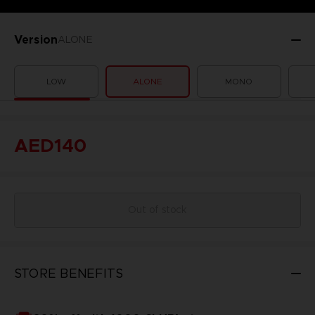
Version
ALONE
LOW
ALONE
MONO
AED140
Out of stock
STORE BENEFITS