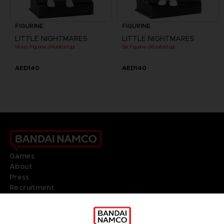
FIGURINE
FIGURINE
LITTLE NIGHTMARES
LITTLE NIGHTMARES
Mono Figurine (Monitortop)
Six Figurine (Monitortop)
AED140
AED140
Games
About
Press
Recruitment
Licensing
DO YOU HAVE A QUESTION?
Go to
Our support