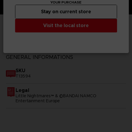
YOUR PURCHASE
Stay on current store
Visit the local store
TECHNICAL INFORMATION
GENERAL INFORMATIONS
SKU
T13594
Legal
Little Nightmares™ & ©BANDAI NAMCO
Entertainment Europe