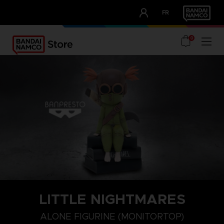
CLUB!
FR
OUR ADVANTAGES
0
LITTLE NIGHTMARES
ALONE FIGURINE (MONITORTOP)