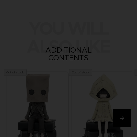
YOU WILL
ALSO LIKE
ADDITIONAL
CONTENTS
Out of stock
Out of stock