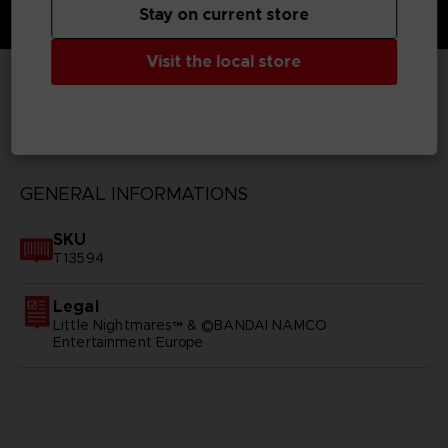
Stay on current store
Visit the local store
TECHNICAL INFORMATION
GENERAL INFORMATIONS
SKU
T13594
Legal
Little Nightmares™ & ©BANDAI NAMCO
Entertainment Europe