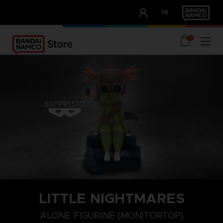
CLUB!
FR
OUR ADVANTAGES
0
LITTLE NIGHTMARES
ALONE FIGURINE (MONITORTOP)