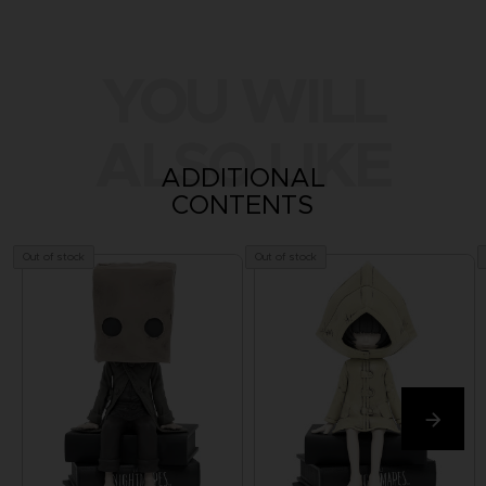
YOU WILL
ALSO LIKE
ADDITIONAL
CONTENTS
Out of stock
Out of stock