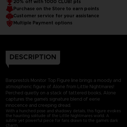
20% off with 1000 CLUB! pts
Purchase on the Store to earn points
Customer service for your assistance
Multiple Payment options
DESCRIPTION
Banpresto’s Monitor Top Figure line brings a moody and
atmospheric figure of Alone from Little Nightmares!
Perched quietly on a stack of tattered books, Alone
captures the game’s signature blend of eerie
innocence and creeping dread.
With a hunched pose and shadowy details, this figure evokes
the haunting solitude of the Little Nightmares world. A
subtle yet powerful piece for fans drawn to the game’s dark
charm.