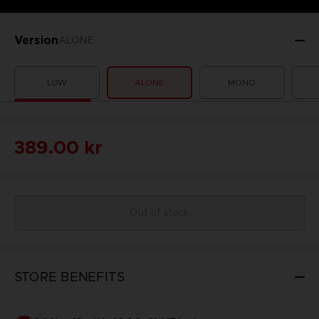
Version
ALONE
LOW
ALONE
MONO
389.00 kr
Out of stock
STORE BENEFITS