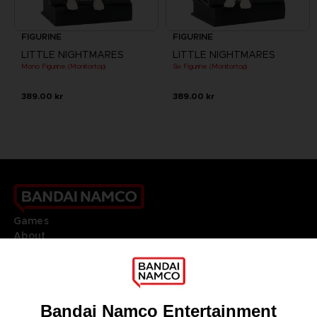
FIGURINE
FIGURINE
LITTLE NIGHTMARES
LITTLE NIGHTMARES
Mono Figurine (Monitortop)
Six Figurine (Monitortop)
389.00 kr
389.00 kr
Games
About
Press
Recruitment
Licensing
DO YOU HAVE A QUESTION?
Go to
Our support