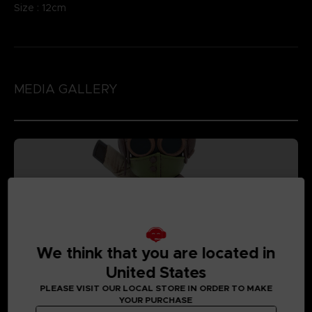
Size : 12cm
MEDIA GALLERY
We think that you are located in
United States
PLEASE VISIT OUR LOCAL STORE IN ORDER TO MAKE
YOUR PURCHASE