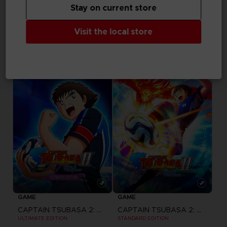
Stay on current store
GAME
GAME
Visit the local store
ACE COMBAT 8: WINGS OF THEVE
ACE COMBAT 8: WINGS OF THEVE
JOKER FLIGHT PACK
DELUXE EDITION
₹ 12,999
₹ 5,699
Pre-order
Pre-order
GAME
GAME
CAPTAIN TSUBASA 2: WORLD FIGHTERS
CAPTAIN TSUBASA 2: WORLD FIGHTERS
ULTIMATE EDITION
STANDARD EDITION