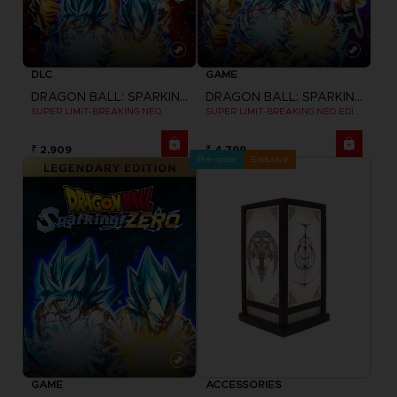
DLC
GAME
DRAGON BALL: SPARKING! ZERO
DRAGON BALL: SPARKING! ZERO
SUPER LIMIT-BREAKING NEO
SUPER LIMIT-BREAKING NEO EDITION
₹ 2,909
₹ 4,799
Pre-order
Exclusive
GAME
ACCESSORIES