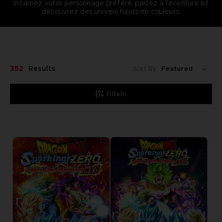
Incarnez votre personnage préféré, partez à l'aventure et
découvrez des univers hauts en couleurs.
352
Results
Sort By:
Filters