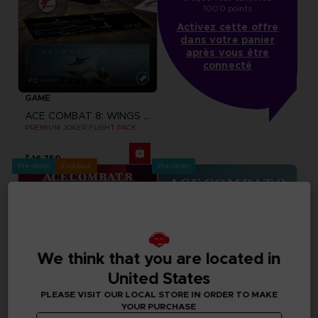
1000 points
Activez cette offre
dans votre panier
après vous être
connecté
GAME
ACE COMBAT 8: WINGS OF THEVE
PREMIUM JOKER FLIGHT PACK
₹ 16,750
Pre-order
Exclusive
Pre-order
We think that you are located in
United States
PLEASE VISIT OUR LOCAL STORE IN ORDER TO MAKE
YOUR PURCHASE