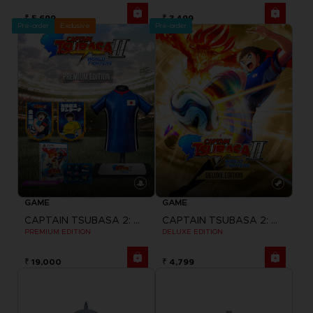
₹ 5,699
₹ 3,499
Pre-order
Exclusive
Pre-order
GAME
GAME
CAPTAIN TSUBASA 2: WORLD FIGHTERS
CAPTAIN TSUBASA 2: WORLD FIGHTERS
PREMIUM EDITION
DELUXE EDITION
₹ 19,000
₹ 4,799