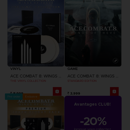
VINYL
GAME
ACE COMBAT 8: WINGS OF THEVE
ACE COMBAT 8: WINGS OF THEVE
THE VINYL COLLECTION
STANDARD EDITION
₹ 8,999
₹ 3,999
Pre-order
Exclusive
Avantages CLUB!
-20%
lorsque vous collectez 