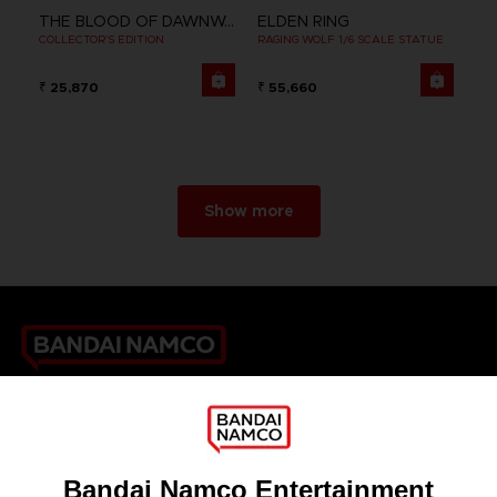
THE BLOOD OF DAWNWALKER
ELDEN RING
COLLECTOR'S EDITION
RAGING WOLF 1/6 SCALE STATUE
₹ 25,870
₹ 55,660
Show more
Games
About
Press
Recruitment
Licensing