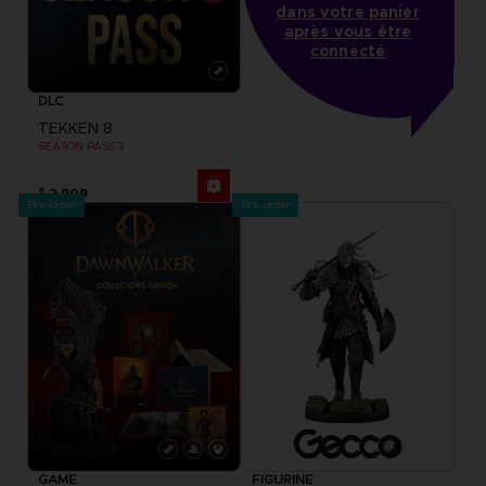
dans votre panier
après vous être
connecté
DLC
TEKKEN 8
SEASON PASS 3
₹ 2,909
Pre-order
Pre-order
GAME
FIGURINE