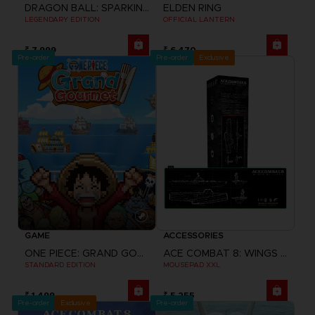
DRAGON BALL: SPARKING! ZERO
ELDEN RING
LEGENDARY EDITION
OFFICIAL LANTERN
₹ 7,999
₹ 6,470
Pre-order
Pre-order
Exclusive
GAME
ACCESSORIES
ONE PIECE: GRAND GOURMET
ACE COMBAT 8: WINGS OF THEVE
STANDARD EDITION
MOUSEPAD XXL
₹ 1,499
₹ 5,255
Pre-order
Exclusive
Pre-order