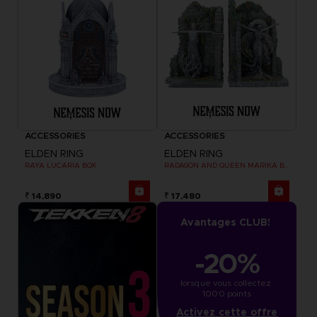
ACCESSORIES
ACCESSORIES
ELDEN RING
ELDEN RING
RAYA LUCARIA BOX
RADAGON AND QUEEN MARIKA BOOKENDS
₹ 14,890
₹ 17,480
Avantages CLUB!
-20%
lorsque vous collectez 
1000 points
Activez cette offre