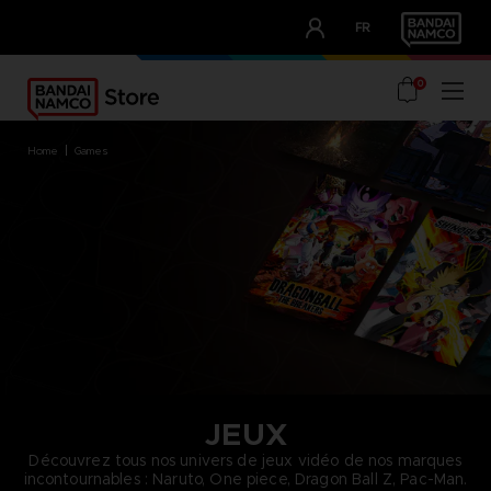
CLUB!
FR
OUR ADVANTAGES
0
home
games
JEUX
Découvrez tous nos univers de jeux vidéo de nos marques
incontournables : Naruto, One piece, Dragon Ball Z, Pac-Man.