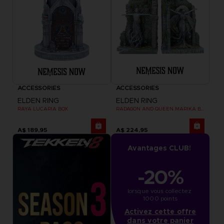
ACCESSORIES
ACCESSORIES
ELDEN RING
ELDEN RING
RAYA LUCARIA BOX
RADAGON AND QUEEN MARIKA BOOKENDS
A$ 189,95
A$ 224,95
Avantages CLUB!
-20%
lorsque vous collectez 
1000 points
Activez cette offre
dans votre panier