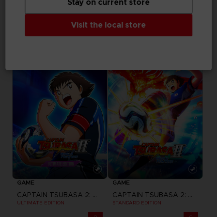
Stay on current store
GAME
GAME
Visit the local store
ACE COMBAT 8: WINGS OF THEVE
ACE COMBAT 8: WINGS OF THEVE
JOKER FLIGHT PACK
DELUXE EDITION
A$ 249,95
A$ 139,95
Pre-order
Pre-order
GAME
GAME
CAPTAIN TSUBASA 2: WORLD FIGHTERS
CAPTAIN TSUBASA 2: WORLD FIGHTERS
ULTIMATE EDITION
STANDARD EDITION