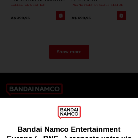
COLLECTOR'S EDITION
RAGING WOLF 1/6 SCALE STATUE
A$ 399,95
A$ 699,95
Show more
Games
About
Press
Recruitment
Licensing
DO YOU HAVE A QUESTION?