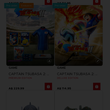
A$ 129,95
A$ 84,95
Pre-order
Exclusive
Pre-order
GAME
GAME
CAPTAIN TSUBASA 2: WORLD FIGHTERS
CAPTAIN TSUBASA 2: WORLD FIGHTERS
PREMIUM EDITION
DELUXE EDITION
A$ 229,99
A$ 114,95