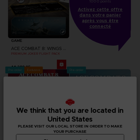
1000 points
Activez cette offre
dans votre panier
après vous être
connecté
GAME
ACE COMBAT 8: WINGS OF THEVE
PREMIUM JOKER FLIGHT PACK
A$ 289,95
Pre-order
Exclusive
Pre-order
We think that you are located in
United States
PLEASE VISIT OUR LOCAL STORE IN ORDER TO MAKE
YOUR PURCHASE