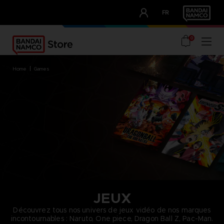
CLUB!
FR
OUR ADVANTAGES
0
home
games
JEUX
Découvrez tous nos univers de jeux vidéo de nos marques
incontournables : Naruto, One piece, Dragon Ball Z, Pac-Man.