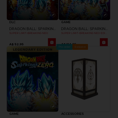
DLC
GAME
DRAGON BALL: SPARKING! ZERO
DRAGON BALL: SPARKING! ZERO
SUPER LIMIT-BREAKING NEO
SUPER LIMIT-BREAKING NEO EDITION
A$ 52,95
A$ 114,95
Pre-order
Exclusive
GAME
ACCESSORIES