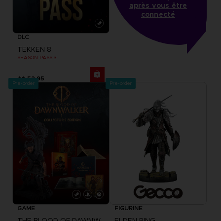
après vous être
connecté
DLC
TEKKEN 8
SEASON PASS 3
A$ 52,95
Pre-order
Pre-order
GAME
FIGURINE
THE BLOOD OF DAWNWALKER
ELDEN RING