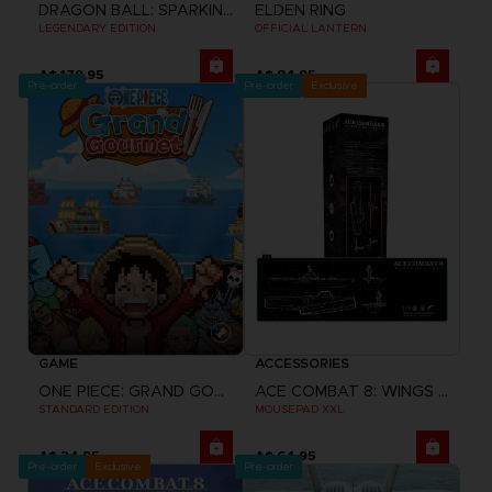
DRAGON BALL: SPARKING! ZERO
ELDEN RING
LEGENDARY EDITION
OFFICIAL LANTERN
A$ 179,95
A$ 84,95
Pre-order
Pre-order
Exclusive
GAME
ACCESSORIES
ONE PIECE: GRAND GOURMET
ACE COMBAT 8: WINGS OF THEVE
STANDARD EDITION
MOUSEPAD XXL
A$ 24,95
A$ 64,95
Pre-order
Exclusive
Pre-order