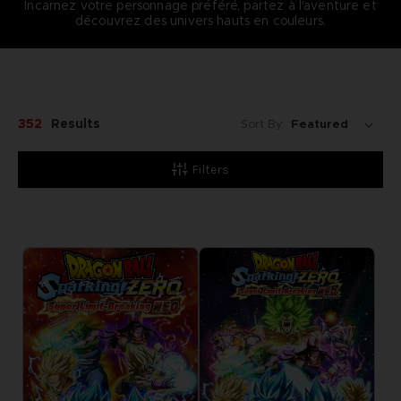
Incarnez votre personnage préféré, partez à l'aventure et
découvrez des univers hauts en couleurs.
352
Results
Sort By:
Filters