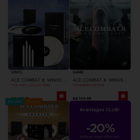
VINYL
GAME
ACE COMBAT 8: WINGS OF THEVE
ACE COMBAT 8: WINGS OF THEVE
THE VINYL COLLECTION
STANDARD EDITION
A$ 129,95
A$ 109,95
Pre-order
Exclusive
Avantages CLUB!
-20%
lorsque vous collectez 