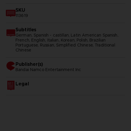
SKU
113619
Subtitles
German, Spanish - castillan, Latin American Spanish,
French, English, Italian, Korean, Polish, Brazilian
Portuguese, Russian, Simplified Chinese, Traditional
Chinese
Publisher(s)
bandai namco entertainment inc
Legal