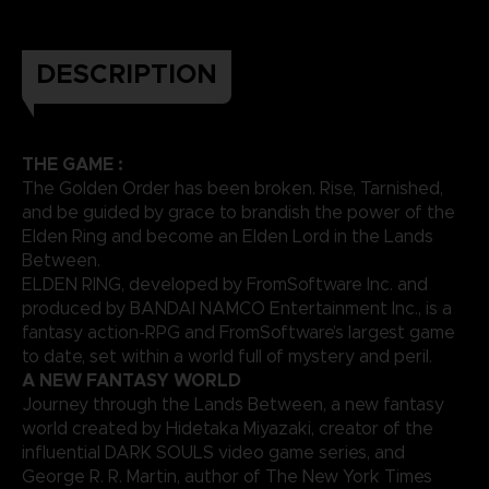
DESCRIPTION
THE GAME :
The Golden Order has been broken. Rise, Tarnished,
and be guided by grace to brandish the power of the
Elden Ring and become an Elden Lord in the Lands
Between.
ELDEN RING, developed by FromSoftware Inc. and
produced by BANDAI NAMCO Entertainment Inc., is a
fantasy action-RPG and FromSoftware’s largest game
to date, set within a world full of mystery and peril.
A NEW FANTASY WORLD
Journey through the Lands Between, a new fantasy
world created by Hidetaka Miyazaki, creator of the
influential DARK SOULS video game series, and
George R. R. Martin, author of The New York Times