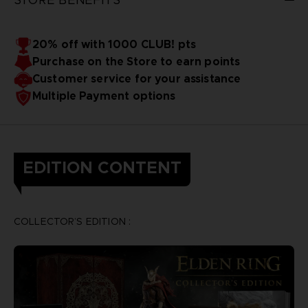
20% off with 1000 CLUB! pts
Purchase on the Store to earn points
Customer service for your assistance
Multiple Payment options
EDITION CONTENT
COLLECTOR’S EDITION :