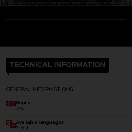
TECHNICAL INFORMATION
GENERAL INFORMATIONS
Genre
RPG
Available languages
English