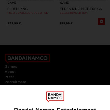
GAME
GAME
ELDEN RING
ELDEN RING NIGHTREIGN
PREMIUM COLLECTOR'S EDITION
COLLECTOR'S EDITION
259,99 €
199,99 €
Games
About
Press
Recruitment
Licensing
DO YOU HAVE A QUESTION?
Go to
Our support
REGISTER A GAME
JOIN THE CLUB!