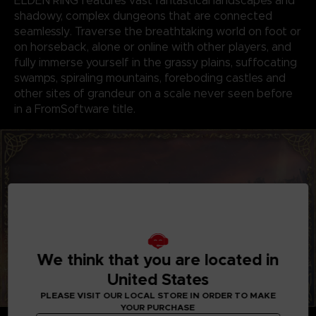
ELDEN RING features vast fantastical landscapes and
shadowy, complex dungeons that are connected
seamlessly. Traverse the breathtaking world on foot or
on horseback, alone or online with other players, and
fully immerse yourself in the grassy plains, suffocating
swamps, spiraling mountains, foreboding castles and
other sites of grandeur on a scale never seen before
in a FromSoftware title.
We think that you are located in
United States
PLEASE VISIT OUR LOCAL STORE IN ORDER TO MAKE
YOUR PURCHASE
GENRE-DEFINING GAMEPLAY