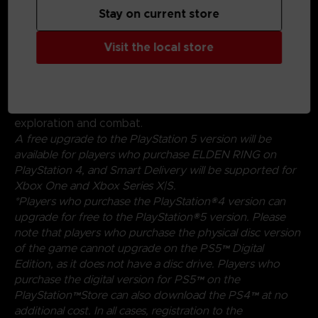
Stay on current store
Create your character in FromSoftware's refined
action-RPG and define your playstyle by
experimenting with a wide variety of weapons,
Visit the local store
magical abilities, and skills found throughout the world.
Charge into battle, pick off enemies one-by-one using
stealth, or even call upon allies for aid. Many options
are at your disposal as you decide how to approach
exploration and combat.
A free upgrade to the PlayStation 5 version will be
available for players who purchase ELDEN RING on
PlayStation 4, and Smart Delivery will be supported for
Xbox One and Xbox Series X|S.
*Players who purchase the PlayStation®4 version can
upgrade for free to the PlayStation®5 version. Please
note that players who purchase the physical disc version
of the game cannot upgrade on the PS5™ Digital
Edition, as it does not have a disc drive. Players who
purchase the digital version for PS5™ on the
PlayStation™Store can also download the PS4™ at no
additional cost. In all cases, registration to the