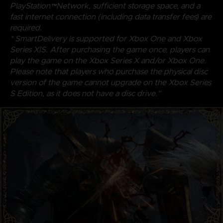
PlayStation™Network, sufficient storage space, and a
fast internet connection (including data transfer fees) are
required.
* SmartDelivery is supported for Xbox One and Xbox
Series X|S. After purchasing the game once, players can
play the game on the Xbox Series X and/or Xbox One.
Please note that players who purchase the physical disc
version of the game cannot upgrade on the Xbox Series
S Edition, as it does not have a disc drive.”