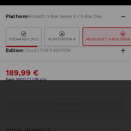
Platform
Microsoft X-Box Series X / X-Box One
STEAM KEY (PC)
PLAYSTATION 4
MICROSOFT X-BOX SERIES
Edition
COLLECTOR'S EDITION
189,99 €
Earn
1900
CLUB! pts
Out of stock
STORE BENEFITS