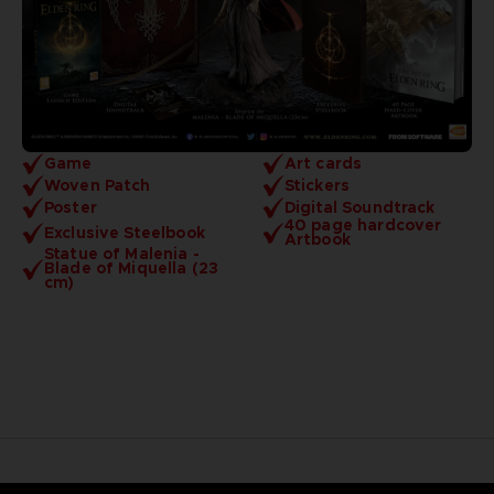
Game
Art cards
Woven Patch
Stickers
Poster
Digital Soundtrack
40 page hardcover
Exclusive Steelbook
Artbook
Statue of Malenia -
Blade of Miquella (23
cm)