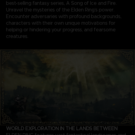
best-selling fantasy series, A Song of Ice and Fire.
Unravel the mysteries of the Elden Ring’s power.
Encounter adversaries with profound backgrounds,
characters with their own unique motivations for
helping or hindering your progress, and fearsome
creatures.
WORLD EXPLORATION IN THE LANDS BETWEEN