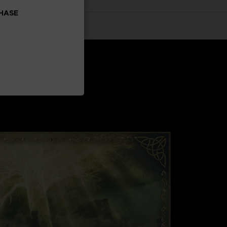
CHASE