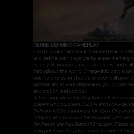
GENRE-DEFINING GAMEPLAY
Create your character in FromSoftware's ref
and define your playstyle by experimenting w
variety of weapons, magical abilities, and skil
throughout the world. Charge into battle, pi
one-by-one using stealth, or even call upon al
options are at your disposal as you decide 
exploration and combat.
A free upgrade to the PlayStation 5 version will
players who purchase ELDEN RING on PlayStat
Delivery will be supported for Xbox One and X
*Players who purchase the PlayStation®4 vers
for free to the PlayStation®5 version. Please no
who purchase the physical disc version of the