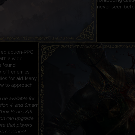
foreboding castl
never seen befor
ined action-RPG
ith a wide
ls found
ck off enemies
lies for aid. Many
how to approach
 be available for
ion 4, and Smart
box Series X|S.
ion can upgrade
te that players
 game cannot