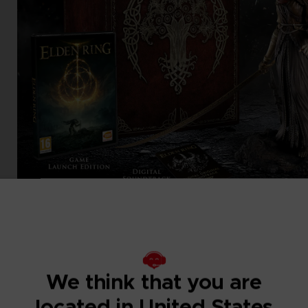
We think that you are
located in United States