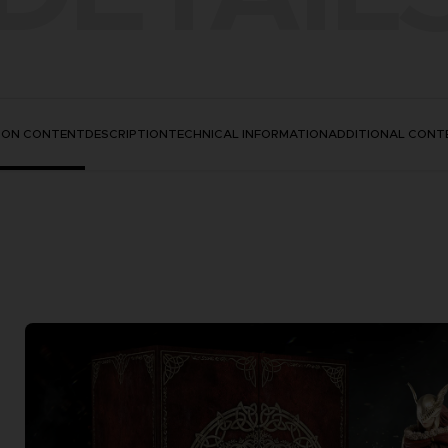
TION CONTENT
DESCRIPTION
TECHNICAL INFORMATION
ADDITIONAL CONT