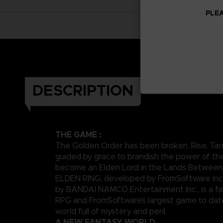
PLEA
DESCRIPTION
THE GAME :
The Golden Order has been broken. Rise, Tar
guided by grace to brandish the power of th
become an Elden Lord in the Lands Between
ELDEN RING, developed by FromSoftware Inc
by BANDAI NAMCO Entertainment Inc., is a fa
RPG and FromSoftware’s largest game to date,
world full of mystery and peril.
A NEW FANTASY WORLD