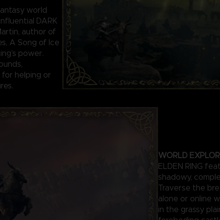
antasy world
influential DARK
rtin, author of
es, A Song of Ice
Ring’s power.
ounds,
for helping or
res.
WORLD EXPLOR
ELDEN RING featu
shadowy, comple
Traverse the bre
alone or online w
in the grassy pla