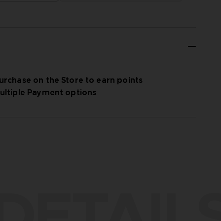
urchase on the Store to earn points
ultiple Payment options
DETAIL