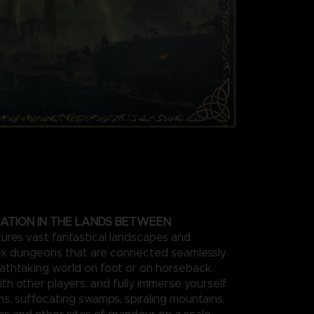
ATION IN THE LANDS BETWEEN
res vast fantastical landscapes and
x dungeons that are connected seamlessly.
athtaking world on foot or on horseback,
ith other players, and fully immerse yourself
ins, suffocating swamps, spiraling mountains,