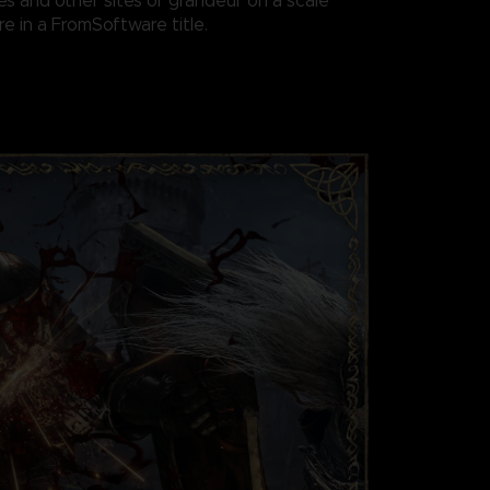
es and other sites of grandeur on a scale
e in a FromSoftware title.