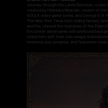
Journey through the Lands Between, a new f
created by Hidetaka Miyazaki, creator of the 
SOULS video game series, and George R. R. Ma
The New York Times best-selling fantasy seri
and Fire. Unravel the mysteries of the Elden 
Encounter adversaries with profound backgr
characters with their own unique motivations 
hindering your progress, and fearsome creatu