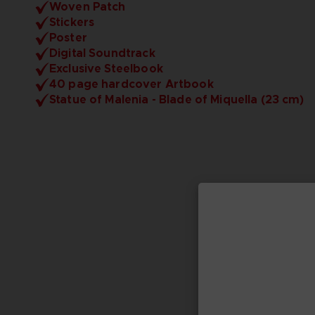
Woven Patch
Stickers
Poster
Digital Soundtrack
Exclusive Steelbook
40 page hardcover Artbook
Statue of Malenia - Blade of Miquella (23 cm)