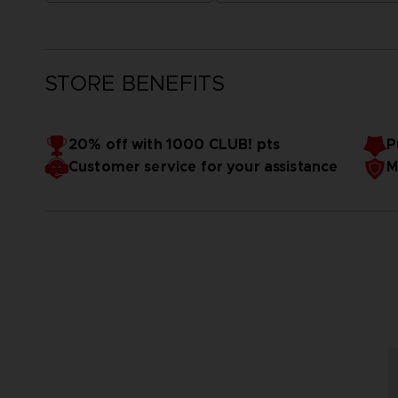
STORE BENEFITS
20% off with 1000 CLUB! pts
P
Customer service for your assistance
M