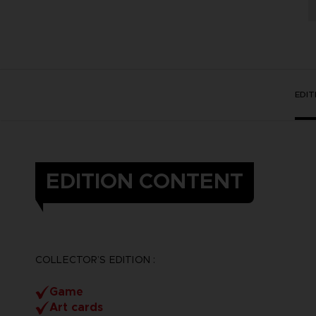
EDI
EDITION CONTENT
COLLECTOR’S EDITION :
Game
Art cards