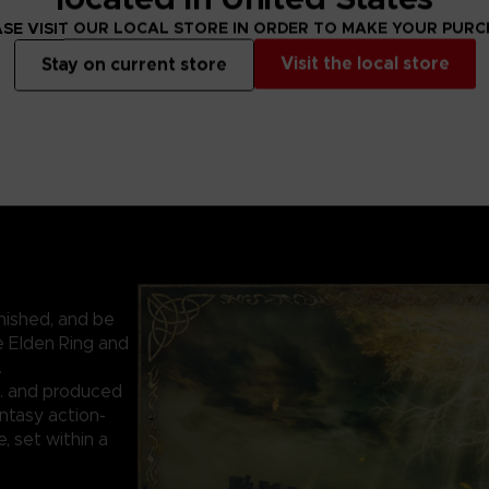
SE VISIT OUR LOCAL STORE IN ORDER TO MAKE YOUR PUR
Visit the local store
Stay on current store
nished, and be
e Elden Ring and
.
. and produced
ntasy action-
 set within a