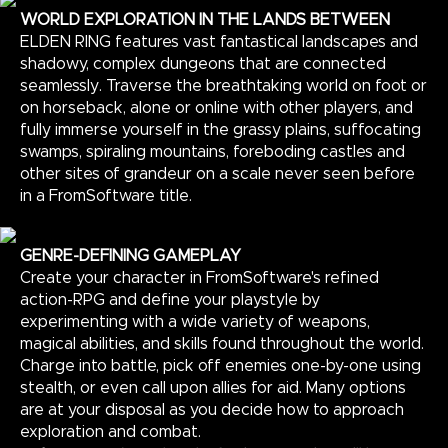
WORLD EXPLORATION IN THE LANDS BETWEEN
ELDEN RING features vast fantastical landscapes and
shadowy, complex dungeons that are connected
seamlessly. Traverse the breathtaking world on foot or
on horseback, alone or online with other players, and
fully immerse yourself in the grassy plains, suffocating
swamps, spiraling mountains, foreboding castles and
other sites of grandeur on a scale never seen before
in a FromSoftware title.
GENRE-DEFINING GAMEPLAY
Create your character in FromSoftware's refined
action-RPG and define your playstyle by
experimenting with a wide variety of weapons,
magical abilities, and skills found throughout the world.
Charge into battle, pick off enemies one-by-one using
stealth, or even call upon allies for aid. Many options
are at your disposal as you decide how to approach
exploration and combat.