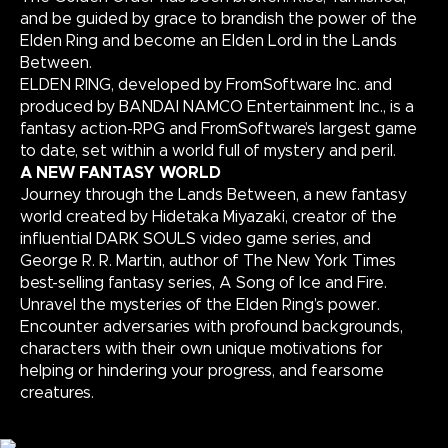
and be guided by grace to brandish the power of the
Elden Ring and become an Elden Lord in the Lands
Between.
ELDEN RING, developed by FromSoftware Inc. and
produced by BANDAI NAMCO Entertainment Inc., is a
fantasy action-RPG and FromSoftware’s largest game
to date, set within a world full of mystery and peril.
A NEW FANTASY WORLD
Journey through the Lands Between, a new fantasy
world created by Hidetaka Miyazaki, creator of the
influential DARK SOULS video game series, and
George R. R. Martin, author of The New York Times
best-selling fantasy series, A Song of Ice and Fire.
Unravel the mysteries of the Elden Ring’s power.
Encounter adversaries with profound backgrounds,
characters with their own unique motivations for
helping or hindering your progress, and fearsome
creatures.