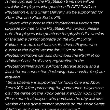
A free upgrade to the PlayStation 5 version will be
available for players who purchase ELDEN RING on
PlayStation 4, and Smart Delivery will be supported for
Xbox One and Xbox Series X|S.
*Players who purchase the PlayStation®4 version can
upgrade for free to the PlayStation®5 version. Please
note that players who purchase the physical disc version
of the game cannot upgrade on the PS5™ Digital
Edition, as it does not have a disc drive. Players who
purchase the digital version for PS5™ on the
PlayStation™Store can also download the PS4™ at no
additional cost. In all cases, registration to the
PlayStation™Network, sufficient storage space, and a
fast internet connection (including data transfer fees) are
required.
* SmartDelivery is supported for Xbox One and Xbox
Series X|S. After purchasing the game once, players can
play the game on the Xbox Series X and/or Xbox One.
Please note that players who purchase the physical disc
version of the game cannot upgrade on the Xbox Series
S Edition, as it does not have a disc drive.”