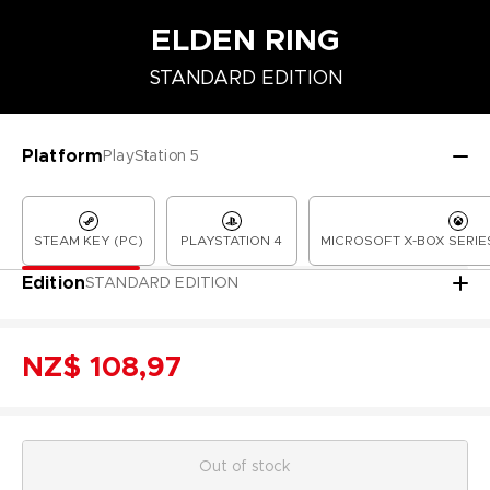
ELDEN RING
STANDARD EDITION
COLLECTOR'S EDITION
LAUNCH EDITION
PREMIUM COLLECT
Platform
PlayStation 5
STEAM KEY (PC)
PLAYSTATION 4
MICROSOFT X-BOX SERIES
Edition
STANDARD EDITION
NZ$ 108,97
Out of stock