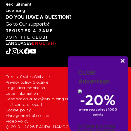
Recruitment
Licensing
DO YOU HAVE A QUESTION?
Go to
Our support
REGISTER A GAME
JOIN THE CLUB!
LANGUAGES
ENGLISH
CLUB!
Terms of sales Global-e
Advantage
Privacy policy Global-e
Legal documentation
Legal information
-20%
Reservation of text/data mining rights
Illicit content report
when you collect 1000
Cookie policy
points
Management of cookies
Video Policy
© 2010 - 2026 BANDAI NAMCO Entertainment Europe S.A.S
ACTIVATE THIS OFFER
IN YOUR CART AFTER