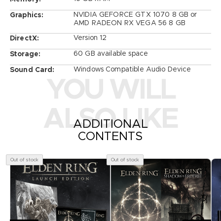
NVIDIA GEFORCE GTX 1070 8 GB or
Graphics:
AMD RADEON RX VEGA 56 8 GB
Version 12
DirectX:
60 GB available space
Storage:
Windows Compatible Audio Device
Sound Card:
YOU WILL
ALSO LIKE
ADDITIONAL
CONTENTS
Out of stock
Out of stock