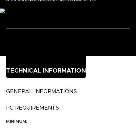
TECHNICAL INFORMATION
GENERAL INFORMATIONS
PC REQUIREMENTS
MINIMUM: