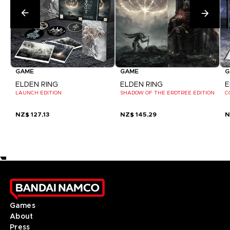
GAME
GAME
G
ELDEN RING
ELDEN RING
E
LAUNCH EDITION
SHADOW OF THE ERDTREE EDITION
C
NZ$ 127,13
NZ$ 145,29
N
Games
About
Press