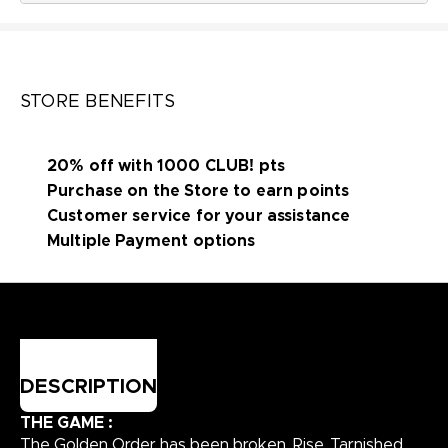
STORE BENEFITS
20% off with 1000 CLUB! pts
Purchase on the Store to earn points
Customer service for your assistance
Multiple Payment options
DESCRIPTION
THE GAME :
The Golden Order has been broken. Rise, Tarnished,