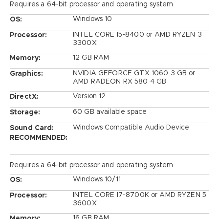
Requires a 64-bit processor and operating system
Windows 10
OS:
INTEL CORE I5-8400 or AMD RYZEN 3
Processor:
3300X
12 GB RAM
Memory:
NVIDIA GEFORCE GTX 1060 3 GB or
Graphics:
AMD RADEON RX 580 4 GB
Version 12
DirectX:
60 GB available space
Storage:
Windows Compatible Audio Device
Sound Card:
RECOMMENDED:
Requires a 64-bit processor and operating system
Windows 10/11
OS:
INTEL CORE I7-8700K or AMD RYZEN 5
Processor:
3600X
16 GB RAM
Memory: