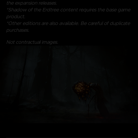
the expansion releases.
*Shadow of the Erdtree content requires the base game
product.
*Other editions are also available. Be careful of duplicate
purchases.
Not contractual images.