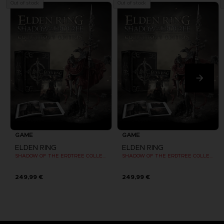
Out of stock
Out of stock
GAME
GAME
ELDEN RING
ELDEN RING
SHADOW OF THE ERDTREE COLLECTOR EDITION
SHADOW OF THE ERDTREE COLLECTOR EDITION
249,99 €
249,99 €