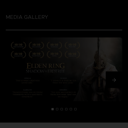
MEDIA GALLERY