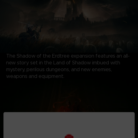
The Shadow of the Erdtree expansion features an all-
new story set in the Land of Shadow imbued with
mystery, perilous dungeons, and new enemies,
weapons and equipment.