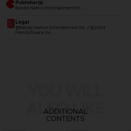
Publisher(s)
bandai namco entertainment inc
Legal
©Bandai Namco Entertainment Inc. / ©2024
FromSoftware, Inc.
YOU WILL
ALSO LIKE
ADDITIONAL
CONTENTS