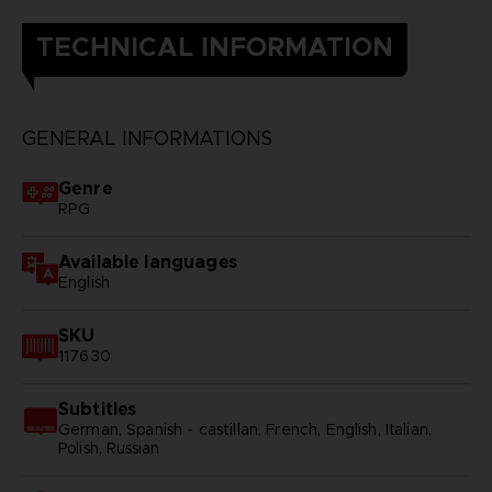
TECHNICAL INFORMATION
GENERAL INFORMATIONS
Genre
RPG
Available languages
English
SKU
117630
Subtitles
German, Spanish - castillan, French, English, Italian,
Polish, Russian