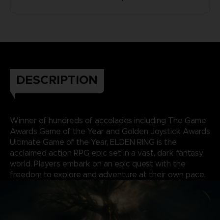
DESCRIPTION
Winner of hundreds of accolades including The Game
Awards Game of the Year and Golden Joystick Awards
Ultimate Game of the Year, ELDEN RING is the
acclaimed action RPG epic set in a vast, dark fantasy
world. Players embark on an epic quest with the
freedom to explore and adventure at their own pace.