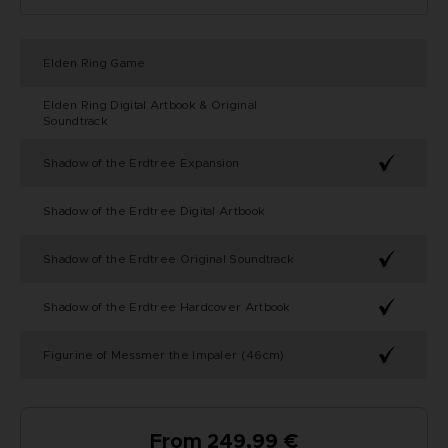
Elden Ring Game
Elden Ring Digital Artbook & Original
Soundtrack
Shadow of the Erdtree Expansion
Shadow of the Erdtree Digital Artbook
Shadow of the Erdtree Original Soundtrack
Shadow of the Erdtree Hardcover Artbook
Figurine of Messmer the Impaler (46cm)
From 249,99 €