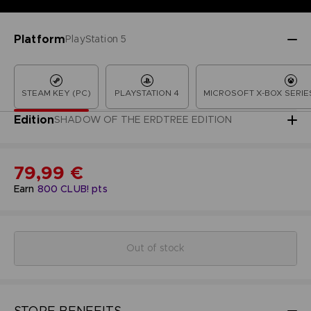
Platform
PlayStation 5
STEAM KEY (PC)
PLAYSTATION 4
MICROSOFT X-BOX SERIES
Edition
SHADOW OF THE ERDTREE EDITION
79,99 €
Earn
800
CLUB! pts
Out of stock
STORE BENEFITS