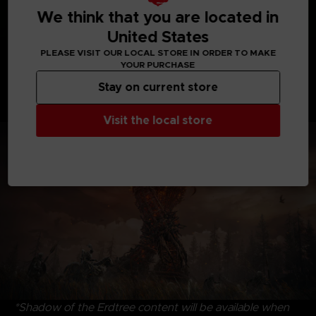
We think that you are located in
United States
Discover uncharted territories, face formidable
PLEASE VISIT OUR LOCAL STORE IN ORDER TO MAKE
YOUR PURCHASE
adversaries, and revel in the satisfying triumph of
victory. Dive into the riveting interplay of characters,
Stay on current store
where drama and intrigue intertwine, that create an
immersive experience to savor and enjoy.
Visit the local store
*Shadow of the Erdtree content will be available when