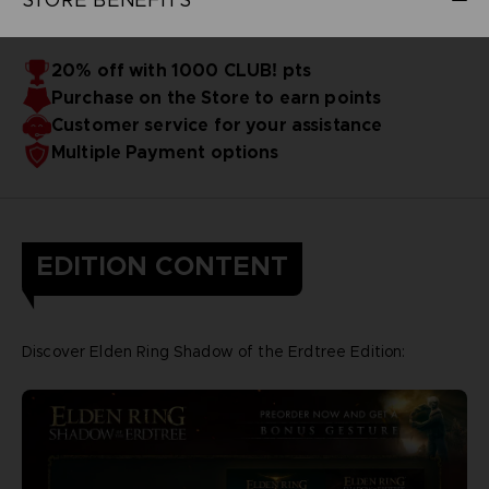
20% off with 1000 CLUB! pts
Purchase on the Store to earn points
Customer service for your assistance
Multiple Payment options
EDITION CONTENT
Discover Elden Ring Shadow of the Erdtree Edition: