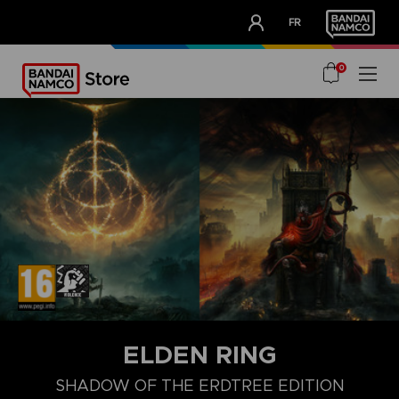
CLUB!
FR
OUR ADVANTAGES
0
ELDEN RING
SHADOW OF THE ERDTREE EDITION
COLLECTOR'S EDITION
LAUNCH EDITION
PREMIUM COLLECT