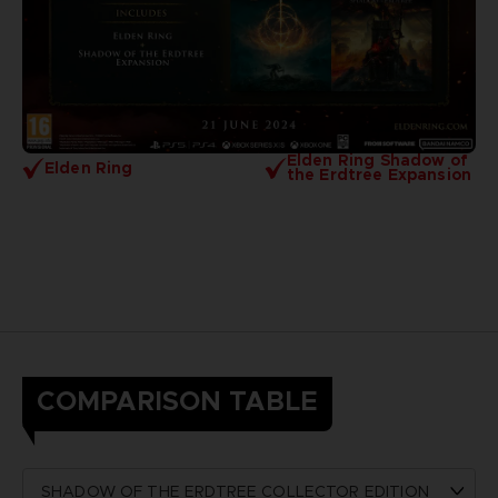
Elden Ring Shadow of
Elden Ring
the Erdtree Expansion
COMPARISON TABLE