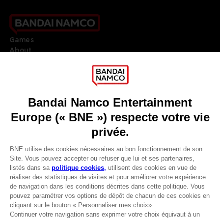
Games
About
Press
Recruitment
Licensing
DO YOU HAVE A QUESTION?
Go to
Our support
REGISTER A GAME
JOIN THE CLUB!
LANGUAGES
FRANÇAIS
Avantages CLUB!
Terms of sales Global-e
-20%
Privacy policy Global-e
Legal documentation