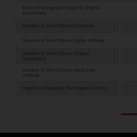
Elden Ring Digital Artbook & Original
Soundtrack
Shadow of the Erdtree Expansion
Shadow of the Erdtree Digital Artbook
Shadow of the Erdtree Original
Soundtrack
Shadow of the Erdtree Hardcover
Artbook
Figurine of Messmer the Impaler (46cm)