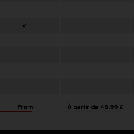
From
À partir de 49,99 £