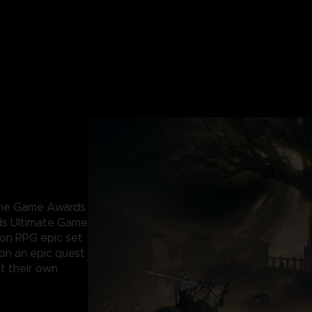
 The Game Awards
ds Ultimate Game
ion RPG epic set
 on an epic quest
t their own