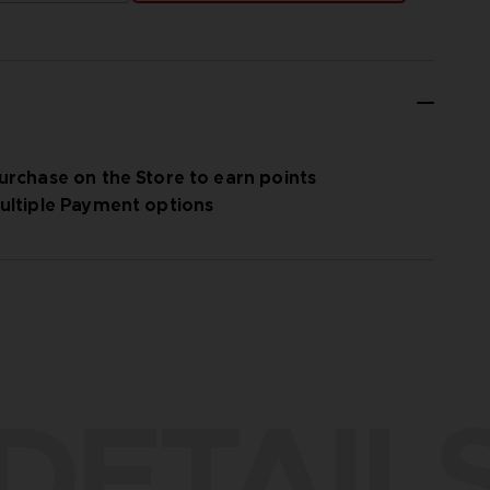
urchase on the Store to earn points
ultiple Payment options
DETAIL