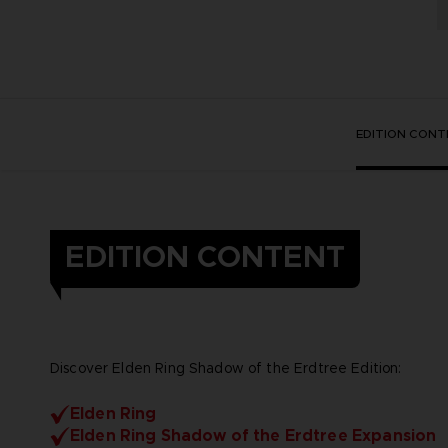
EDITION CONT
EDITION CONTENT
Discover Elden Ring Shadow of the Erdtree Edition:
Elden Ring
Elden Ring Shadow of the Erdtree Expansion