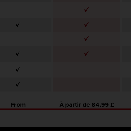
From
À partir de 84,99 £