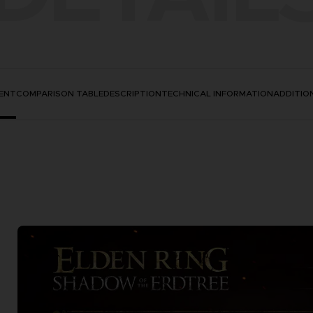
ENT
COMPARISON TABLE
DESCRIPTION
TECHNICAL INFORMATION
ADDITIO