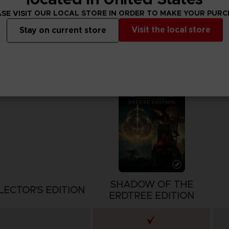
SE VISIT OUR LOCAL STORE IN ORDER TO MAKE YOUR PUR
Visit the local store
Stay on current store
SHADOW OF THE
LECTOR'S EDITION
ERDTREE EDITION