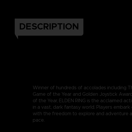
DESCRIPTION
Winner of hundreds of accolades including
Game of the Year and Golden Joystick Awar
of the Year, ELDEN RING is the acclaimed act
in a vast, dark fantasy world. Players embark
with the freedom to explore and adventure a
pace.