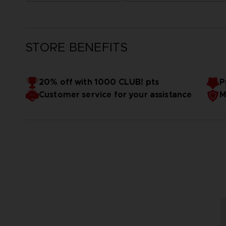
STORE BENEFITS
20% off with 1000 CLUB! pts
P
Customer service for your assistance
M