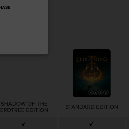
CHASE
SHADOW OF THE
STANDARD EDITION
ERDTREE EDITION