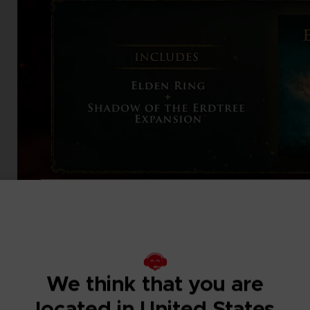
We think that you are
located in United States