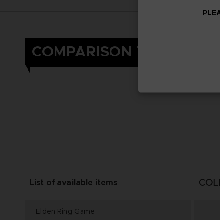
PLEA
COMPARISON TABLE
COL
List of available items
Elden Ring Game