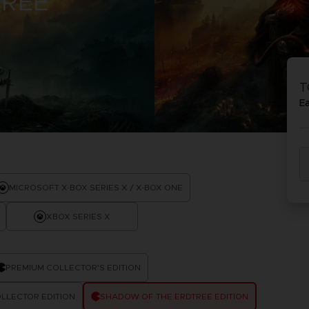
TREE
PRÉ
DÉ
ACE C
ACE C
8: WIN
- THE V
T
THEVE
COLLE
E
PRÉ
DÉ
MICROSOFT X-BOX SERIES X / X-BOX ONE
XBOX SERIES X
PREMIUM COLLECTOR'S EDITION
LLECTOR EDITION
SHADOW OF THE ERDTREE EDITION