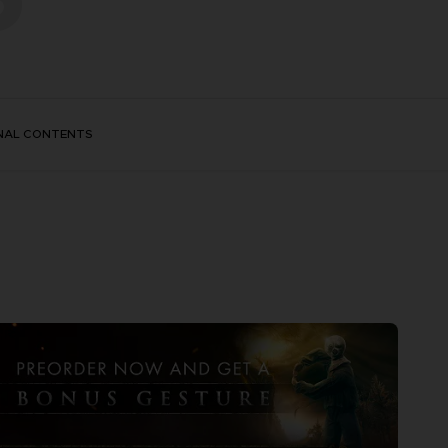
NAL CONTENTS