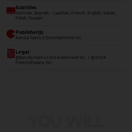
Subtitles
German, Spanish - castillan, French, English, Italian,
Polish, Russian
Publisher(s)
bandai namco entertainment inc
Legal
©Bandai Namco Entertainment Inc. / ©2024
FromSoftware, Inc.
YOU WILL