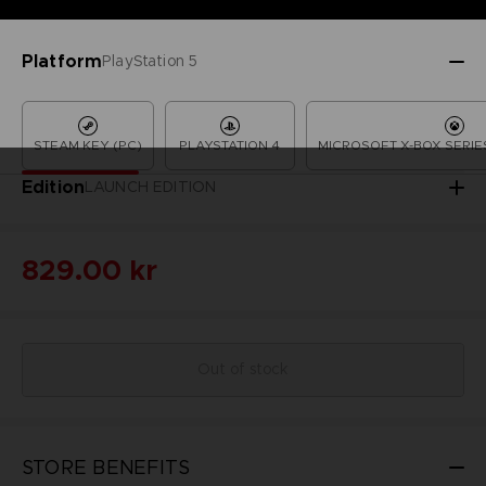
Platform
PlayStation 5
STEAM KEY (PC)
PLAYSTATION 4
MICROSOFT X-BOX SERIES
Edition
LAUNCH EDITION
829.00 kr
Out of stock
STORE BENEFITS