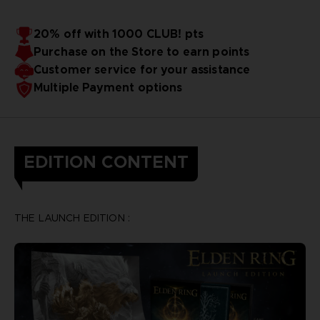
20% off with 1000 CLUB! pts
Purchase on the Store to earn points
Customer service for your assistance
Multiple Payment options
EDITION CONTENT
THE LAUNCH EDITION :