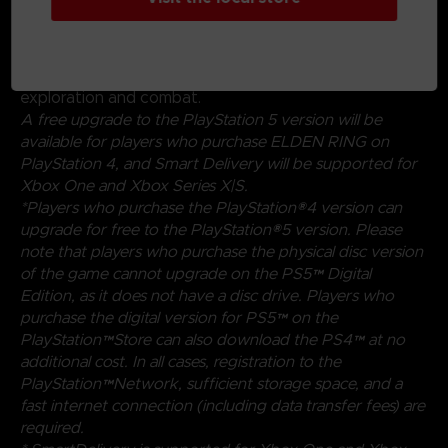
magical abilities, and skills found throughout the world.
Charge into battle, pick off enemies one-by-one using
stealth, or even call upon allies for aid. Many options
are at your disposal as you decide how to approach
exploration and combat.
A free upgrade to the PlayStation 5 version will be
available for players who purchase ELDEN RING on
PlayStation 4, and Smart Delivery will be supported for
Xbox One and Xbox Series X|S.
*Players who purchase the PlayStation®4 version can
upgrade for free to the PlayStation®5 version. Please
note that players who purchase the physical disc version
of the game cannot upgrade on the PS5™ Digital
Edition, as it does not have a disc drive. Players who
purchase the digital version for PS5™ on the
PlayStation™Store can also download the PS4™ at no
additional cost. In all cases, registration to the
PlayStation™Network, sufficient storage space, and a
fast internet connection (including data transfer fees) are
required.