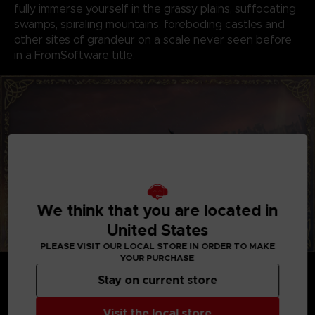
fully immerse yourself in the grassy plains, suffocating
swamps, spiraling mountains, foreboding castles and
other sites of grandeur on a scale never seen before
in a FromSoftware title.
We think that you are located in
United States
PLEASE VISIT OUR LOCAL STORE IN ORDER TO MAKE
YOUR PURCHASE
GENRE-DEFINING GAMEPLAY
Create your character in FromSoftware's refined
Stay on current store
action-RPG and define your playstyle by
experimenting with a wide variety of weapons,
Visit the local store