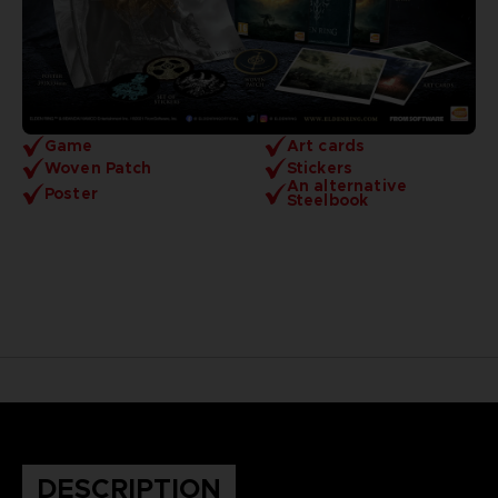
Game
Art cards
Woven Patch
Stickers
An alternative
Poster
Steelbook
DESCRIPTION