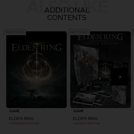
ALSO LIKE
ADDITIONAL
CONTENTS
Out of stock
Out of stock
GAME
GAME
ELDEN RING
ELDEN RING
STANDARD EDITION
LAUNCH EDITION