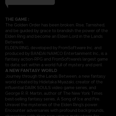
THE GAME :
The Golden Order has been broken. Rise, Tarnished,
and be guided by grace to brandish the power of the
Elden Ring and become an Elden Lord in the Lands
Between.
ELDEN RING, developed by FromSoftware Inc. and
produced by BANDAI NAMCO Entertainment Inc., is a
fantasy action-RPG and FromSoftware’s largest game
to date, set within a world full of mystery and peril.
A NEW FANTASY WORLD
Journey through the Lands Between, a new fantasy
world created by Hidetaka Miyazaki, creator of the
influential DARK SOULS video game series, and
George R. R. Martin, author of The New York Times
best-selling fantasy series, A Song of Ice and Fire.
Unravel the mysteries of the Elden Ring’s power.
Encounter adversaries with profound backgrounds,