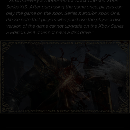
* SmartDelivery is supported for Xbox One and Xbox
Series X|S. After purchasing the game once, players can
play the game on the Xbox Series X and/or Xbox One.
Please note that players who purchase the physical disc
version of the game cannot upgrade on the Xbox Series
S Edition, as it does not have a disc drive.”