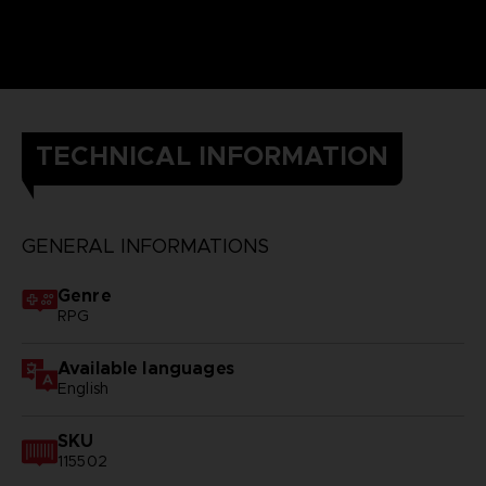
TECHNICAL INFORMATION
GENERAL INFORMATIONS
Genre
RPG
Available languages
English
SKU
115502