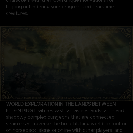
characters with their own unique motivations for
helping or hindering your progress, and fearsome
creatures.
WORLD EXPLORATION IN THE LANDS BETWEEN
ELDEN RING features vast fantastical landscapes and
shadowy, complex dungeons that are connected
seamlessly. Traverse the breathtaking world on foot or
on horseback, alone or online with other players, and