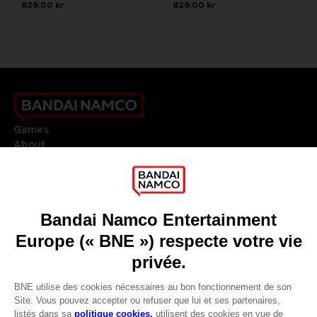
829.00 kr
829.00 kr
Games
About
Press
Recruitment
Licensing
DO YOU HAVE A QUESTION?
Go to
Our support
REGISTER A GAME
JOIN THE CLUB!
LANGUAGES
FRANÇAIS