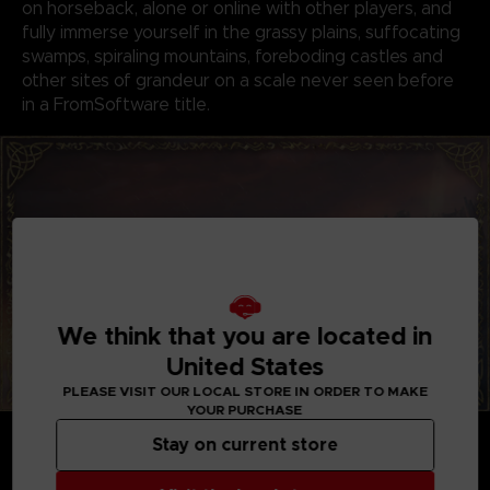
on horseback, alone or online with other players, and
fully immerse yourself in the grassy plains, suffocating
swamps, spiraling mountains, foreboding castles and
other sites of grandeur on a scale never seen before
in a FromSoftware title.
We think that you are located in
United States
PLEASE VISIT OUR LOCAL STORE IN ORDER TO MAKE
YOUR PURCHASE
GENRE-DEFINING GAMEPLAY
Stay on current store
Create your character in FromSoftware's refined
action-RPG and define your playstyle by