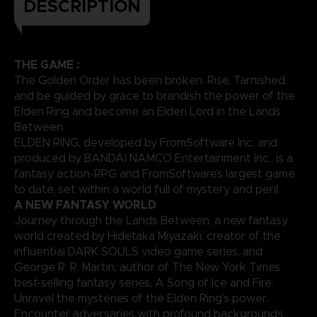
DESCRIPTION
THE GAME :
The Golden Order has been broken. Rise, Tarnished,
and be guided by grace to brandish the power of the
Elden Ring and become an Elden Lord in the Lands
Between.
ELDEN RING, developed by FromSoftware Inc. and
produced by BANDAI NAMCO Entertainment Inc., is a
fantasy action-RPG and FromSoftware’s largest game
to date, set within a world full of mystery and peril.
A NEW FANTASY WORLD
Journey through the Lands Between, a new fantasy
world created by Hidetaka Miyazaki, creator of the
influential DARK SOULS video game series, and
George R. R. Martin, author of The New York Times
best-selling fantasy series, A Song of Ice and Fire.
Unravel the mysteries of the Elden Ring’s power.
Encounter adversaries with profound backgrounds,