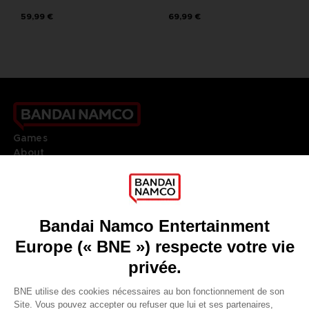
59,99 €
69,99 €
Games
About
Press
Recruitment
Licensing
DO YOU HAVE A QUESTION?
Go to
Our support
REGISTER A GAME
JOIN THE CLUB!
LANGUAGES
FRANÇAIS