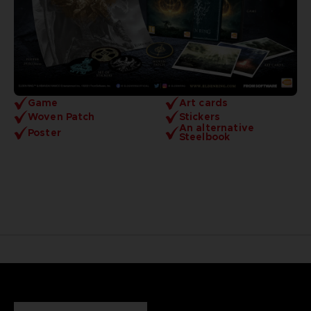
Game
Art cards
Woven Patch
Stickers
An alternative
Poster
Steelbook