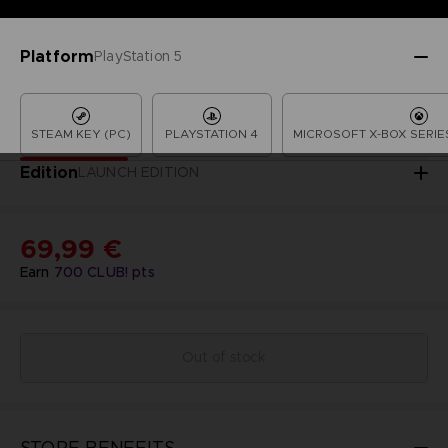
Platform
PlayStation 5
STEAM KEY (PC)
PLAYSTATION 4
MICROSOFT X-BOX SERIES
Edition
LAUNCH EDITION
69,99 €
Earn
700
CLUB! pts
Out of stock
STORE BENEFITS