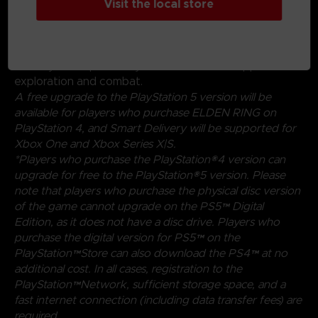
Visit the local store
experimenting with a wide variety of weapons,
magical abilities, and skills found throughout the world.
Charge into battle, pick off enemies one-by-one using
stealth, or even call upon allies for aid. Many options
are at your disposal as you decide how to approach
exploration and combat.
A free upgrade to the PlayStation 5 version will be
available for players who purchase ELDEN RING on
PlayStation 4, and Smart Delivery will be supported for
Xbox One and Xbox Series X|S.
*Players who purchase the PlayStation®4 version can
upgrade for free to the PlayStation®5 version. Please
note that players who purchase the physical disc version
of the game cannot upgrade on the PS5™ Digital
Edition, as it does not have a disc drive. Players who
purchase the digital version for PS5™ on the
PlayStation™Store can also download the PS4™ at no
additional cost. In all cases, registration to the
PlayStation™Network, sufficient storage space, and a
fast internet connection (including data transfer fees) are
required.