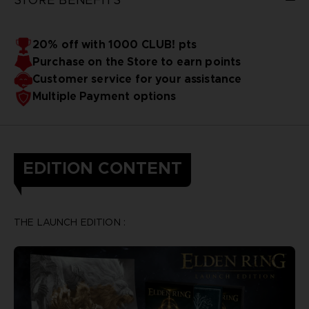
20% off with 1000 CLUB! pts
Purchase on the Store to earn points
Customer service for your assistance
Multiple Payment options
EDITION CONTENT
THE LAUNCH EDITION :