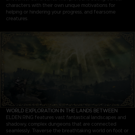
characters with their own unique motivations for
helping or hindering your progress, and fearsome
creatures.
WORLD EXPLORATION IN THE LANDS BETWEEN
ELDEN RING features vast fantastical landscapes and
shadowy, complex dungeons that are connected
seamlessly. Traverse the breathtaking world on foot or