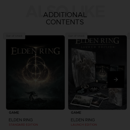
ALSO LIKE
ADDITIONAL
CONTENTS
Out of stock
Out of stock
GAME
GAME
ELDEN RING
ELDEN RING
STANDARD EDITION
LAUNCH EDITION