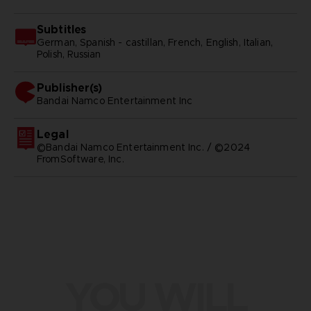
Subtitles
German, Spanish - castillan, French, English, Italian,
Polish, Russian
Publisher(s)
bandai namco entertainment inc
Legal
©Bandai Namco Entertainment Inc. / ©2024
FromSoftware, Inc.
YOU WILL