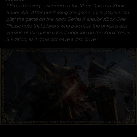
* SmartDelivery is supported for Xbox One and Xbox
Series X|S. After purchasing the game once, players can
play the game on the Xbox Series X and/or Xbox One.
Please note that players who purchase the physical disc
version of the game cannot upgrade on the Xbox Series
S Edition, as it does not have a disc drive.”