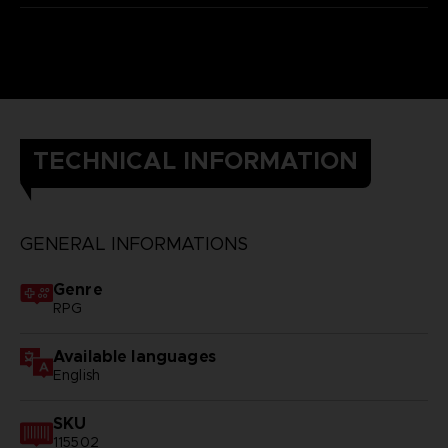
TECHNICAL INFORMATION
GENERAL INFORMATIONS
Genre
RPG
Available languages
English
SKU
115502