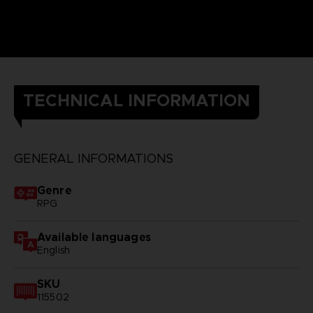
TECHNICAL INFORMATION
GENERAL INFORMATIONS
Genre
RPG
Available languages
English
SKU
115502