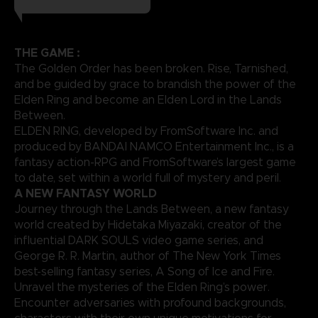
THE GAME :
The Golden Order has been broken. Rise, Tarnished,
and be guided by grace to brandish the power of the
Elden Ring and become an Elden Lord in the Lands
Between.
ELDEN RING, developed by FromSoftware Inc. and
produced by BANDAI NAMCO Entertainment Inc., is a
fantasy action-RPG and FromSoftware’s largest game
to date, set within a world full of mystery and peril.
A NEW FANTASY WORLD
Journey through the Lands Between, a new fantasy
world created by Hidetaka Miyazaki, creator of the
influential DARK SOULS video game series, and
George R. R. Martin, author of The New York Times
best-selling fantasy series, A Song of Ice and Fire.
Unravel the mysteries of the Elden Ring’s power.
Encounter adversaries with profound backgrounds,