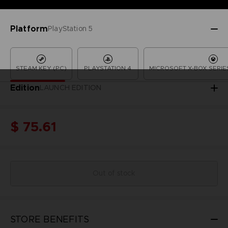
Platform
PlayStation 5
STEAM KEY (PC)
PLAYSTATION 4
MICROSOFT X-BOX SERIES
Edition
LAUNCH EDITION
$ 75.61
Out of stock
STORE BENEFITS