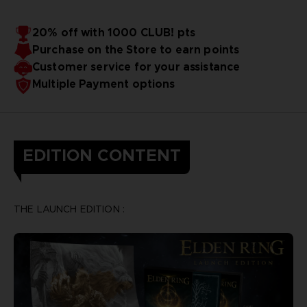
20% off with 1000 CLUB! pts
Purchase on the Store to earn points
Customer service for your assistance
Multiple Payment options
EDITION CONTENT
THE LAUNCH EDITION :