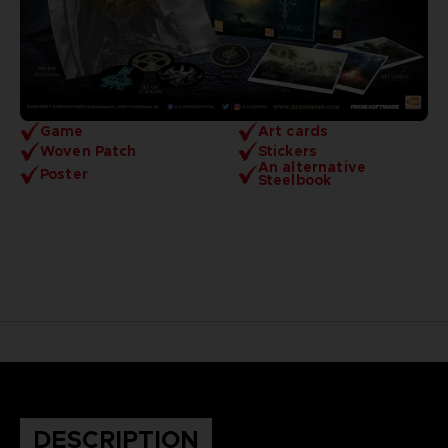
Game
Art cards
Woven Patch
Stickers
An alternative
Poster
Steelbook
DESCRIPTION