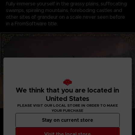
fully immerse yourself in the grassy plains, suffocating
swamps, spiraling mountains, foreboding castles and
other sites of grandeur on a scale never seen before
in a FromSoftware title.
We think that you are located in
United States
PLEASE VISIT OUR LOCAL STORE IN ORDER TO MAKE
YOUR PURCHASE
GENRE-DEFINING GAMEPLAY
Create your character in FromSoftware's refined
Stay on current store
action-RPG and define your playstyle by
experimenting with a wide variety of weapons,
Visit the local store