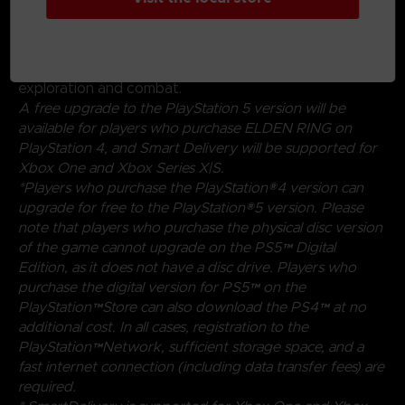
magical abilities, and skills found throughout the world.
Charge into battle, pick off enemies one-by-one using
stealth, or even call upon allies for aid. Many options
are at your disposal as you decide how to approach
exploration and combat.
A free upgrade to the PlayStation 5 version will be
available for players who purchase ELDEN RING on
PlayStation 4, and Smart Delivery will be supported for
Xbox One and Xbox Series X|S.
*Players who purchase the PlayStation®4 version can
upgrade for free to the PlayStation®5 version. Please
note that players who purchase the physical disc version
of the game cannot upgrade on the PS5™ Digital
Edition, as it does not have a disc drive. Players who
purchase the digital version for PS5™ on the
PlayStation™Store can also download the PS4™ at no
additional cost. In all cases, registration to the
PlayStation™Network, sufficient storage space, and a
fast internet connection (including data transfer fees) are
required.