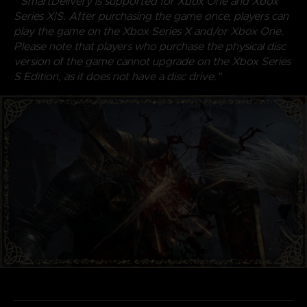
* SmartDelivery is supported for Xbox One and Xbox
Series X|S. After purchasing the game once, players can
play the game on the Xbox Series X and/or Xbox One.
Please note that players who purchase the physical disc
version of the game cannot upgrade on the Xbox Series
S Edition, as it does not have a disc drive.”