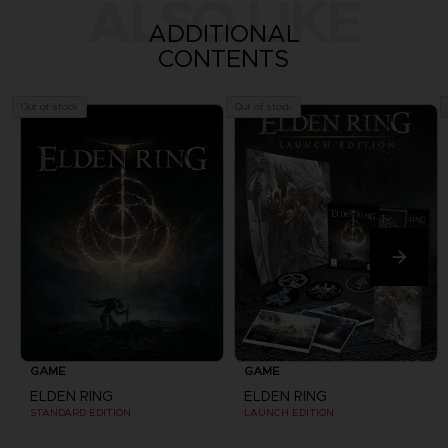
ALSO LIKE
ADDITIONAL
CONTENTS
Out of stock
Out of stock
GAME
GAME
ELDEN RING
ELDEN RING
STANDARD EDITION
LAUNCH EDITION