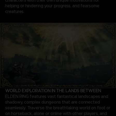
characters with their own unique motivations for
helping or hindering your progress, and fearsome
creatures.
WORLD EXPLORATION IN THE LANDS BETWEEN
ELDEN RING features vast fantastical landscapes and
shadowy, complex dungeons that are connected
seamlessly. Traverse the breathtaking world on foot or
on horseback, alone or online with other players, and