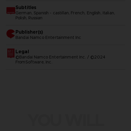
Subtitles
German, Spanish - castillan, French, English, Italian,
Polish, Russian
Publisher(s)
bandai namco entertainment inc
Legal
©Bandai Namco Entertainment Inc. / ©2024
FromSoftware, Inc.
YOU WILL