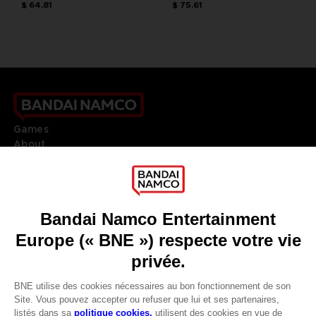
$ 64.81
$ 75.61
Games
About
Press
Recruitment
Licensing
DO YOU HAVE A QUESTION?
Go to
Our support
REGISTER A GAME
JOIN THE CLUB!
LANGUAGES
FRANÇAIS