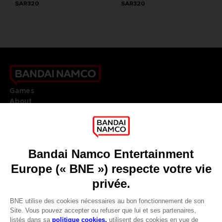
SAR320
SAR320
Games
About
Press
Recruitment
Licensing
DO YOU HAVE A QUESTION?
Go to
Our support
REGISTER A GAME
JOIN THE CLUB!
LANGUAGES
FRANÇAIS