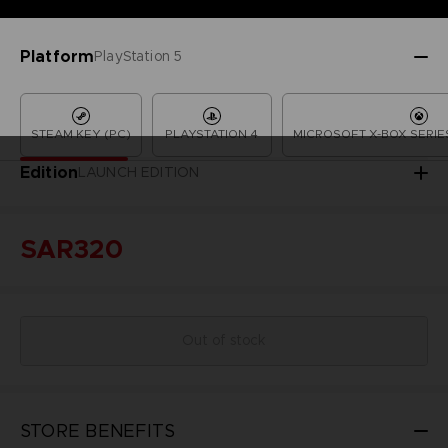
Platform
PlayStation 5
STEAM KEY (PC)
PLAYSTATION 4
MICROSOFT X-BOX SERIES
Edition
LAUNCH EDITION
SAR320
Out of stock
STORE BENEFITS