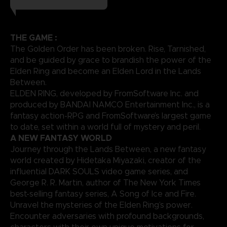
THE GAME :
The Golden Order has been broken. Rise, Tarnished,
and be guided by grace to brandish the power of the
Elden Ring and become an Elden Lord in the Lands
Between.
ELDEN RING, developed by FromSoftware Inc. and
produced by BANDAI NAMCO Entertainment Inc., is a
fantasy action-RPG and FromSoftware’s largest game
to date, set within a world full of mystery and peril.
A NEW FANTASY WORLD
Journey through the Lands Between, a new fantasy
world created by Hidetaka Miyazaki, creator of the
influential DARK SOULS video game series, and
George R. R. Martin, author of The New York Times
best-selling fantasy series, A Song of Ice and Fire.
Unravel the mysteries of the Elden Ring’s power.
Encounter adversaries with profound backgrounds,