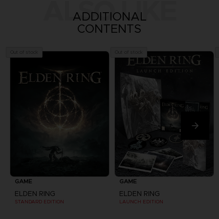
ALSO LIKE
ADDITIONAL
CONTENTS
Out of stock
Out of stock
GAME
GAME
ELDEN RING
ELDEN RING
STANDARD EDITION
LAUNCH EDITION