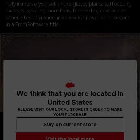
fully immerse yourself in the grassy plains, suffocating
swamps, spiraling mountains, foreboding castles and
other sites of grandeur on a scale never seen before
in a FromSoftware title.
We think that you are located in
United States
PLEASE VISIT OUR LOCAL STORE IN ORDER TO MAKE
YOUR PURCHASE
GENRE-DEFINING GAMEPLAY
Create your character in FromSoftware's refined
Stay on current store
action-RPG and define your playstyle by
experimenting with a wide variety of weapons,
Visit the local store