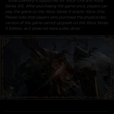
* SmartDelivery is supported for Xbox One and Xbox
Series X|S. After purchasing the game once, players can
play the game on the Xbox Series X and/or Xbox One.
Please note that players who purchase the physical disc
version of the game cannot upgrade on the Xbox Series
S Edition, as it does not have a disc drive.”