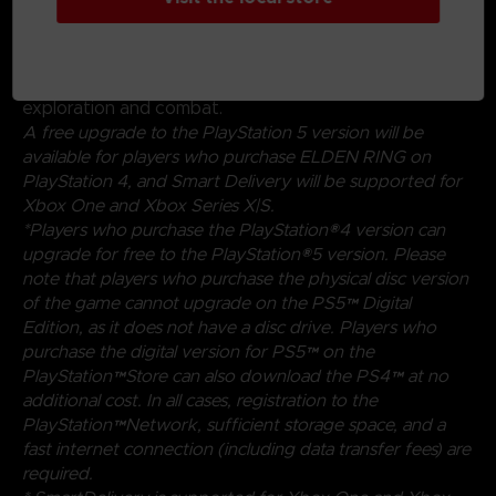
magical abilities, and skills found throughout the world.
Charge into battle, pick off enemies one-by-one using
stealth, or even call upon allies for aid. Many options
are at your disposal as you decide how to approach
exploration and combat.
A free upgrade to the PlayStation 5 version will be
available for players who purchase ELDEN RING on
PlayStation 4, and Smart Delivery will be supported for
Xbox One and Xbox Series X|S.
*Players who purchase the PlayStation®4 version can
upgrade for free to the PlayStation®5 version. Please
note that players who purchase the physical disc version
of the game cannot upgrade on the PS5™ Digital
Edition, as it does not have a disc drive. Players who
purchase the digital version for PS5™ on the
PlayStation™Store can also download the PS4™ at no
additional cost. In all cases, registration to the
PlayStation™Network, sufficient storage space, and a
fast internet connection (including data transfer fees) are
required.