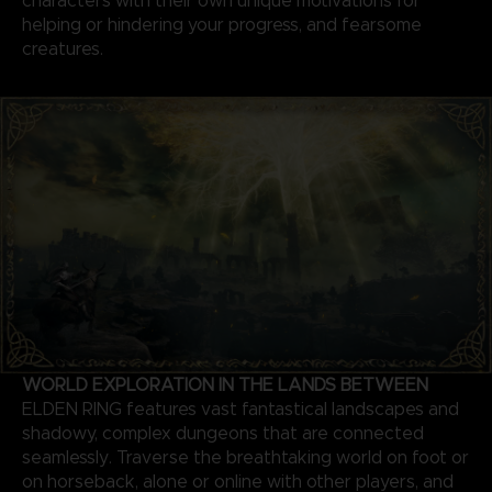
characters with their own unique motivations for
helping or hindering your progress, and fearsome
creatures.
WORLD EXPLORATION IN THE LANDS BETWEEN
ELDEN RING features vast fantastical landscapes and
shadowy, complex dungeons that are connected
seamlessly. Traverse the breathtaking world on foot or
on horseback, alone or online with other players, and