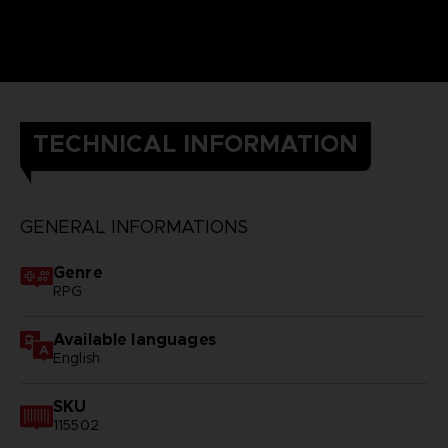
TECHNICAL INFORMATION
GENERAL INFORMATIONS
Genre
RPG
Available languages
English
SKU
115502