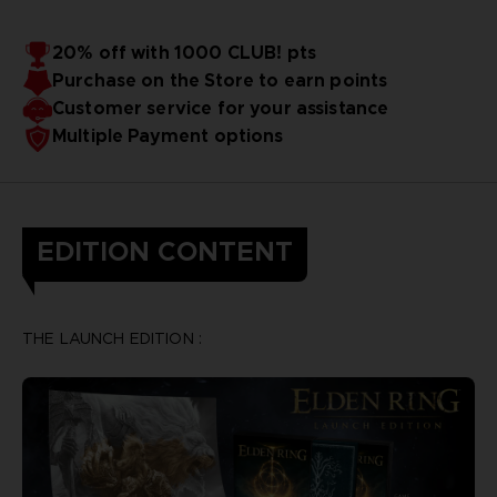
20% off with 1000 CLUB! pts
Purchase on the Store to earn points
Customer service for your assistance
Multiple Payment options
EDITION CONTENT
THE LAUNCH EDITION :