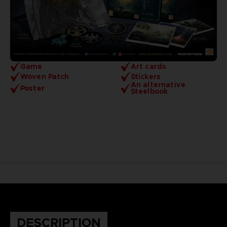
Game
Art cards
Woven Patch
Stickers
An alternative
Poster
Steelbook
DESCRIPTION