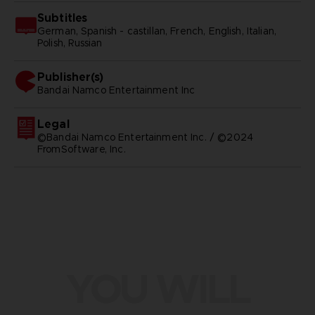
Subtitles
German, Spanish - castillan, French, English, Italian,
Polish, Russian
Publisher(s)
bandai namco entertainment inc
Legal
©Bandai Namco Entertainment Inc. / ©2024
FromSoftware, Inc.
YOU WILL