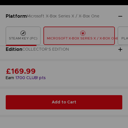
Platform
Microsoft X-Box Series X / X-Box One
STEAM KEY (PC)
MICROSOFT X-BOX SERIES X / X-BOX ONE
PLA
Edition
COLLECTOR'S EDITION
£169.99
Earn
1700
CLUB! pts
Add to Cart