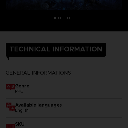
TECHNICAL INFORMATION
GENERAL INFORMATIONS
Genre
RPG
Available languages
English
SKU