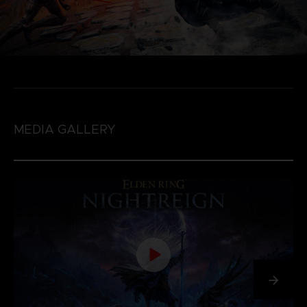
MEDIA GALLERY