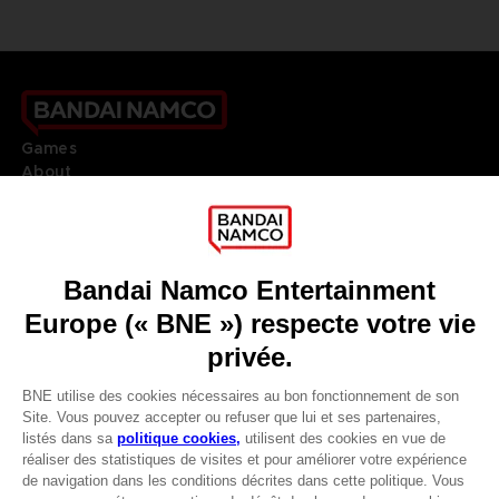
Games
About
Press
Recruitment
Licensing
DO YOU HAVE A QUESTION?
Go to
Our support
REGISTER A GAME
JOIN THE CLUB!
LANGUAGES
FRANÇAIS
Avantages CLUB!
Terms of sales Global-e