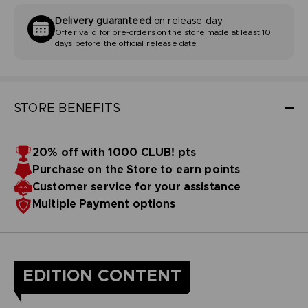
Delivery guaranteed
on release day
Offer valid for pre-orders on the store made at least 10
days before the official release date
STORE BENEFITS
20% off with 1000 CLUB! pts
Purchase on the Store to earn points
Customer service for your assistance
Multiple Payment options
EDITION CONTENT