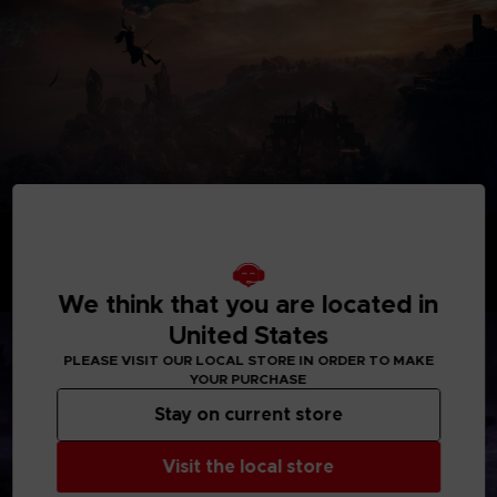
BECOME A HERO
Take command of uniquely skilled heroes, each possessing
their own abilities and distinct flair. While individually
formidable, their skills create powerful synergies when they
We think that you are located in
unite as a team.
United States
PLEASE VISIT OUR LOCAL STORE IN ORDER TO MAKE
YOUR PURCHASE
Stay on current store
Visit the local store