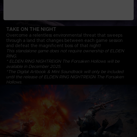
TAKE ON THE NIGHT
Overcome a relentless environmental threat that sweeps
through a land that changes between each game session
and defeat the magnificent boss of that night!
This standalone game does not require ownership of ELDEN
RING.
* ELDEN RING NIGHTREIGN The Forsaken Hollows will be
available in December 2025.
*The Digital Artbook & Mini Soundtrack will only be included
until the release of ELDEN RING NIGHTREIGN The Forsaken
Hollows.