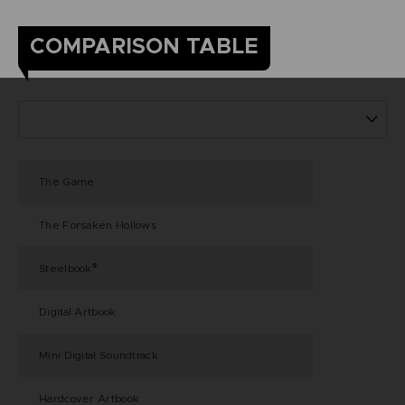
COMPARISON TABLE
The Game
The Forsaken Hollows
Steelbook
®
Digital Artbook
Mini Digital Soundtrack
Hardcover Artbook