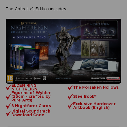
The Collector’s Edition includes:
ELDEN RING
The Forsaken Hollows
NIGHTREIGN
Figurine of Wylder
(25cm - crafted by
SteelBook®
Pure Arts)
Exclusive Hardcover
8 Nightfarer Cards
Artbook (English)
Digital Soundtrack
Download Code