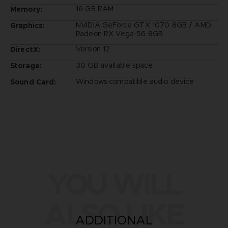
16 GB RAM
Memory:
NVIDIA GeForce GTX 1070 8GB / AMD
Graphics:
Radeon RX Vega-56 8GB
Version 12
DirectX:
30 GB available space
Storage:
Windows compatible audio device
Sound Card:
YOU WILL
ALSO LIKE
ADDITIONAL