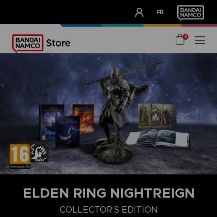
CLUB!
FR
OUR ADVANTAGES
0
ELDEN RING NIGHTREIGN
COLLECTOR'S EDITION
DELUXE EDITION
STANDARD EDITION
COLLECTOR'S EDITIO