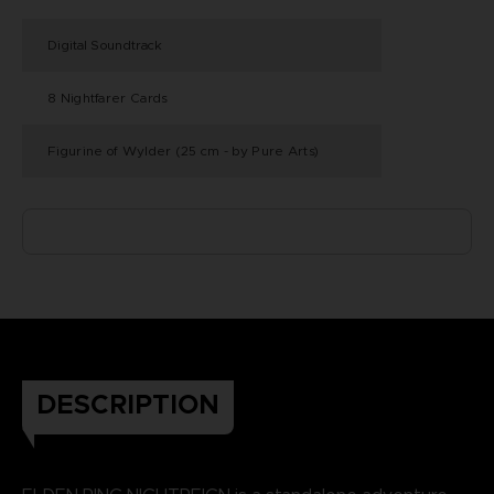
Digital Soundtrack
8 Nightfarer Cards
Figurine of Wylder (25 cm - by Pure Arts)
DESCRIPTION