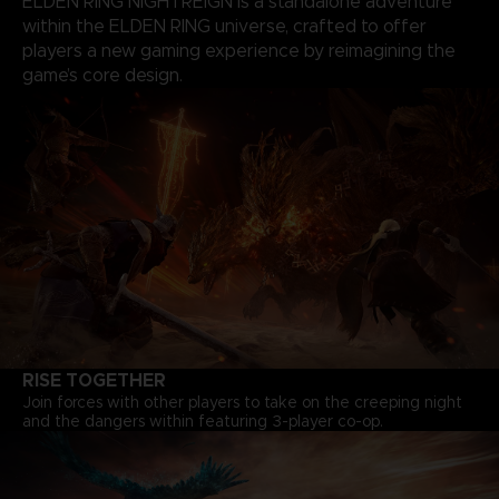
ELDEN RING NIGHTREIGN is a standalone adventure
within the ELDEN RING universe, crafted to offer
players a new gaming experience by reimagining the
game’s core design.
RISE TOGETHER
Join forces with other players to take on the creeping night
and the dangers within featuring 3-player co-op.