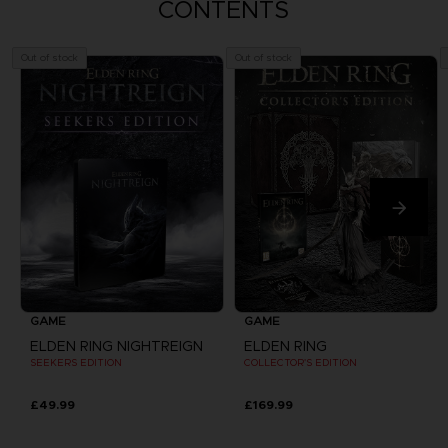
CONTENTS
Out of stock
Out of stock
GAME
GAME
ELDEN RING NIGHTREIGN
ELDEN RING
SEEKERS EDITION
COLLECTOR'S EDITION
£49.99
£169.99