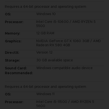
Requires a 64-bit processor and operating system
Windows 10
OS:
Intel Core i5-10600 / AMD RYZEN 5
Processor:
5500
12 GB RAM
Memory:
NVIDIA GeForce GTX 1060 3GB / AMD
Graphics:
Radeon RX 580 4GB
Version 12
DirectX:
30 GB available space
Storage:
Windows compatible audio device
Sound Card:
Recommended:
Requires a 64-bit processor and operating system
Windows 11
OS:
Intel Core i5-11500 / AMD RYZEN 5
Processor:
5600