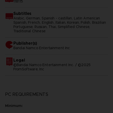
118115
Subtitles
Arabic, German, Spanish - castillan, Latin American
Spanish, French, English, Italian, Korean, Polish, Brazilian
Portuguese, Russian, Thai, Simplified Chinese,
Traditional Chinese
Publisher(s)
bandai namco entertainment inc
Legal
©Bandai Namco Entertainment Inc. / ©2025
FromSoftware, Inc
PC REQUIREMENTS
Minimum: