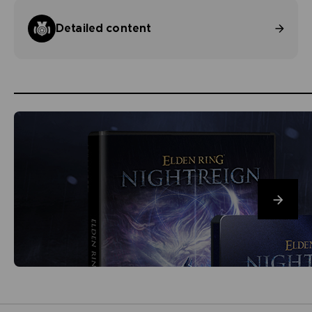
Detailed content