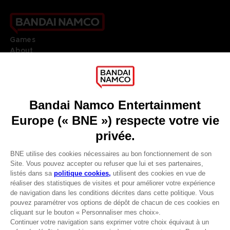
Games
About
Press
Recruitment
Licensing
DO YOU HAVE A QUESTION?
Go to
Our support
REGISTER A GAME
JOIN THE CLUB!
LANGUAGES
FRANÇAIS
Avantages CLUB!
Terms of sales Global-e
-20%
Privacy policy Global-e
Legal documentation
Legal information