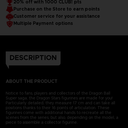
20% off with 1000 CLUB! pts
Purchase on the Store to earn points
Customer service for your assistance
Multiple Payment options
DESCRIPTION
ABOUT THE PRODUCT
Notice to fans, players and collectors of the Dragon Ball
Super saga, the Dragon Stars figurines are made for you!
Particularly detailed, they measure 17 cm and can take all
positions thanks to their 16 points of articulation. These
figurines come with additional hands to recreate all the
scenes from the series, but also, depending on the model, a
piece to assemble a collector figurine.