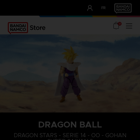
CLUB!
FR
OUR ADVANTAGES
0
DRAGON BALL
DRAGON STARS - SERIE 14 - OO - GOHAN