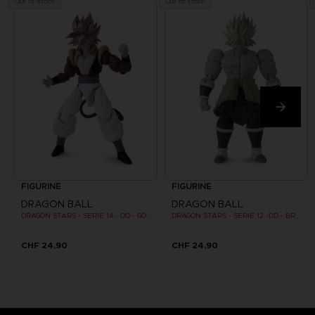
Out of stock
Out of stock
FIGURINE
FIGURINE
DRAGON BALL
DRAGON BALL
DRAGON STARS - SERIE 14 - OO - GOGETA SUPER SAIYAN 4
DRAGON STARS - SERIE 12 -DD - BROLY SUPER SAIYAN
CHF 24,90
CHF 24,90