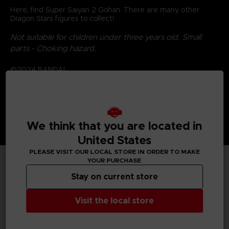
Here, find Super Saiyan 2 Gohan. There are many other
Dragon Stars figures to collect!
Not suitable for children under three years old. Small
parts - Choking hazard.
©2024 BANDAI
We think that you are located in
United States
PLEASE VISIT OUR LOCAL STORE IN ORDER TO MAKE
YOUR PURCHASE
TECHNICAL INFORMATION
Stay on current store
Visit the local store
GENERAL INFORMATIONS