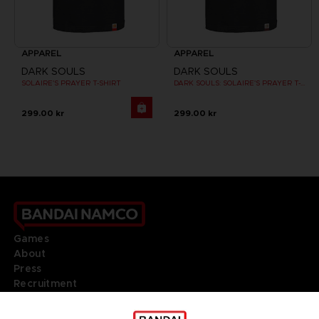
APPAREL
APPAREL
DARK SOULS
DARK SOULS
SOLAIRE'S PRAYER T-SHIRT
DARK SOULS: SOLAIRE'S PRAYER T-SHIRT
299.00 kr
299.00 kr
Games
About
Press
Recruitment
Licensing
DO YOU HAVE A QUESTION?