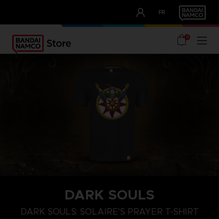
CLUB!
FR
OUR ADVANTAGES
0
DARK SOULS
M
L
XL
DARK SOULS: SOLAIRE'S PRAYER T-SHIRT