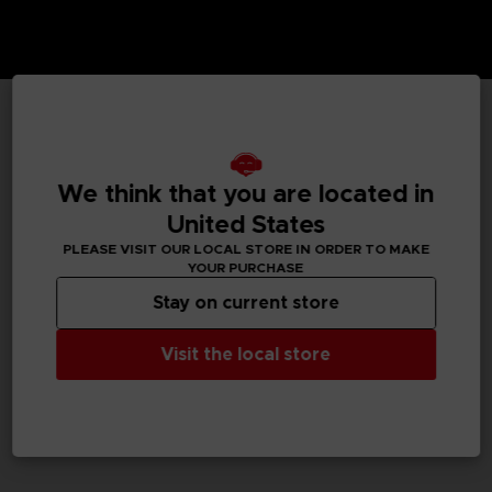
TECHNICAL INFORMATION
We think that you are located in
United States
GENERAL INFORMATIONS
PLEASE VISIT OUR LOCAL STORE IN ORDER TO MAKE
YOUR PURCHASE
SKU
Stay on current store
M02059
Visit the local store
Legal
Dark Souls™ & ©BANDAI NAMCO Entertainment Inc. /
©FromSoftware, Inc.