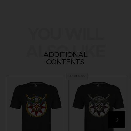
YOU WILL
ALSO LIKE
ADDITIONAL
CONTENTS
Out of stock