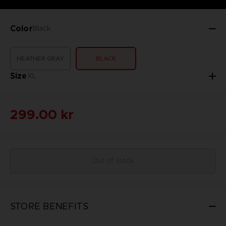
Color
Black
HEATHER GRAY
BLACK
Size
XL
299.00 kr
Out of stock
STORE BENEFITS