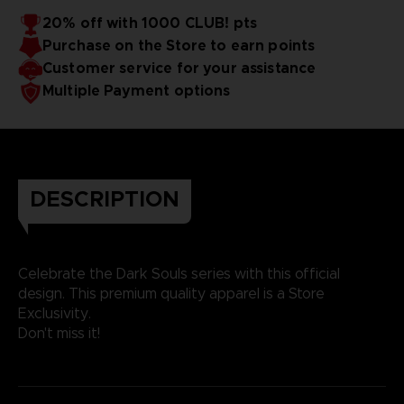
20% off with 1000 CLUB! pts
Purchase on the Store to earn points
Customer service for your assistance
Multiple Payment options
DESCRIPTION
Celebrate the Dark Souls series with this official
design. This premium quality apparel is a Store
Exclusivity.
Don't miss it!