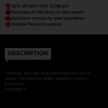
20% off with 1000 CLUB! pts
Purchase on the Store to earn points
Customer service for your assistance
Multiple Payment options
DESCRIPTION
Celebrate the Dark Souls series with this official
design. This premium quality apparel is a Store
Exclusivity.
Don't miss it!