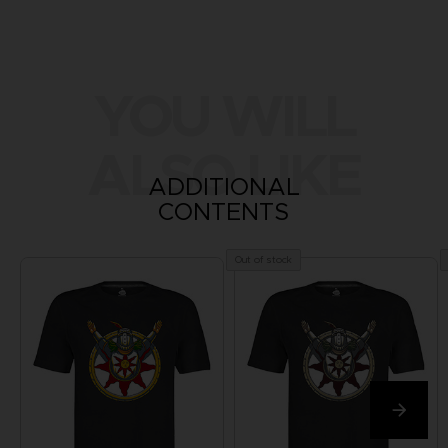
YOU WILL
ALSO LIKE
ADDITIONAL
CONTENTS
Out of stock