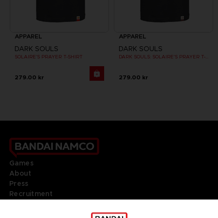
APPAREL
APPAREL
DARK SOULS
DARK SOULS
SOLAIRE'S PRAYER T-SHIRT
DARK SOULS: SOLAIRE'S PRAYER T-SHIRT
279.00 kr
279.00 kr
Games
About
Press
Recruitment
Licensing
DO YOU HAVE A QUESTION?