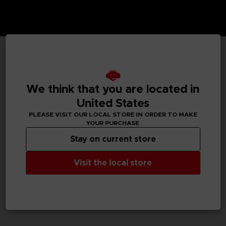
TECHNICAL INFORMATION
We think that you are located in
United States
GENERAL INFORMATIONS
PLEASE VISIT OUR LOCAL STORE IN ORDER TO MAKE
YOUR PURCHASE
SKU
Stay on current store
M02059
Visit the local store
Legal
Dark Souls™ & ©BANDAI NAMCO Entertainment Inc. /
©FromSoftware, Inc.