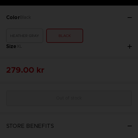
Color
Black
HEATHER GRAY
BLACK
Size
XL
279.00 kr
Out of stock
STORE BENEFITS