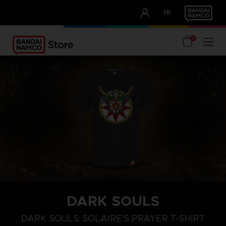
CLUB!
FR
OUR ADVANTAGES
0
DARK SOULS
M
L
XL
DARK SOULS: SOLAIRE'S PRAYER T-SHIRT