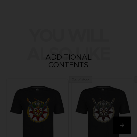
YOU WILL
ALSO LIKE
ADDITIONAL
CONTENTS
Out of stock