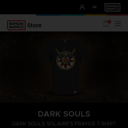
CLUB!
FR
OUR ADVANTAGES
0
DARK SOULS
M
L
XL
DARK SOULS: SOLAIRE'S PRAYER T-SHIRT