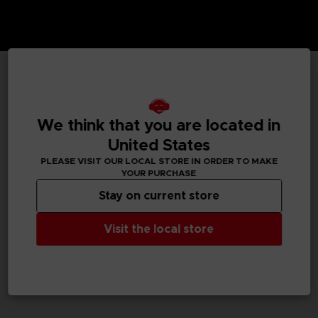
TECHNICAL INFORMATION
We think that you are located in
United States
GENERAL INFORMATIONS
PLEASE VISIT OUR LOCAL STORE IN ORDER TO MAKE
YOUR PURCHASE
SKU
Stay on current store
M02059
Visit the local store
Legal
Dark Souls™ & ©BANDAI NAMCO Entertainment Inc. /
©FromSoftware, Inc.