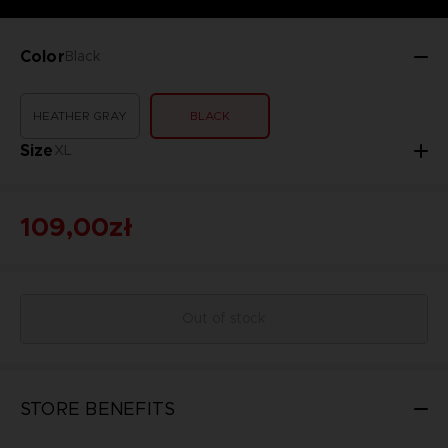
Color
Black
HEATHER GRAY
BLACK
Size
XL
109,00zł
Out of stock
STORE BENEFITS