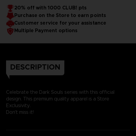
20% off with 1000 CLUB! pts
Purchase on the Store to earn points
Customer service for your assistance
Multiple Payment options
DESCRIPTION
Celebrate the Dark Souls series with this official
design. This premium quality apparel is a Store
Exclusivity.
Don't miss it!