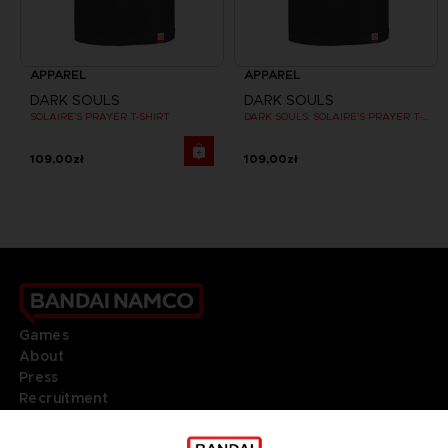
APPAREL
APPAREL
DARK SOULS
DARK SOULS
SOLAIRE'S PRAYER T-SHIRT
DARK SOULS: SOLAIRE'S PRAYER T-SHIRT
109,00zł
109,00zł
Games
About
Press
Recruitment
Licensing
DO YOU HAVE A QUESTION?