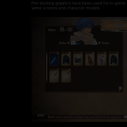
Pre-existing graphics have been used for in-game 
some screens and character models.