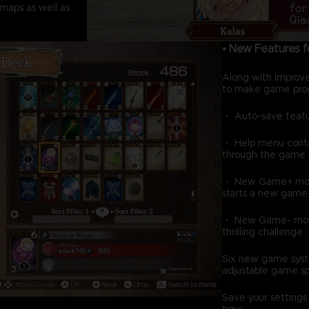
maps as well as
• New Features 
Along with improv
to make game prog
・ Auto-save feat
・ Help menu contai
through the game
・ New Game+ mode,
starts a new game w
・ New Game- mode, 
thrilling challenge
Six new game syst
adjustable game s
Save your settings
time.