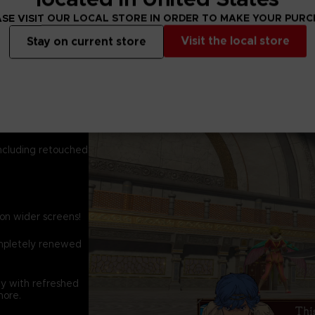
system.
Battles run in real
SE VISIT OUR LOCAL STORE IN ORDER TO MAKE YOUR PUR
select the right ma
Visit the local store
Stay on current store
Strategize again
elemental magnu
and experiment wi
discover and unloc
including retouched
 on wider screens!
ompletely renewed
y with refreshed
more.