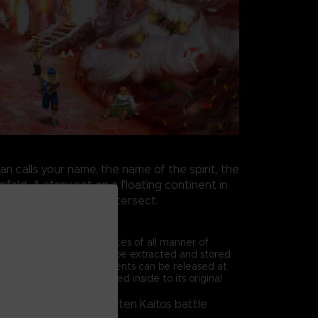
 calls your name, the name of the spirit, the
nfold. A story set on a floating continent in
houghts and prayers intersect.
 Battle System
en Kaitos, the true essences of all manner of
equipment and items, can be extracted and stored
d magnus. A magnus' contents can be released at
 the magna essence sealed inside to its original
m the basis of the Baten Kaitos battle