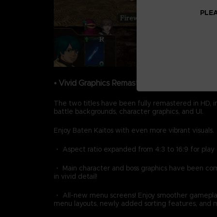
PLEA
• Vivid Graphics Remastered in HD
The two titles have been fully remastered in HD, 
battle backgrounds, character graphics, and UI.
Enjoy Baten Kaitos with even more vibrant visuals.
・ Aspect ratio expanded from 4:3 to 16:9 for play
・ Main character and boss graphics have been c
in vivid detail!
・ All-new menu screens! Enjoy smoother gamepla
menu layouts, newly added sorting features, and 