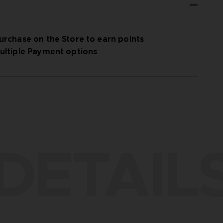
urchase on the Store to earn points
ultiple Payment options
DETAIL