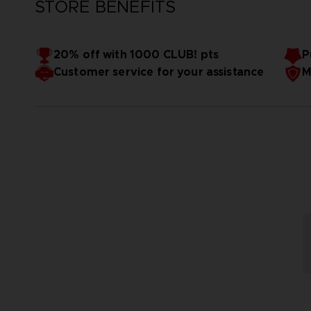
STORE BENEFITS
20% off with 1000 CLUB! pts
P
Customer service for your assistance
M