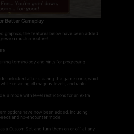
for Better Gameplay
ed graphics, the features below have been added
ression much smoother!
ure
ning terminology and hints for progressing
 unlocked after clearing the game once, which
hile retaining all magnus, levels, and ranks
a mode with level restrictions for an extra
em options have now been added, including
peeds and no-encounter mode.
 as a Custom Set and turn them on or off at any