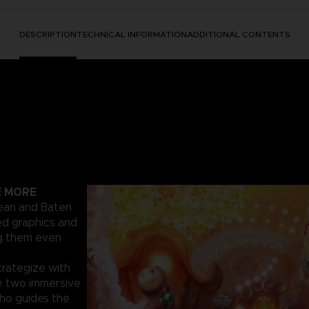
DESCRIPTION
TECHNICAL INFORMATION
ADDITIONAL CONTENTS
E MORE
cean and Baten
ed graphics and
ng them even
trategize with
e two immersive
who guides the