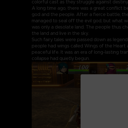
colorful cast as they struggle against destiny 
A long time ago, there was a great conflict 
god and the people. After a fierce battle, t
managed to seal off the evil god, but what w
was only a desolate land. The people thus c
the land and live in the sky.
Such fairy tales were passed down as legends.
people had wings called Wings of the Heart a
peaceful life. It was an era of long-lasting tranq
collapse had quietly begun.