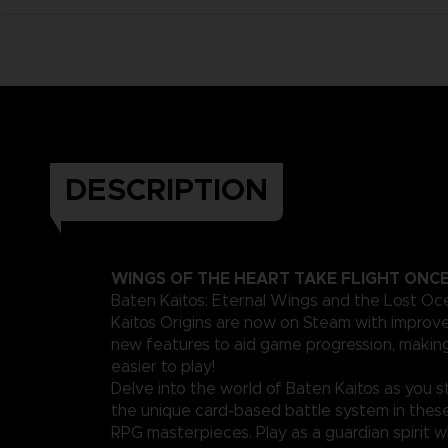
DESCRIPTION
WINGS OF THE HEART TAKE FLIGHT ONC
Baten Kaitos: Eternal Wings and the Lost O
Kaitos Origins are now on Steam with improv
new features to aid game progression, maki
easier to play!
Delve into the world of Baten Kaitos as you s
the unique card-based battle system in thes
RPG masterpieces. Play as a guardian spirit 