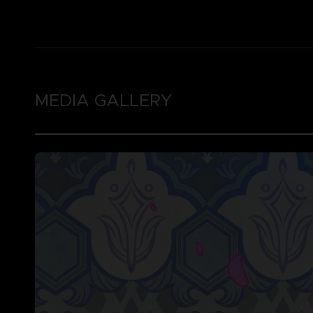
MEDIA GALLERY