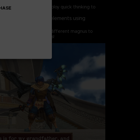
 time, so you'll need to employ quick thinking to
CHASE
gnus for the situation.
st enemies of various elements using
s of your own,
th mixing and matching different magnus to
k powerful combo attacks!