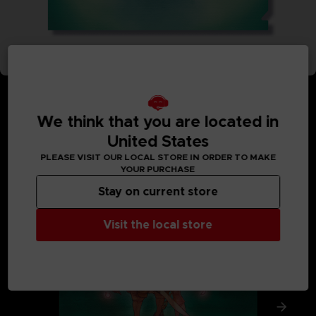
We think that you are located in
United States
MEDIA GALLERY
PLEASE VISIT OUR LOCAL STORE IN ORDER TO MAKE
YOUR PURCHASE
Stay on current store
Visit the local store