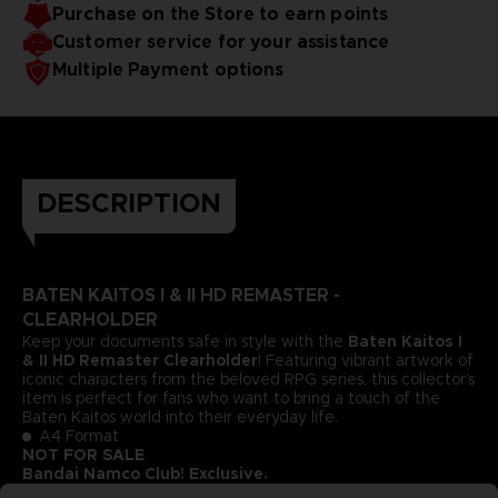
Purchase on the Store to earn points
Customer service for your assistance
Multiple Payment options
DESCRIPTION
BATEN KAITOS I & II HD REMASTER -
CLEARHOLDER
Keep your documents safe in style with the
Baten Kaitos I
& II HD Remaster Clearholder
! Featuring vibrant artwork of
iconic characters from the beloved RPG series, this collector’s
item is perfect for fans who want to bring a touch of the
Baten Kaitos world into their everyday life.
A4 Format
NOT FOR SALE
Bandai Namco Club! Exclusive.