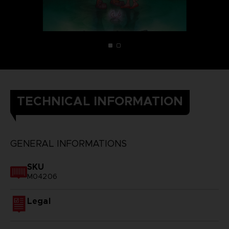
TECHNICAL INFORMATION
GENERAL INFORMATIONS
SKU
M04206
Legal