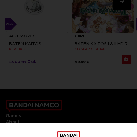
ACCESSORIES
GAME
BATEN KAITOS
BATEN KAITOS I & II HD REMASTER
KEYCHAIN
STANDARD EDITION
4000
49,99 €
pts
Games
About
Press
Recruitment