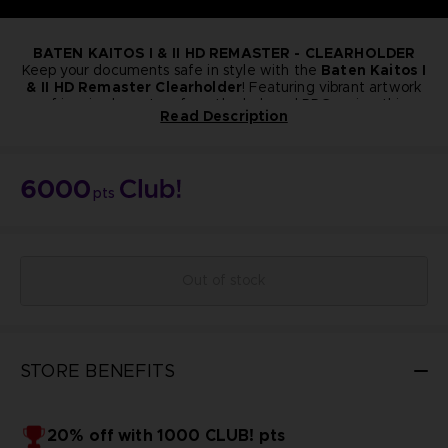
BATEN KAITOS I & II HD REMASTER - CLEARHOLDER
Keep your documents safe in style with the
Baten Kaitos I
& II HD Remaster Clearholder
! Featuring vibrant artwork
of iconic characters from the beloved RPG series, this
Read Description
collector’s item is perfect for fans who want to bring a
A4 Format
touch of the Baten Kaitos world into their everyday life.
NOT FOR SALE
Bandai Namco Club! Exclusive.
6000
pts
Out of stock
STORE BENEFITS
20% off with 1000 CLUB! pts