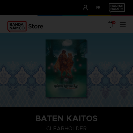
CLUB!
FR
OUR ADVANTAGES
0
BATEN KAITOS
CLEARHOLDER