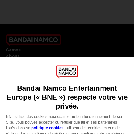
Games
About
Press
Recruitment
Licensing
DO YOU HAVE A QUESTION?
Go to
Our support
REGISTER A GAME
JOIN THE CLUB!
LANGUAGES
FRANÇAIS