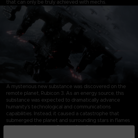
that can only be truly achieved with mechs.
A mysterious new substance was discovered on the
remote planet, Rubicon 3. As an energy source, this
substance was expected to dramatically advance
humanity’s technological and communications
capabilities. Instead, it caused a catastrophe that
submerged the planet and surrounding stars in flames
and storms, forming a Burning Star System.
Almost half a century later, the same substance has