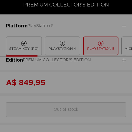
PREMIUM COLLECTOR'S EDITION
COLLECTOR'S EDITION
DELUXE EDITION
LAUNCH EDITION
Platform
PlayStation 5
STEAM KEY (PC)
PLAYSTATION 4
PLAYSTATION 5
MIC
Edition
PREMIUM COLLECTOR'S EDITION
A$ 849,95
Out of stock