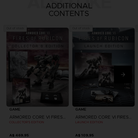
ALSO LIKE
ADDITIONAL
CONTENTS
Out of stock
Out of stock
GAME
GAME
ARMORED CORE VI FIRES OF RUBICON
ARMORED CORE VI FIRES OF RUBICON
COLLECTOR'S EDITION
LAUNCH EDITION
A$ 469,95
A$ 109,95