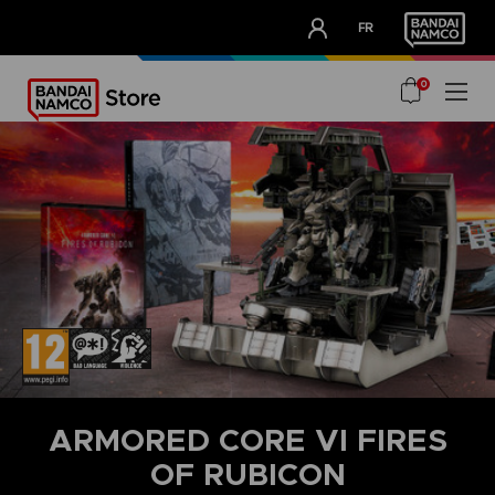
CLUB!
FR
OUR ADVANTAGES
0
ARMORED CORE VI FIRES
OF RUBICON