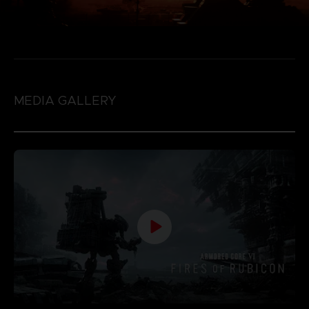
MEDIA GALLERY