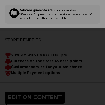
Delivery guaranteed
on release day
Offer valid for pre-orders on the store made at least 10
days before the official release date
STORE BENEFITS
20% off with 1000 CLUB! pts
Purchase on the Store to earn points
Customer service for your assistance
Multiple Payment options
EDITION CONTENT