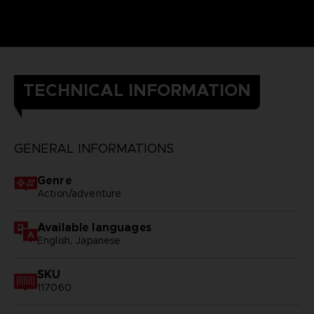
TECHNICAL INFORMATION
GENERAL INFORMATIONS
Genre
Action/adventure
Available languages
English, Japanese
SKU
117060