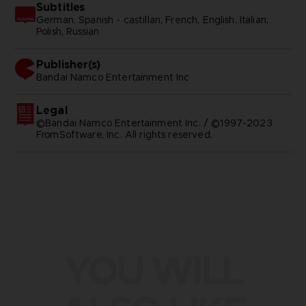
Subtitles
German, Spanish - castillan, French, English, Italian,
Polish, Russian
Publisher(s)
bandai namco entertainment inc
Legal
©Bandai Namco Entertainment Inc. / ©1997-2023
FromSoftware, Inc. All rights reserved.
YOU WILL