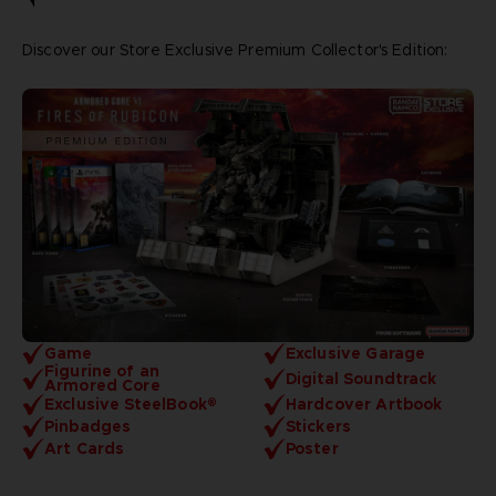
Discover our Store Exclusive Premium Collector's Edition:
Game
Exclusive Garage
Figurine of an
Digital Soundtrack
Armored Core
Exclusive SteelBook®
Hardcover Artbook
Pinbadges
Stickers
Art Cards
Poster