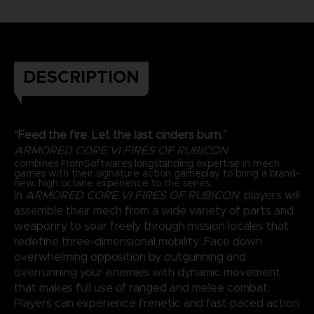
DESCRIPTION
“Feed the fire. Let the last cinders burn.”
ARMORED CORE VI FIRES OF RUBICON
combines FromSoftware’s longstanding expertise in mech
games with their signature action gameplay to bring a brand-
new, high octane experience to the series.
In
ARMORED CORE VI FIRES OF RUBICON
, players will
assemble their mech from a wide variety of parts and
weaponry to soar freely through mission locales that
redefine three-dimensional mobility. Face down
overwhelming opposition by outgunning and
overrunning your enemies with dynamic movement
that makes full use of ranged and melee combat.
Players can experience frenetic and fast-paced action