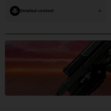
Detailed content