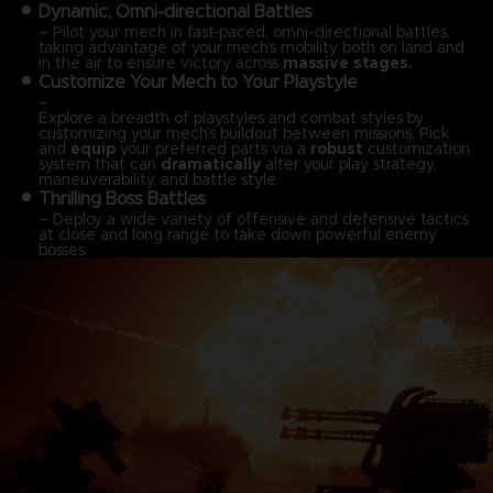
Dynamic, Omni-directional Battles
– Pilot your mech in fast-paced, omni-directional battles,
taking advantage of your mech’s mobility both on land and
in the air to ensure victory across
massive stages.
Customize Your Mech to Your Playstyle
–
Explore a breadth of playstyles and combat styles by
customizing your mech’s buildout between missions. Pick
and
equip
your preferred parts via a
robust
customization
system that can
dramatically
alter your play strategy,
maneuverability, and battle style.
Thrilling Boss Battles
– Deploy a wide variety of offensive and defensive tactics
at close and long range to take down powerful enemy
bosses.