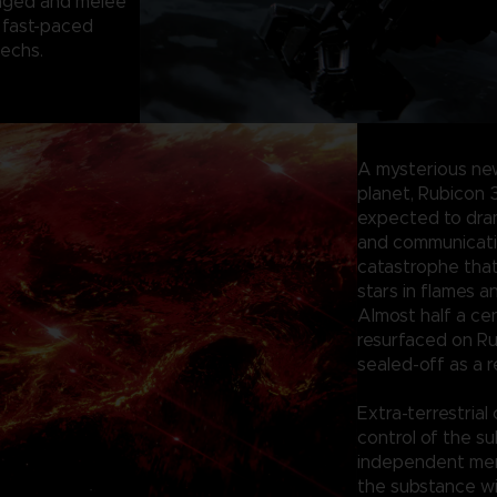
anged and melee
 fast-paced
mechs.
A mysterious ne
planet, Rubicon 
expected to dram
and communication
catastrophe tha
stars in flames a
Almost half a ce
resurfaced on Ru
sealed-off as a r
Extra-terrestrial
control of the su
independent merc
the substance wi