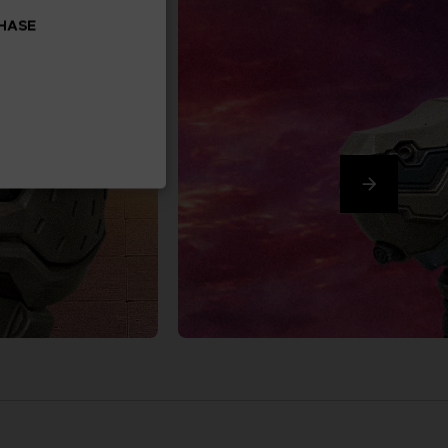
CHASE