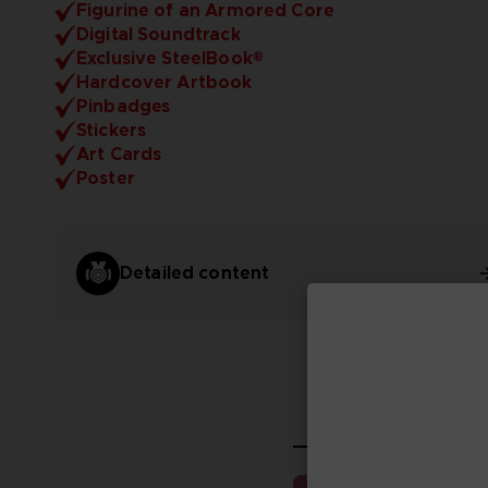
Figurine of an Armored Core
Digital Soundtrack
Exclusive SteelBook®
Hardcover Artbook
Pinbadges
Stickers
Art Cards
Poster
Detailed content