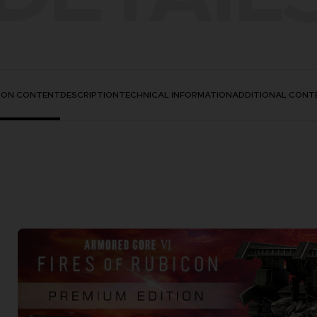
TION CONTENT
DESCRIPTION
TECHNICAL INFORMATION
ADDITIONAL CONT