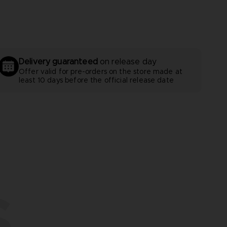
Delivery guaranteed
on release day
Offer valid for pre-orders on the store made at
least 10 days before the official release date
S