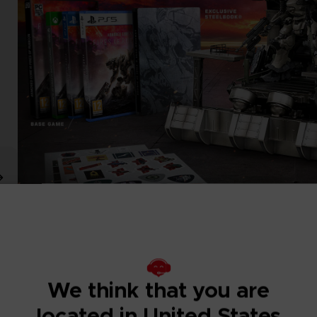
We think that you are
located in United States