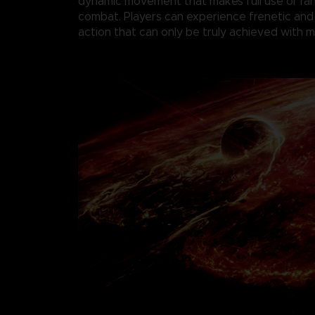
dynamic movement that makes full use of r
combat. Players can experience frenetic and
action that can only be truly achieved with 