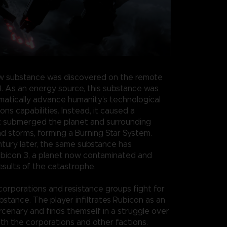
w substance was discovered on the remote
3. As an energy source, this substance was
atically advance humanity’s technological
s capabilities. Instead, it caused a
t submerged the planet and surrounding
nd storms, forming a Burning Star System.
ntury later, the same substance has
bicon 3, a planet now contaminated and
esults of the catastrophe.
 corporations and resistance groups fight for
bstance. The player infiltrates Rubicon as an
enary and finds themself in a struggle over
th the corporations and other factions.