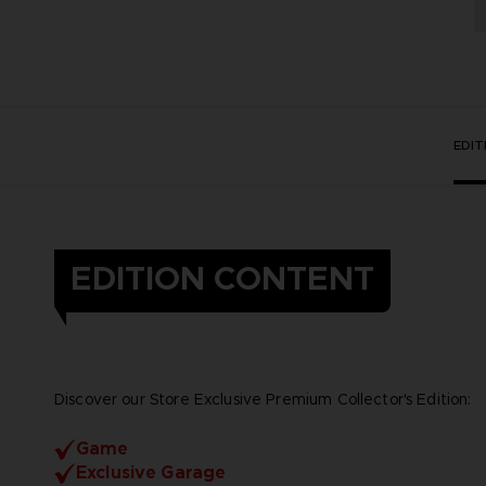
EDI
EDITION CONTENT
Discover our Store Exclusive Premium Collector's Edition:
Game
Exclusive Garage