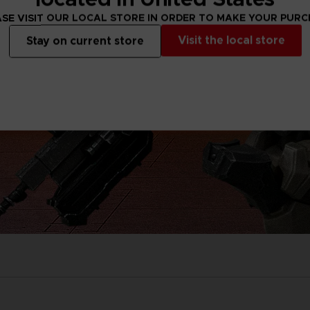
SE VISIT OUR LOCAL STORE IN ORDER TO MAKE YOUR PUR
Visit the local store
Stay on current store