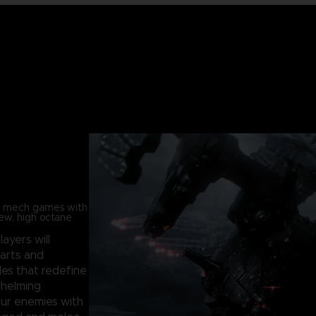
in mech games with
new, high octane
players will
parts and
les that redefine
whelming
our enemies with