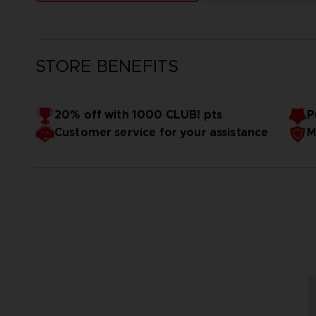
STORE BENEFITS
20% off with 1000 CLUB! pts
P
Customer service for your assistance
M