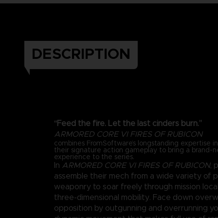
DESCRIPTION
“Feed the fire. Let the last cinders burn.”
ARMORED CORE VI FIRES OF RUBICON
combines FromSoftware’s longstanding expertise 
their signature action gameplay to bring a brand-
experience to the series.
In
ARMORED CORE VI FIRES OF RUBICON
, 
assemble their mech from a wide variety of 
weaponry to soar freely through mission loca
three-dimensional mobility. Face down over
opposition by outgunning and overrunning y