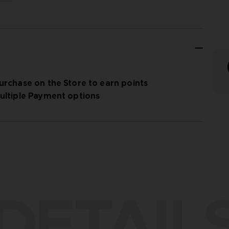
urchase on the Store to earn points
ultiple Payment options
DETAIL