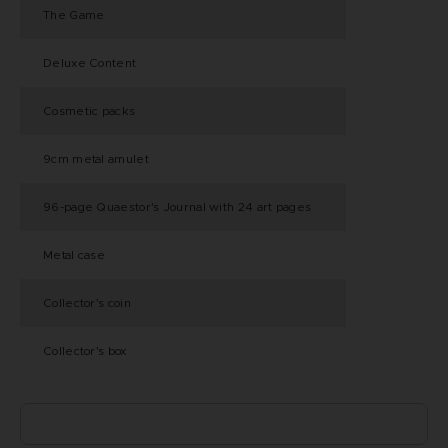
The Game
Deluxe Content
Cosmetic packs
9cm metal amulet
96-page Quaestor's Journal with 24 art pages
Metal case
Collector's coin
Collector's box