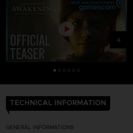
TECHNICAL INFORMATION
GENERAL INFORMATIONS