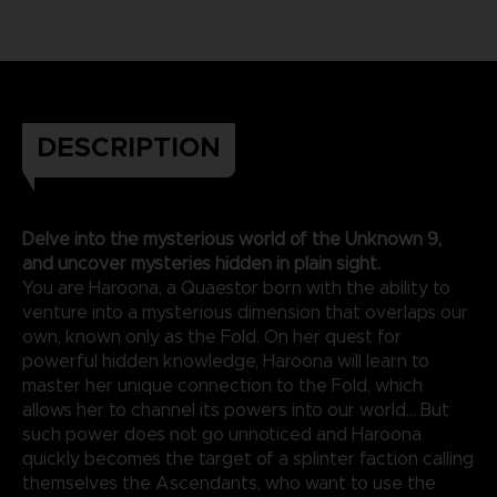
DESCRIPTION
Delve into the mysterious world of the Unknown 9,
and uncover mysteries hidden in plain sight.
You are Haroona, a Quaestor born with the ability to
venture into a mysterious dimension that overlaps our
own, known only as the Fold. On her quest for
powerful hidden knowledge, Haroona will learn to
master her unique connection to the Fold, which
allows her to channel its powers into our world... But
such power does not go unnoticed and Haroona
quickly becomes the target of a splinter faction calling
themselves the Ascendants, who want to use the