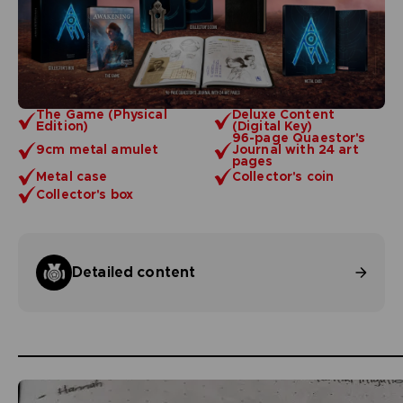
The Game (Physical
Deluxe Content
Edition)
(Digital Key)
96-page Quaestor's
9cm metal amulet
Journal with 24 art
pages
Metal case
Collector's coin
Collector's box
Detailed content