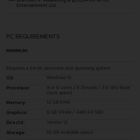
Entertainment Ltd.
PC REQUIREMENTS
MINIMUM:
Requires a 64-bit processor and operating system
Windows 10
OS:
4 or 6 cores / 8 threads / 3.6 Ghz Base
Processor:
clock speed
12 GB RAM
Memory:
8 GB VRAM / AMD RX 580
Graphics:
Version 12
DirectX:
55 GB available space
Storage: