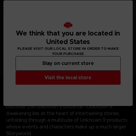
We think that you are located in
United States
PLEASE VISIT OUR LOCAL STORE IN ORDER TO MAKE
YOUR PURCHASE
Stay on current store
Visit the local store
Journey across the world - From the sands of
Mauritania and perilous Indian jungles to the gothic
landscapes of 19th century Portugal, discover some of
the most mysterious locations the world has to offer.
Discover the Unknown 9 universe - Unknown 9:
Awakening lies at the heart of intertwining stories,
unfolding through a multitude of Unknown 9 products
whose events and characters make up a much larger
Storyworld.