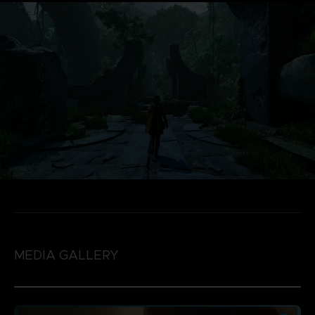
MEDIA GALLERY