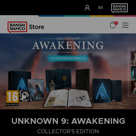
CLUB!
ES
OUR ADVANTAGES
0
UNKNOWN 9: AWAKENING
COLLECTOR'S EDITION
COLLECTOR'S EDITION
DELUXE EDITION
STANDARD EDITIO