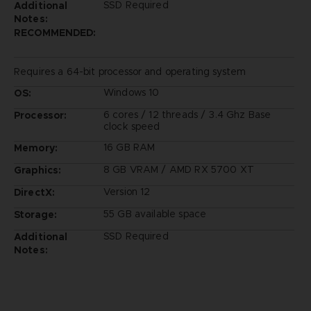
SSD Required
Additional
Notes:
RECOMMENDED:
Requires a 64-bit processor and operating system
Windows 10
OS:
6 cores / 12 threads / 3.4 Ghz Base
Processor:
clock speed
16 GB RAM
Memory:
8 GB VRAM / AMD RX 5700 XT
Graphics:
Version 12
DirectX:
55 GB available space
Storage:
SSD Required
Additional
Notes: