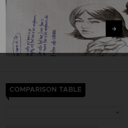
COMPARISON TABLE