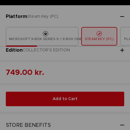
Platform
Steam Key (PC)
MICROSOFT X-BOX SERIES X / X-BOX ONE
STEAM KEY (PC)
PL
Edition
COLLECTOR'S EDITION
749.00 kr.
Add to Cart
STORE BENEFITS