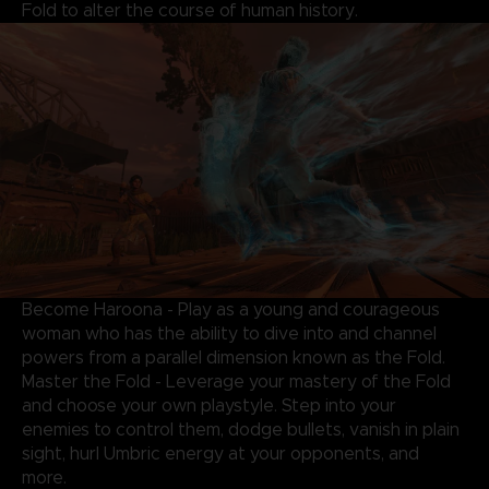
Fold to alter the course of human history.
Become Haroona - Play as a young and courageous
woman who has the ability to dive into and channel
powers from a parallel dimension known as the Fold.
Master the Fold - Leverage your mastery of the Fold
and choose your own playstyle. Step into your
enemies to control them, dodge bullets, vanish in plain
sight, hurl Umbric energy at your opponents, and
more.