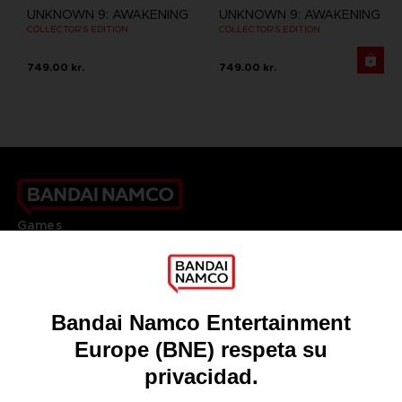
UNKNOWN 9: AWAKENING
UNKNOWN 9: AWAKENING
COLLECTOR'S EDITION
COLLECTOR'S EDITION
749.00 kr.
749.00 kr.
Games
About
Press
Recruitment
Licensing
DO YOU HAVE A QUESTION?
Go to
Our support
REGISTER A GAME
JOIN THE CLUB!
LANGUAGES
ESPAÑOL