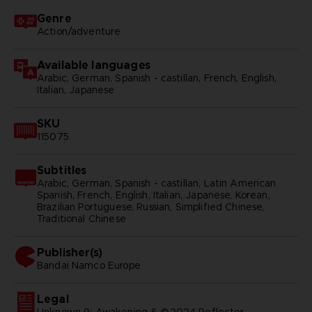
Genre
Action/adventure
Available languages
Arabic, German, Spanish - castillan, French, English,
Italian, Japanese
SKU
115075
Subtitles
Arabic, German, Spanish - castillan, Latin American
Spanish, French, English, Italian, Japanese, Korean,
Brazilian Portuguese, Russian, Simplified Chinese,
Traditional Chinese
Publisher(s)
bandai namco europe
Legal
Unknown 9: Awakening & ©2024 Reflector