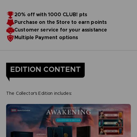
20% off with 1000 CLUB! pts
Purchase on the Store to earn points
Customer service for your assistance
Multiple Payment options
EDITION CONTENT
The Collector's Edition includes: