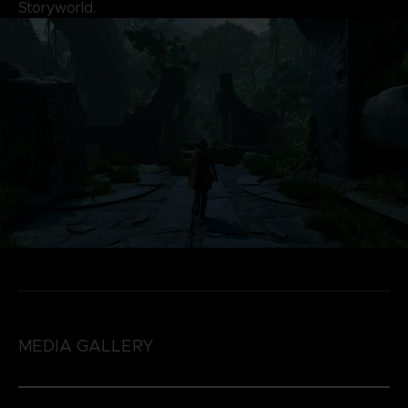
Storyworld.
MEDIA GALLERY