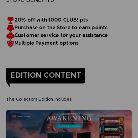
20% off with 1000 CLUB! pts
Purchase on the Store to earn points
Customer service for your assistance
Multiple Payment options
EDITION CONTENT
The Collector's Edition includes: