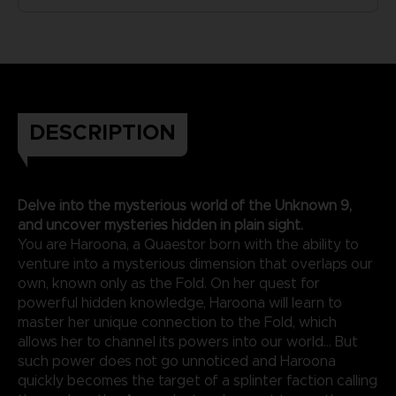
DESCRIPTION
Delve into the mysterious world of the Unknown 9,
and uncover mysteries hidden in plain sight.
You are Haroona, a Quaestor born with the ability to
venture into a mysterious dimension that overlaps our
own, known only as the Fold. On her quest for
powerful hidden knowledge, Haroona will learn to
master her unique connection to the Fold, which
allows her to channel its powers into our world... But
such power does not go unnoticed and Haroona
quickly becomes the target of a splinter faction calling