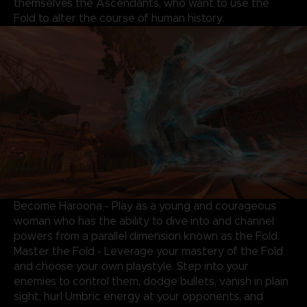
themselves the Ascendants, who want to use the
Fold to alter the course of human history.
Become Haroona - Play as a young and courageous
woman who has the ability to dive into and channel
powers from a parallel dimension known as the Fold.
Master the Fold - Leverage your mastery of the Fold
and choose your own playstyle. Step into your
enemies to control them, dodge bullets, vanish in plain
sight, hurl Umbric energy at your opponents, and