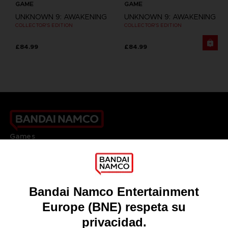
GAME
GAME
UNKNOWN 9: AWAKENING
UNKNOWN 9: AWAKENING
COLLECTOR'S EDITION
COLLECTOR'S EDITION
£84.99
£84.99
Games
About
Press
Recruitment
Licensing
DO YOU HAVE A QUESTION?
Go to
Our support
REGISTER A GAME
JOIN THE CLUB!