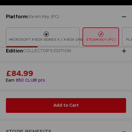
Platform
Steam Key (PC)
MICROSOFT X-BOX SERIES X / X-BOX ONE
STEAM KEY (PC)
PL
Edition
COLLECTOR'S EDITION
£84.99
Earn
850
CLUB! pts
Add to Cart
STORE BENEFITS