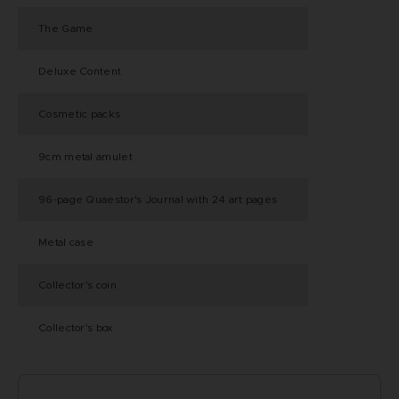
The Game
Deluxe Content
Cosmetic packs
9cm metal amulet
96-page Quaestor's Journal with 24 art pages
Metal case
Collector's coin
Collector's box