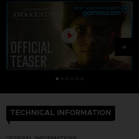
TECHNICAL INFORMATION
GENERAL INFORMATIONS