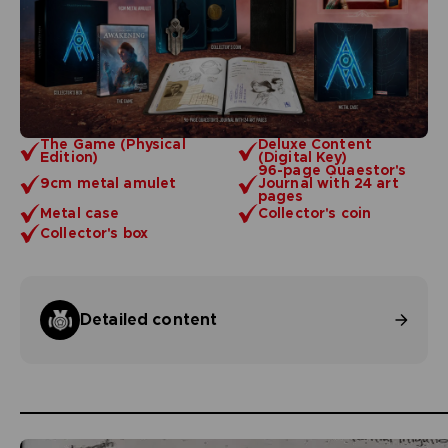
The Game (Physical
Deluxe Content
Edition)
(Digital Key)
96-page Quaestor's
9cm metal amulet
Journal with 24 art
pages
Metal case
Collector's coin
Collector's box
Detailed content