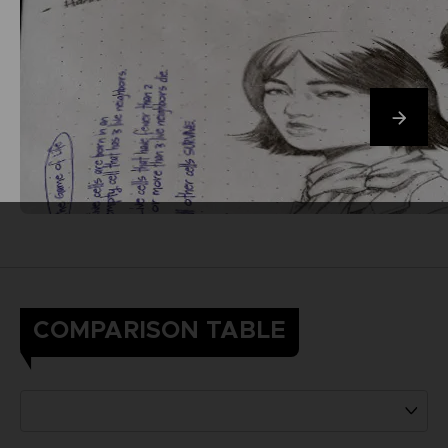
COMPARISON TABLE