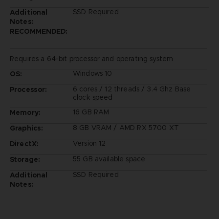
SSD Required
Additional
Notes:
RECOMMENDED:
Requires a 64-bit processor and operating system
Windows 10
OS:
6 cores / 12 threads / 3.4 Ghz Base
Processor:
clock speed
16 GB RAM
Memory:
8 GB VRAM / AMD RX 5700 XT
Graphics:
Version 12
DirectX:
55 GB available space
Storage:
SSD Required
Additional
Notes: