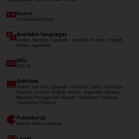
Genre
Action/adventure
Available languages
Arabic, German, Spanish - castillan, French, English,
Italian, Japanese
SKU
115075
Subtitles
Arabic, German, Spanish - castillan, Latin American
Spanish, French, English, Italian, Japanese, Korean,
Brazilian Portuguese, Russian, Simplified Chinese,
Traditional Chinese
Publisher(s)
bandai namco europe
Legal