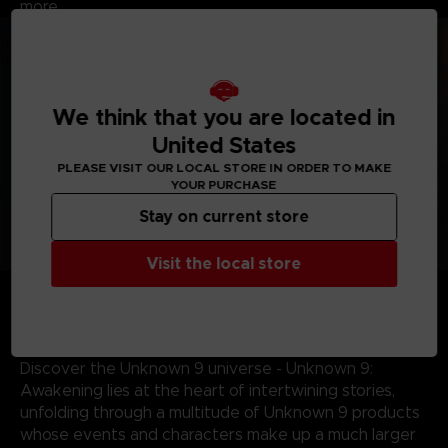
more.
We think that you are located in
United States
PLEASE VISIT OUR LOCAL STORE IN ORDER TO MAKE
YOUR PURCHASE
Stay on current store
Visit the local store
Journey across the world - From the sands of
Mauritania and perilous Indian jungles to the gothic
landscapes of 19th century Portugal, discover some of
the most mysterious locations the world has to offer.
Discover the Unknown 9 universe - Unknown 9:
Awakening lies at the heart of intertwining stories,
unfolding through a multitude of Unknown 9 products
whose events and characters make up a much larger