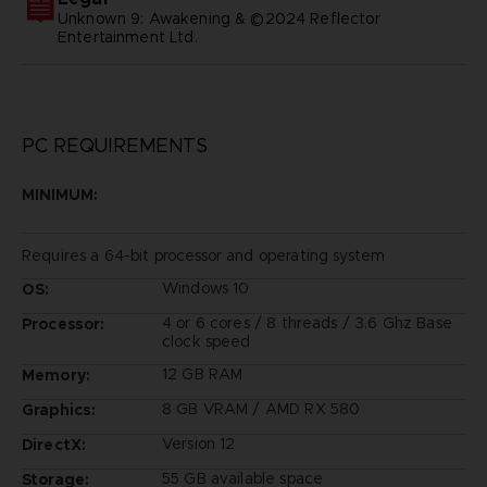
Unknown 9: Awakening & ©2024 Reflector
Entertainment Ltd.
PC REQUIREMENTS
MINIMUM:
Requires a 64-bit processor and operating system
Windows 10
OS:
4 or 6 cores / 8 threads / 3.6 Ghz Base
Processor:
clock speed
12 GB RAM
Memory:
8 GB VRAM / AMD RX 580
Graphics:
Version 12
DirectX:
55 GB available space
Storage: