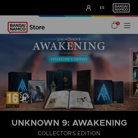
CLUB!
ES
OUR ADVANTAGES
0
UNKNOWN 9: AWAKENING
COLLECTOR'S EDITION
COLLECTOR'S EDITION
DELUXE EDITION
STANDARD EDITIO