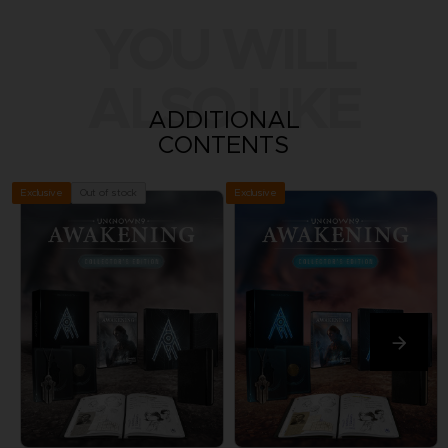
YOU WILL
ALSO LIKE
ADDITIONAL
CONTENTS
Exclusive
Out of stock
Exclusive