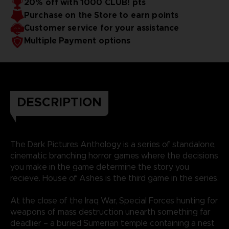
20% off with 1000 CLUB! pts
Purchase on the Store to earn points
Customer service for your assistance
Multiple Payment options
DESCRIPTION
The Dark Pictures Anthology is a series of standalone,
cinematic branching horror games where the decisions
you make in the game determine the story you
recieve. House of Ashes is the third game in the series.
At the close of the Iraq War, Special Forces hunting for
weapons of mass destruction unearth something far
deadlier – a buried Sumerian temple containing a nest