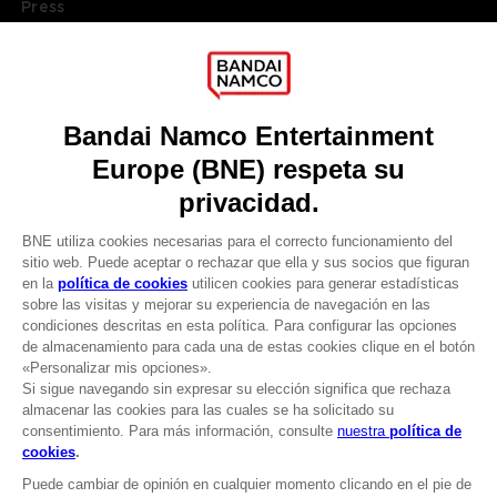
Press
Recruitment
Licensing
DO YOU HAVE A QUESTION?
Go to
Our support
REGISTER A GAME
JOIN THE CLUB!
LANGUAGES
ESPAÑOL
Terms of sales Global-e
Privacy policy Global-e
CLUB! Ventaja
Legal documentation
Legal information
-20%
Reservation of text/data mining rights
Illicit content report
Cookie policy
cuando consigas 1000
Management of cookies
puntos
Video Policy
© 2010 - 2026 BANDAI NAMCO Entertainment Europe S.A.S