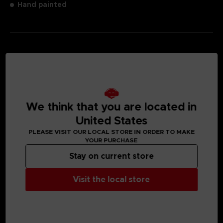
Hand painted
MEDIA GALLERY
We think that you are located in
United States
PLEASE VISIT OUR LOCAL STORE IN ORDER TO MAKE
YOUR PURCHASE
Stay on current store
Visit the local store