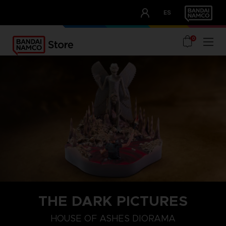
CLUB!
ES
OUR ADVANTAGES
0
THE DARK PICTURES
HOUSE OF ASHES DIORAMA