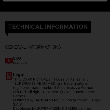
TECHNICAL INFORMATION
GENERAL INFORMATIONS
SKU
M03224
Legal
“THE DARK PICTURES” “House of Ashes” and
“SUPERMASSIVE GAMES” are trade marks or
registered trade marks of Supermassive Games
Limited. All rights reserved. ©2021 Supermassive
Games
Published by BANDAI NAMCO Entertainment Europe
S.A.S.
Developed by SUPERMASSIVE GAMES Limited.