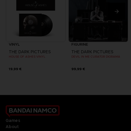
VINYL
FIGURINE
THE DARK PICTURES
THE DARK PICTURES
HOUSE OF ASHES VINYL
DEVIL IN ME CURATOR DIORAMA
19,99 €
99,99 €
Games
About