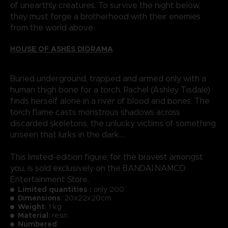
of unearthly creatures. To survive the night below,
they must forge a brotherhood with their enemies
from the world above.
HOUSE OF ASHES DIORAMA
Buried underground, trapped and armed only with a
human thigh bone for a torch, Rachel (Ashley Tisdale)
finds herself alone in a river of blood and bones. The
torch flame casts monstrous shadows across
discarded skeletons, the unlucky victims of something
unseen that lurks in the dark....
This limited-edition figure, for the bravest amongst
you, is sold exclusively on the BANDAI NAMCO
Entertainment Store.
Limited quantities :
only 200
Dimensions
: 20x22x20cm
Weight
: 1 kg
Material
: resin
Numbered