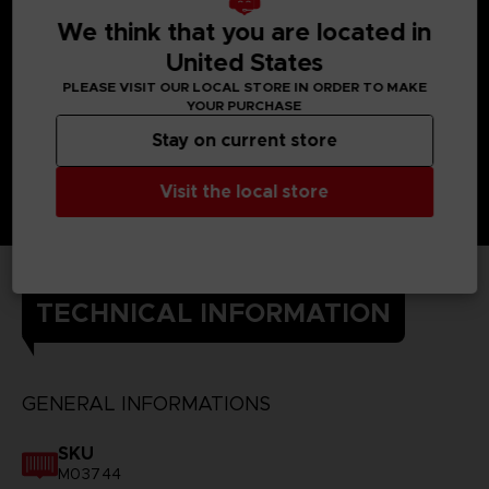
We think that you are located in
United States
PLEASE VISIT OUR LOCAL STORE IN ORDER TO MAKE
YOUR PURCHASE
Stay on current store
Visit the local store
TECHNICAL INFORMATION
GENERAL INFORMATIONS
SKU
M03744