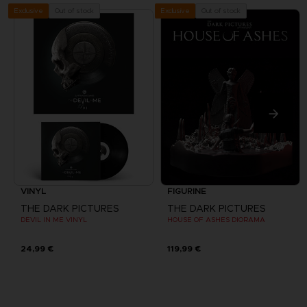
Out of stock
Out of stock
Exclusive
Exclusive
VINYL
FIGURINE
THE DARK PICTURES
THE DARK PICTURES
DEVIL IN ME VINYL
HOUSE OF ASHES DIORAMA
24,99 €
119,99 €