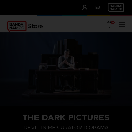
CLUB!
ES
OUR ADVANTAGES
0
THE DARK PICTURES
DEVIL IN ME CURATOR DIORAMA