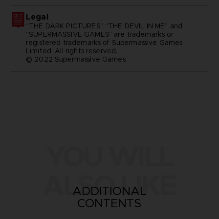
Legal
“THE DARK PICTURES” “THE DEVIL IN ME” and
“SUPERMASSIVE GAMES” are trademarks or
registered trademarks of Supermassive Games
Limited. All rights reserved.
© 2022 Supermassive Games
YOU WILL
ALSO LIKE
ADDITIONAL
CONTENTS