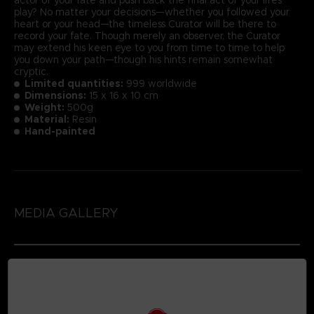
play? No matter your decisions—whether you followed your
heart or your head—the timeless Curator will be there to
record your fate. Though merely an observer, the Curator
may extend his keen eye to you from time to time to help
you down your path—though his hints remain somewhat
cryptic.
Limited quantities:
999 worldwide
Dimensions:
15 x 16 x 10 cm
Weight:
500g
Material:
Resin
Hand-painted
MEDIA GALLERY