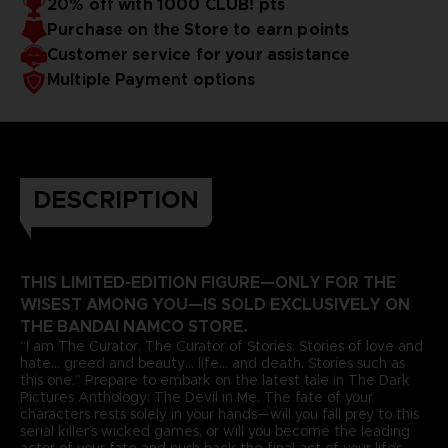
20% off with 1000 CLUB! pts
Purchase on the Store to earn points
Customer service for your assistance
Multiple Payment options
DESCRIPTION
THIS LIMITED-EDITION FIGURE—ONLY FOR THE
WISEST AMONG YOU—IS SOLD EXCLUSIVELY ON
THE BANDAI NAMCO STORE.
“I am The Curator. The Curator of Stories. Stories of love and
hate... greed and beauty... life... and death. Stories such as
this one.” Prepare to embark on the latest tale in The Dark
Pictures Anthology: The Devil in Me. The fate of your
characters rests solely in your hands—will you fall prey to this
serial killer’s wicked games, or will you become the leading
actor of your fate and push back the final act of your life’s