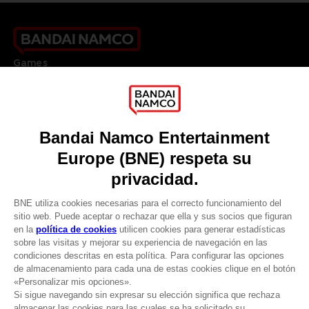
Games
About
Press
Recruitment
Licensing
DO YOU HAVE A QUESTION?
Go to
Our support
REGISTER A GAME
JOIN THE CLUB!
LANGUAGES
ESPAÑOL
CLUB! Ventaja
Terms of sales Global-e
-20%
Privacy policy Global-e
Legal documentation