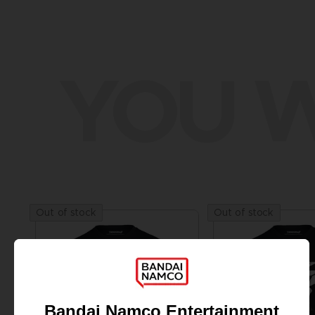
YOU W
Out of stock
Out of stock