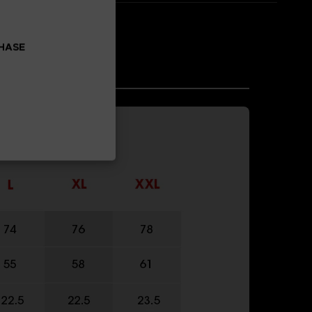
CHASE