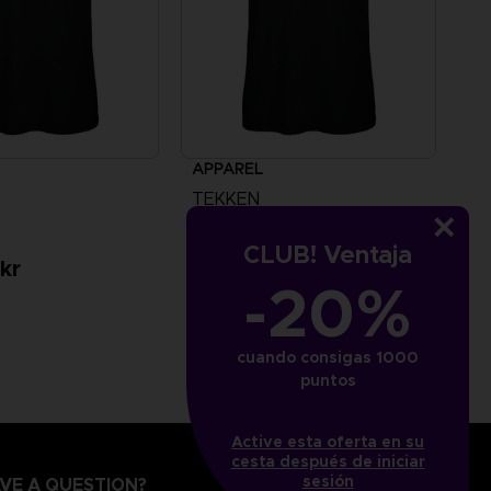
APPAREL
TEKKEN
TEKKEN 8 - HWOARANG T-SHIRT
CLUB! Ventaja
kr
349.00 kr
-20%
cuando consigas 1000
puntos
Active esta oferta en su
cesta después de iniciar
sesión
VE A QUESTION?