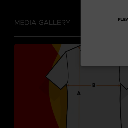
PLEA
MEDIA GALLERY