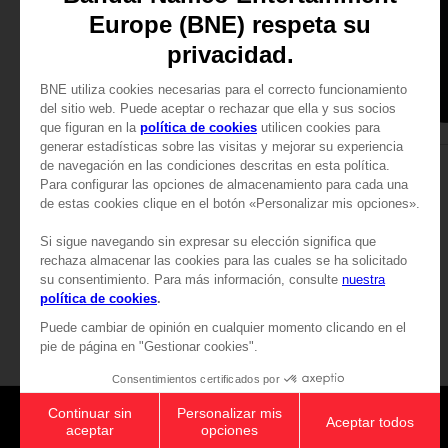
APPAREL
APPAREL
TEKKEN
TEKKEN
LAW T-SHIRT
LAW T-SHIRT
349.00 kr
349.00 kr
Games