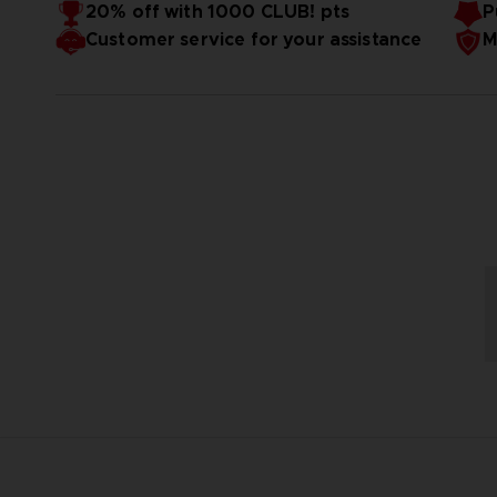
20% off with 1000 CLUB! pts
P
Customer service for your assistance
M