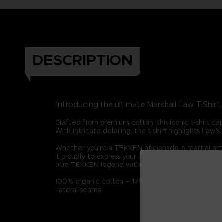
DESCRIPTION
IIntroducing the ultimate Marshall Law T-Shir
Crafted from premium cotton, this iconic t-shirt ca
With intricate detailing, the t-shirt highlights La
Whether you're a TEKKEN aficionado, a martial arts 
it proudly to express your admiration for one of g
true TEKKEN legend with this remarkable t-shirt.
100% organic cotton – 175g/m2 (Certified STAN
Lateral seams