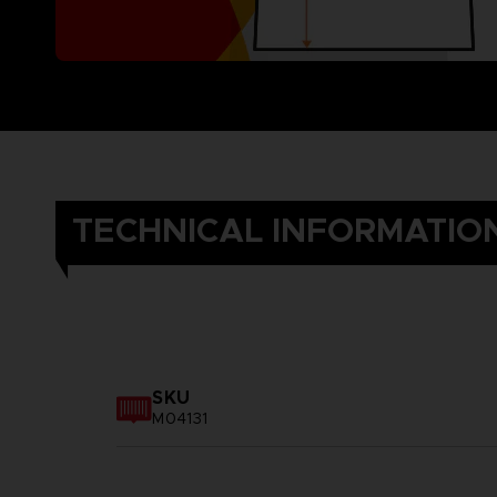
TECHNICAL INFORMATIO
SKU
M04131