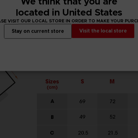
We think that you are
located in United States
SE VISIT OUR LOCAL STORE IN ORDER TO MAKE YOUR PUR
Visit the local store
Stay on current store