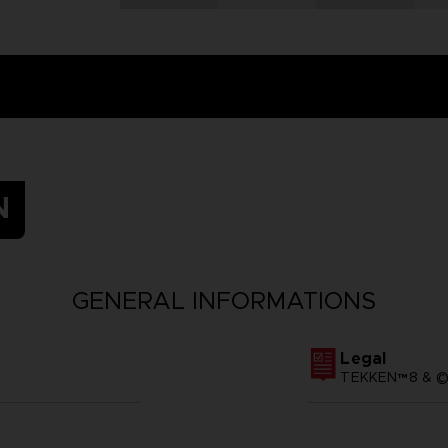
N
GENERAL INFORMATIONS
Legal
TEKKEN™8 & ©B