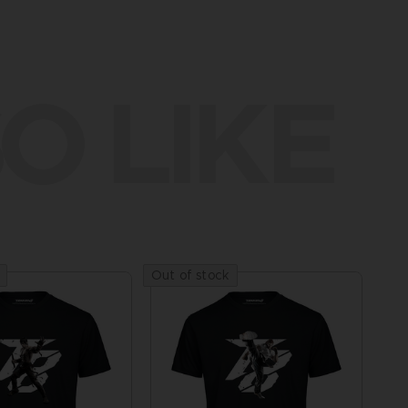
O LIKE
Out of stock