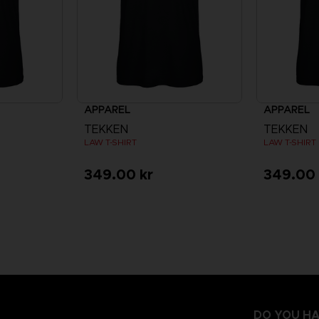
APPAREL
APPAREL
TEKKEN
TEKKEN
LAW T-SHIRT
LAW T-SHIRT
349.00 kr
349.00 
DO YOU HA