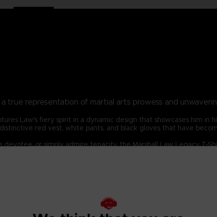
t, a true representation of martial arts prowess and unwaveri
ptures Law's fiery spirit in a dynamic design that showcases him in h
w's distinctive red vest, white pants, and black gloves that have bec
devotee, or simply admire tenacity, the Marshall Law Legacy T-Shirt
aming's most iconic fighters and embody the unbeatable spirit of Ma
DARD 100 by OEKO-TEX®N° 1501003X, Centexbel)