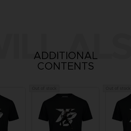
ILL ALS
ADDITIONAL
CONTENTS
Out of stock
Out of stock