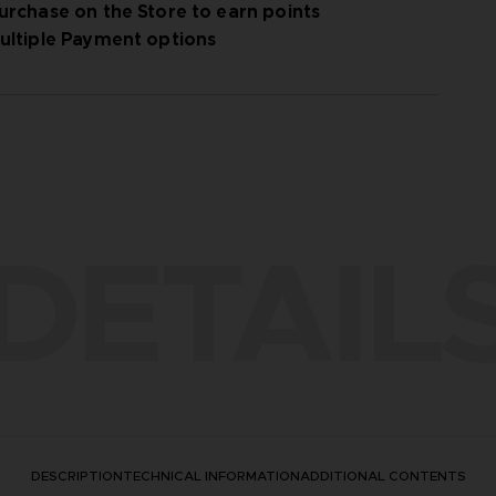
urchase on the Store to earn points
ultiple Payment options
DETAIL
DESCRIPTION
TECHNICAL INFORMATION
ADDITIONAL CONTENTS