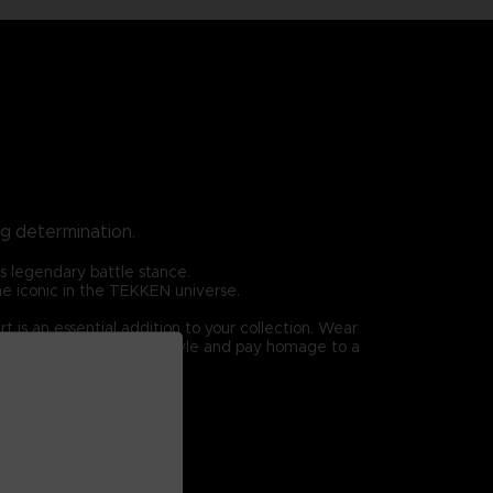
ng determination.
is legendary battle stance.
ome iconic in the TEKKEN universe.
 is an essential addition to your collection. Wear
rshall Law. Elevate your style and pay homage to a