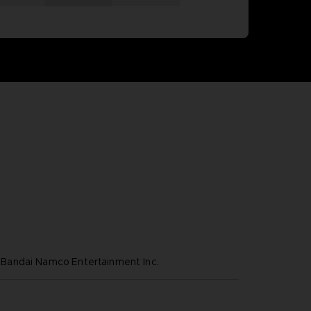
andai Namco Entertainment Inc.