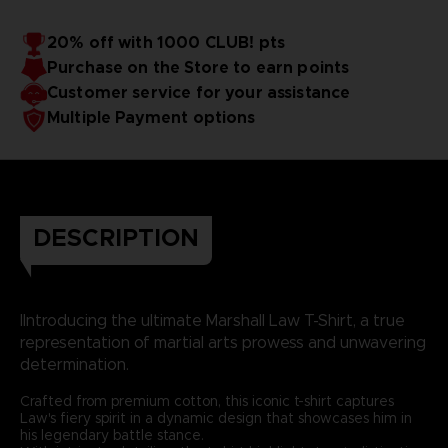
20% off with 1000 CLUB! pts
Purchase on the Store to earn points
Customer service for your assistance
Multiple Payment options
DESCRIPTION
IIntroducing the ultimate Marshall Law T-Shirt, a true
representation of martial arts prowess and unwavering
determination.
Crafted from premium cotton, this iconic t-shirt captures
Law's fiery spirit in a dynamic design that showcases him in
his legendary battle stance.