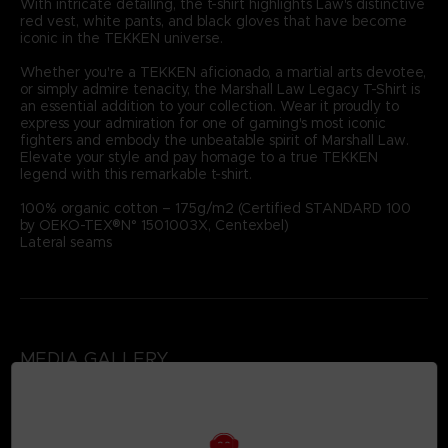
With intricate detailing, the t-shirt highlights Law's distinctive
red vest, white pants, and black gloves that have become
iconic in the TEKKEN universe.
Whether you're a TEKKEN aficionado, a martial arts devotee,
or simply admire tenacity, the Marshall Law Legacy T-Shirt is
an essential addition to your collection. Wear it proudly to
express your admiration for one of gaming's most iconic
fighters and embody the unbeatable spirit of Marshall Law.
Elevate your style and pay homage to a true TEKKEN
legend with this remarkable t-shirt.
100% organic cotton – 175g/m2 (Certified STANDARD 100
by OEKO-TEX®N° 1501003X, Centexbel)
Lateral seams
MEDIA GALLERY