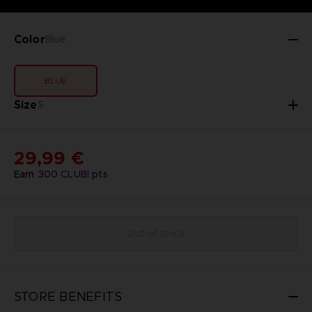
Color
Blue
BLUE
Size
S
29,99 €
Earn
300
CLUB! pts
Out of stock
STORE BENEFITS