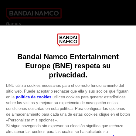
Games
About
Press
Recruitment
Licensing
DO YOU HAVE A QUESTION?
Go to
Our support
REGISTER A GAME
JOIN THE CLUB!
LANGUAGES
ESPAÑOL
CLUB! Ventaja
Terms of sales Global-e
-20%
Privacy policy Global-e
Legal documentation
Legal information