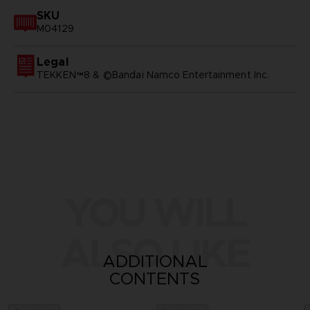
SKU
M04129
Legal
TEKKEN™8 & ©Bandai Namco Entertainment Inc.
YOU WILL
ALSO LIKE
ADDITIONAL
CONTENTS