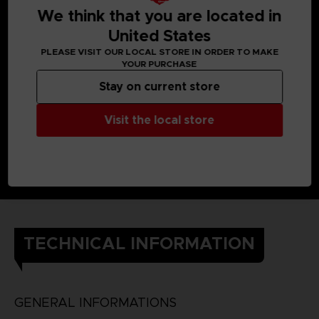
We think that you are located in
United States
PLEASE VISIT OUR LOCAL STORE IN ORDER TO MAKE
YOUR PURCHASE
Stay on current store
Visit the local store
TECHNICAL INFORMATION
GENERAL INFORMATIONS