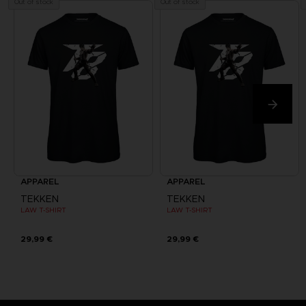
Out of stock
Out of stock
APPAREL
APPAREL
TEKKEN
TEKKEN
LAW T-SHIRT
LAW T-SHIRT
29,99 €
29,99 €