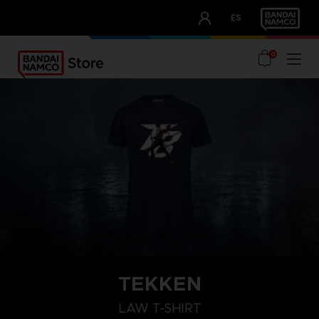
CLUB!
ES
OUR ADVANTAGES
0
TEKKEN
L
S
XXL
LAW T-SHIRT